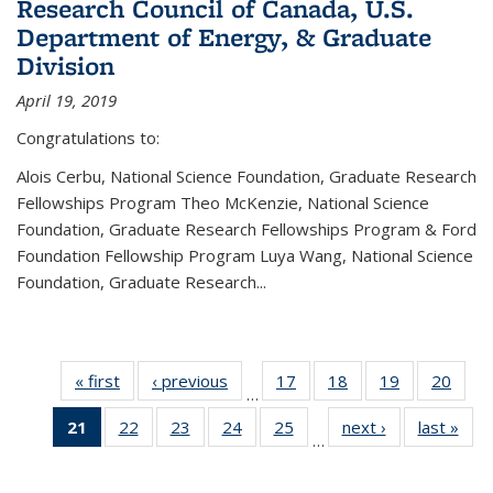
Research Council of Canada, U.S.
Department of Energy, & Graduate
Division
April 19, 2019
Congratulations to:
Alois Cerbu, National Science Foundation, Graduate Research
Fellowships Program Theo McKenzie, National Science
Foundation, Graduate Research Fellowships Program & Ford
Foundation Fellowship Program Luya Wang, National Science
Foundation, Graduate Research...
« first
News
‹ previous
News
17
of 49
18
of 49
19
of 49
20
of 49
…
News
News
News
New
21
of 49
22
of 49
23
of 49
24
of 49
25
of 49
next ›
News
last »
New
…
News
News
News
News
News
(Current