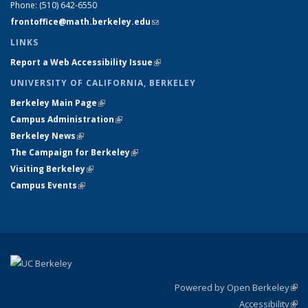
Phone:
(510) 642-6550
frontoffice@math.berkeley.edu
(link sends e-mail)
LINKS
Report a Web Accessibility Issue
(link is external)
UNIVERSITY OF CALIFORNIA, BERKELEY
Berkeley Main Page
(link is external)
Campus Administration
(link is external)
Berkeley News
(link is external)
The Campaign for Berkeley
(link is external)
Visiting Berkeley
(link is external)
Campus Events
(link is external)
Powered by Open Berkeley
(link
Accessibility
exte
Sta
(link