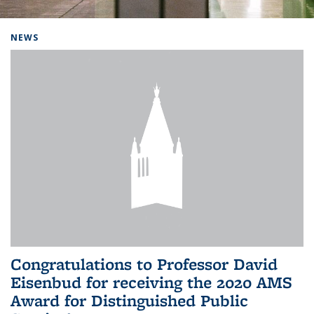
Background image: Home
NEWS
Congratulations to Professor David
Eisenbud for receiving the 2020 AMS
Award for Distinguished Public