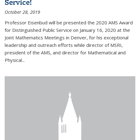
Service!
October 28, 2019
Professor Eisenbud will be presented the 2020 AMS Award
for Distinguished Public Service on January 16, 2020 at the
Joint Mathematics Meetings in Denver, for his exceptional
leadership and outreach efforts while director of MSRI,
president of the AMS, and director for Mathematical and
Physical...