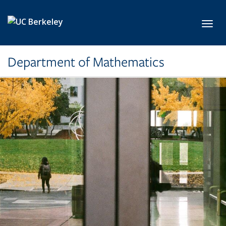
Skip to main content
Toggl
Department of Mathematics