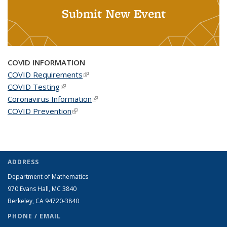
Submit New Event
COVID INFORMATION
COVID Requirements
(link is external)
COVID Testing
(link is external)
Coronavirus Information
(link is external)
COVID Prevention
(link is external)
ADDRESS
Department of Mathematics
970 Evans Hall, MC
3840
Berkeley, CA 94720-
3840
PHONE / EMAIL