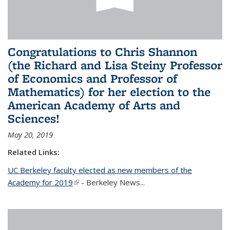
Congratulations to Chris Shannon
(the Richard and Lisa Steiny Professor
of Economics and Professor of
Mathematics) for her election to the
American Academy of Arts and
Sciences!
May 20, 2019
Related Links:
UC Berkeley faculty elected as new members of the
Academy for 2019
(link is external)
- Berkeley News...