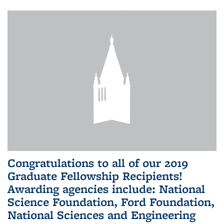
Congratulations to all of our 2019
Graduate Fellowship Recipients!
Awarding agencies include: National
Science Foundation, Ford Foundation,
National Sciences and Engineering