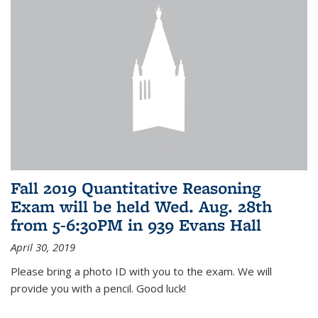
Fall 2019 Quantitative Reasoning
Exam will be held Wed. Aug. 28th
from 5-6:30PM in 939 Evans Hall
April 30, 2019
Please bring a photo ID with you to the exam. We will
provide you with a pencil. Good luck!