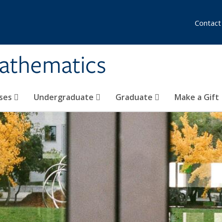
Contact
athematics
ses
Undergraduate
Graduate
Make a Gift