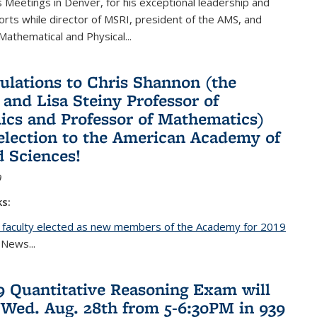
Meetings in Denver, for his exceptional leadership and
orts while director of MSRI, president of the AMS, and
 Mathematical and Physical...
ulations to Chris Shannon (the
 and Lisa Steiny Professor of
cs and Professor of Mathematics)
 election to the American Academy of
d Sciences!
9
ks:
 faculty elected as new members of the Academy for 2019
nal)
 News...
19 Quantitative Reasoning Exam will
 Wed. Aug. 28th from 5-6:30PM in 939