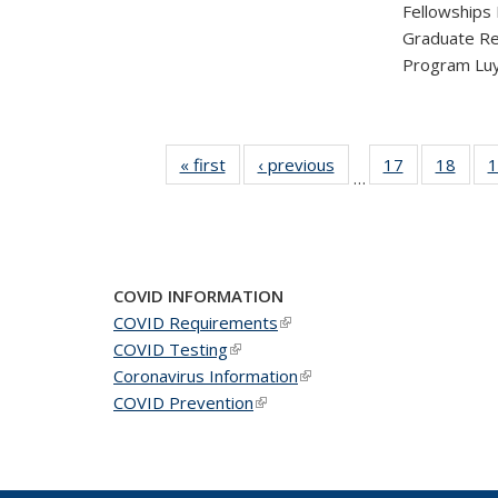
Fellowships
Graduate Re
Program Luy
« first
News
‹ previous
News
17
of 49
18
of 49
1
…
News
New
COVID INFORMATION
COVID Requirements
(link is external)
COVID Testing
(link is external)
Coronavirus Information
(link is external)
COVID Prevention
(link is external)