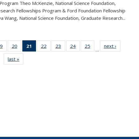
 Program Theo McKenzie, National Science Foundation,
search Fellowships Program & Ford Foundation Fellowship
a Wang, National Science Foundation, Graduate Research...
9
of 49
20
of 49
21
of 49
22
of 49
23
of 49
24
of 49
25
of 49
next ›
News
…
s
News
News
News
News
News
News
News
last »
News
(Current
page)