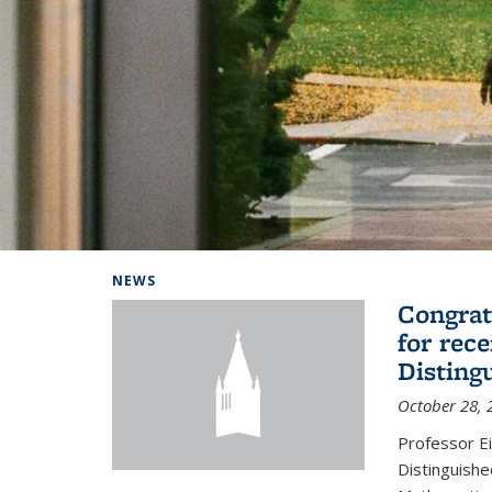
Background image: Home
NEWS
Congrat
for rec
Disting
October 28, 
Professor E
Distinguishe