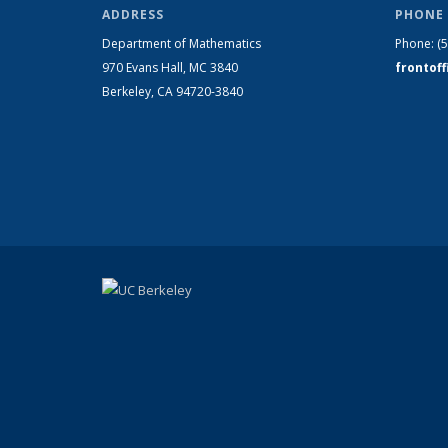
ADDRESS
PHONE 
Department of Mathematics
Phone:
(
970 Evans Hall, MC
3840
frontof
Berkeley, CA 94720-
3840