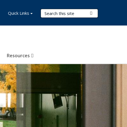
Search Terms
Quick Links
Submit Search
Resources