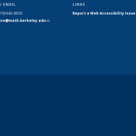
/ EMAIL
LINKS
510) 642-6550
Report a Web Accessibility Issue
fice@math.berkeley.edu
(link sends
e-mail)