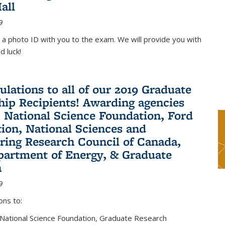
all
9
 a photo ID with you to the exam. We will provide you with
d luck!
ulations to all of our 2019 Graduate
hip Recipients! Awarding agencies
: National Science Foundation, Ford
ion, National Sciences and
ring Research Council of Canada,
partment of Energy, & Graduate
n
9
ons to:
 National Science Foundation, Graduate Research