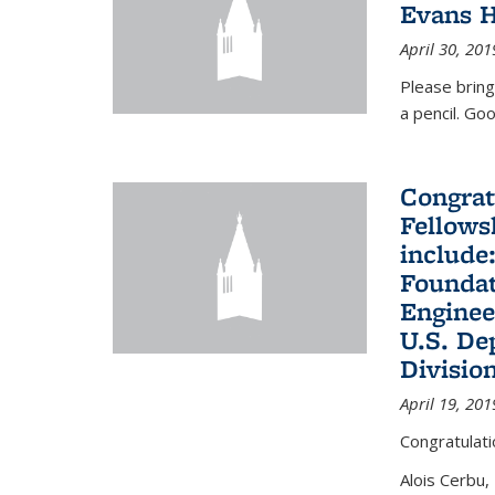
Evans H
April 30, 201
Please bring
a pencil. Goo
Congrat
Fellows
include
Foundat
Enginee
U.S. De
Divisio
April 19, 201
Congratulati
Alois Cerbu,