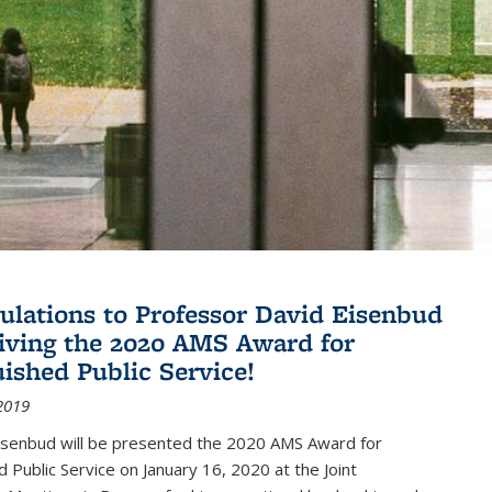
ulations to Professor David Eisenbud
eiving the 2020 AMS Award for
uished Public Service!
2019
isenbud will be presented the 2020 AMS Award for
d Public Service on January 16, 2020 at the Joint