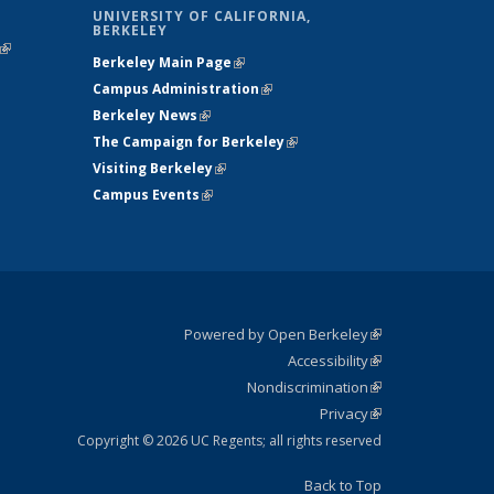
UNIVERSITY OF CALIFORNIA,
BERKELEY
(link is
Berkeley Main Page
(link is external)
external)
Campus Administration
(link is external)
Berkeley News
(link is external)
The Campaign for Berkeley
(link is
Visiting Berkeley
(link is external)
external)
Campus Events
(link is external)
Powered by Open Berkeley
(link is
Accessibility
external)
Statement
(link is
Nondiscrimination
external)
Policy
(link is
Privacy
Statement
external)
Statement
(link is
external)
Copyright © 2026 UC Regents; all rights reserved
Back to Top