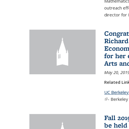
Mathematics 
outreach eff
director for
Congrat
Richard
Economi
for her
Arts an
May 20, 201
Related Lin
UC Berkeley
(link is exter
- Berkeley
Fall 20
be held