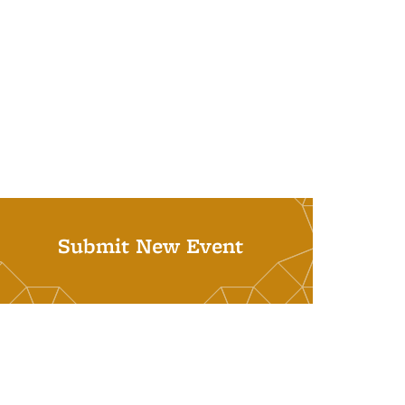
Submit New Event