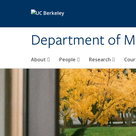
Skip to main content
Department of M
About
People
Research
Cour