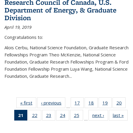
Research Council of Canada, U.S.
Department of Energy, & Graduate
Division
April 19, 2019
Congratulations to:
Alois Cerbu, National Science Foundation, Graduate Research
Fellowships Program Theo McKenzie, National Science
Foundation, Graduate Research Fellowships Program & Ford
Foundation Fellowship Program Luya Wang, National Science
Foundation, Graduate Research...
« first
News
‹ previous
News
17
of 49
18
of 49
19
of 49
20
of 49
…
News
News
News
New
21
of 49
22
of 49
23
of 49
24
of 49
25
of 49
next ›
News
last »
New
…
News
News
News
News
News
(Current