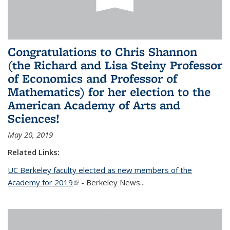
Congratulations to Chris Shannon
(the Richard and Lisa Steiny Professor
of Economics and Professor of
Mathematics) for her election to the
American Academy of Arts and
Sciences!
May 20, 2019
Related Links:
UC Berkeley faculty elected as new members of the
Academy for 2019
(link is external)
- Berkeley News...