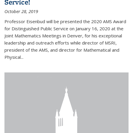
Service!
October 28, 2019
Professor Eisenbud will be presented the 2020 AMS Award
for Distinguished Public Service on January 16, 2020 at the
Joint Mathematics Meetings in Denver, for his exceptional
leadership and outreach efforts while director of MSRI,
president of the AMS, and director for Mathematical and
Physical...