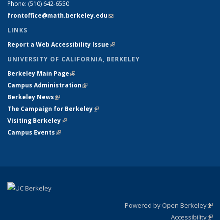
Phone:
(510) 642-6550
frontoffice@math.berkeley.edu
(link sends e-mail)
LINKS
Report a Web Accessibility Issue
(link is external)
UNIVERSITY OF CALIFORNIA, BERKELEY
Berkeley Main Page
(link is external)
Campus Administration
(link is external)
Berkeley News
(link is external)
The Campaign for Berkeley
(link is external)
Visiting Berkeley
(link is external)
Campus Events
(link is external)
Powered by Open Berkeley
(link
Accessibility
exte
Sta
(link