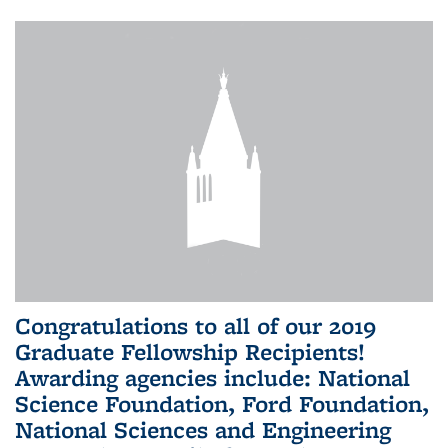
Congratulations to all of our 2019
Graduate Fellowship Recipients!
Awarding agencies include: National
Science Foundation, Ford Foundation,
National Sciences and Engineering