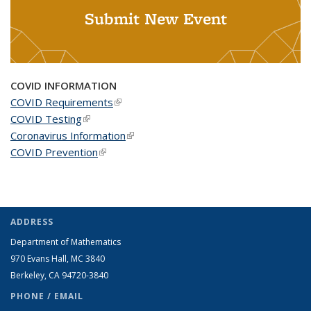
Submit New Event
COVID INFORMATION
COVID Requirements
(link is external)
COVID Testing
(link is external)
Coronavirus Information
(link is external)
COVID Prevention
(link is external)
ADDRESS
Department of Mathematics
970 Evans Hall, MC
3840
Berkeley, CA 94720-
3840
PHONE / EMAIL