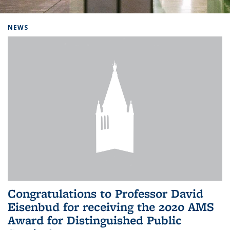
Background image: Home
NEWS
Congratulations to Professor David
Eisenbud for receiving the 2020 AMS
Award for Distinguished Public