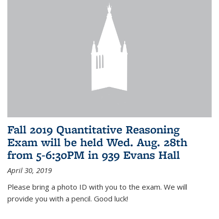
Fall 2019 Quantitative Reasoning
Exam will be held Wed. Aug. 28th
from 5-6:30PM in 939 Evans Hall
April 30, 2019
Please bring a photo ID with you to the exam. We will
provide you with a pencil. Good luck!