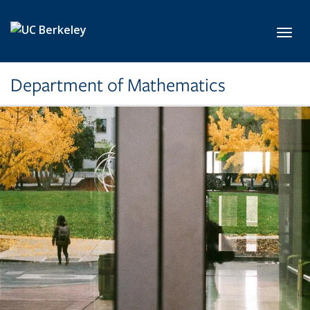
Skip to main content
Toggl
Department of Mathematics