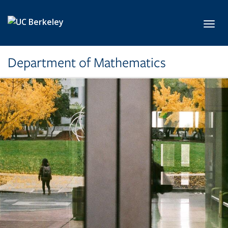
Skip to main content
Toggl
Department of Mathematics