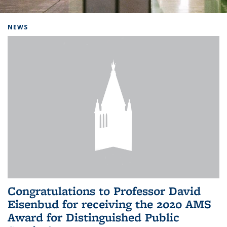
Background image: Home
NEWS
Congratulations to Professor David
Eisenbud for receiving the 2020 AMS
Award for Distinguished Public