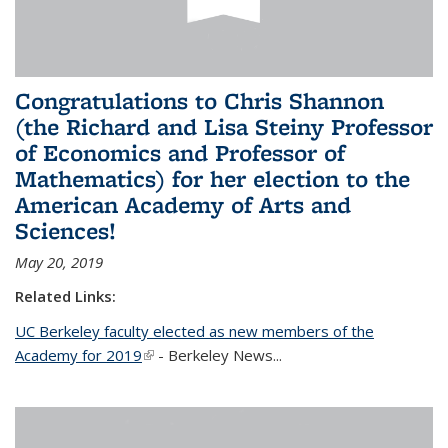
Congratulations to Chris Shannon
(the Richard and Lisa Steiny Professor
of Economics and Professor of
Mathematics) for her election to the
American Academy of Arts and
Sciences!
May 20, 2019
Related Links:
UC Berkeley faculty elected as new members of the
Academy for 2019
(link is external)
- Berkeley News...