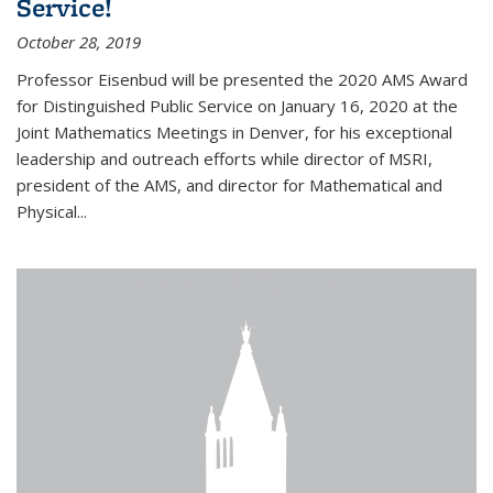
Service!
October 28, 2019
Professor Eisenbud will be presented the 2020 AMS Award
for Distinguished Public Service on January 16, 2020 at the
Joint Mathematics Meetings in Denver, for his exceptional
leadership and outreach efforts while director of MSRI,
president of the AMS, and director for Mathematical and
Physical...