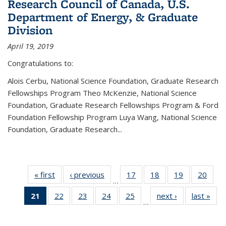
Research Council of Canada, U.S.
Department of Energy, & Graduate
Division
April 19, 2019
Congratulations to:
Alois Cerbu, National Science Foundation, Graduate Research
Fellowships Program Theo McKenzie, National Science
Foundation, Graduate Research Fellowships Program & Ford
Foundation Fellowship Program Luya Wang, National Science
Foundation, Graduate Research...
« first
News
‹ previous
News
17
of 49
18
of 49
19
of 49
20
of 49
…
News
News
News
New
21
of 49
22
of 49
23
of 49
24
of 49
25
of 49
next ›
News
last »
New
…
News
News
News
News
News
(Current