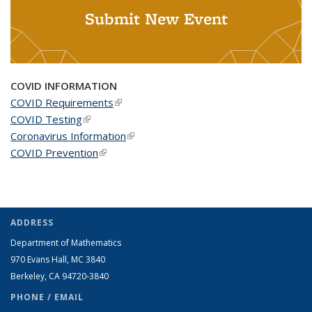
Submit New Event
COVID INFORMATION
COVID Requirements
(link is external)
COVID Testing
(link is external)
Coronavirus Information
(link is external)
COVID Prevention
(link is external)
ADDRESS
Department of Mathematics
970 Evans Hall, MC
3840
Berkeley, CA 94720-
3840
PHONE / EMAIL