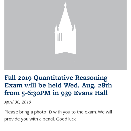
Fall 2019 Quantitative Reasoning
Exam will be held Wed. Aug. 28th
from 5-6:30PM in 939 Evans Hall
April 30, 2019
Please bring a photo ID with you to the exam. We will
provide you with a pencil. Good luck!