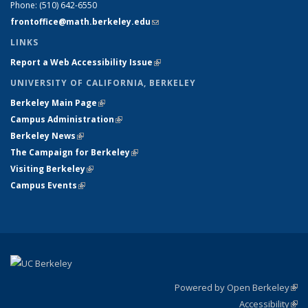
Phone:
(510) 642-6550
frontoffice@math.berkeley.edu
(link sends e-mail)
LINKS
Report a Web Accessibility Issue
(link is external)
UNIVERSITY OF CALIFORNIA, BERKELEY
Berkeley Main Page
(link is external)
Campus Administration
(link is external)
Berkeley News
(link is external)
The Campaign for Berkeley
(link is external)
Visiting Berkeley
(link is external)
Campus Events
(link is external)
Powered by Open Berkeley
(link
Accessibility
exte
Sta
(link