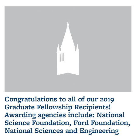
Congratulations to all of our 2019
Graduate Fellowship Recipients!
Awarding agencies include: National
Science Foundation, Ford Foundation,
National Sciences and Engineering