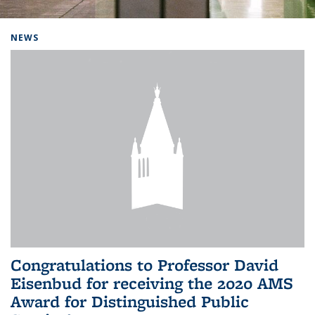
Background image: Home
NEWS
Congratulations to Professor David
Eisenbud for receiving the 2020 AMS
Award for Distinguished Public