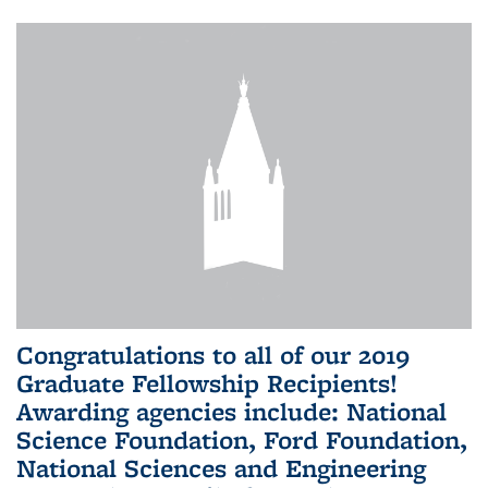
Congratulations to all of our 2019
Graduate Fellowship Recipients!
Awarding agencies include: National
Science Foundation, Ford Foundation,
National Sciences and Engineering