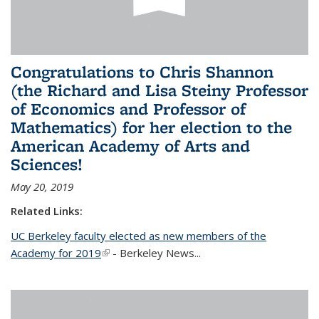
Congratulations to Chris Shannon
(the Richard and Lisa Steiny Professor
of Economics and Professor of
Mathematics) for her election to the
American Academy of Arts and
Sciences!
May 20, 2019
Related Links:
UC Berkeley faculty elected as new members of the
Academy for 2019
(link is external)
- Berkeley News...