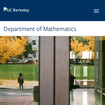
Skip to main content
Toggl
Department of Mathematics