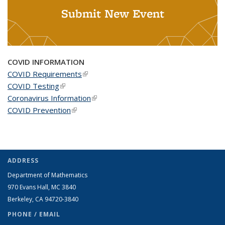
Submit New Event
COVID INFORMATION
COVID Requirements
(link is external)
COVID Testing
(link is external)
Coronavirus Information
(link is external)
COVID Prevention
(link is external)
ADDRESS
Department of Mathematics
970 Evans Hall, MC
3840
Berkeley, CA 94720-
3840
PHONE / EMAIL