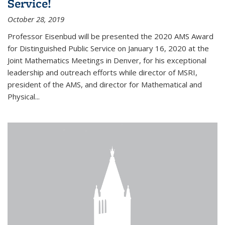
Service!
October 28, 2019
Professor Eisenbud will be presented the 2020 AMS Award
for Distinguished Public Service on January 16, 2020 at the
Joint Mathematics Meetings in Denver, for his exceptional
leadership and outreach efforts while director of MSRI,
president of the AMS, and director for Mathematical and
Physical...