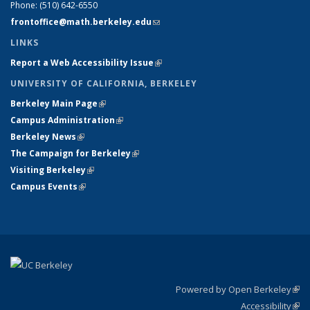
Phone:
(510) 642-6550
frontoffice@math.berkeley.edu
(link sends e-mail)
LINKS
Report a Web Accessibility Issue
(link is external)
UNIVERSITY OF CALIFORNIA, BERKELEY
Berkeley Main Page
(link is external)
Campus Administration
(link is external)
Berkeley News
(link is external)
The Campaign for Berkeley
(link is external)
Visiting Berkeley
(link is external)
Campus Events
(link is external)
Powered by Open Berkeley
(link
Accessibility
exte
Sta
(link