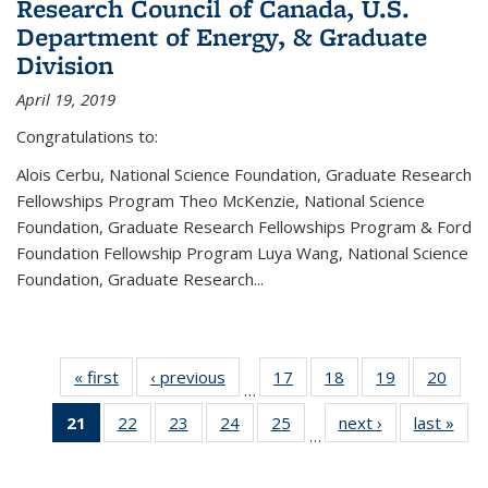
Research Council of Canada, U.S.
Department of Energy, & Graduate
Division
April 19, 2019
Congratulations to:
Alois Cerbu, National Science Foundation, Graduate Research
Fellowships Program Theo McKenzie, National Science
Foundation, Graduate Research Fellowships Program & Ford
Foundation Fellowship Program Luya Wang, National Science
Foundation, Graduate Research...
« first
News
‹ previous
News
17
of 49
18
of 49
19
of 49
20
of 49
…
News
News
News
New
21
of 49
22
of 49
23
of 49
24
of 49
25
of 49
next ›
News
last »
New
…
News
News
News
News
News
(Current