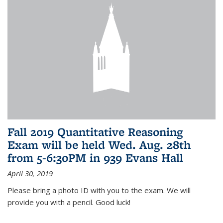
Fall 2019 Quantitative Reasoning
Exam will be held Wed. Aug. 28th
from 5-6:30PM in 939 Evans Hall
April 30, 2019
Please bring a photo ID with you to the exam. We will
provide you with a pencil. Good luck!