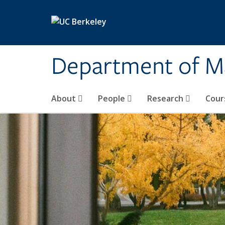
Skip to main content
Department of M
About
People
Research
Cour