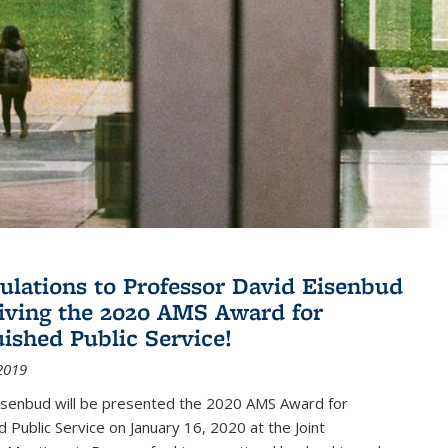
ulations to Professor David Eisenbud
eiving the 2020 AMS Award for
uished Public Service!
2019
isenbud will be presented the 2020 AMS Award for
d Public Service on January 16, 2020 at the Joint