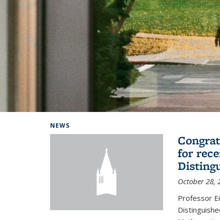
Background image: Home
NEWS
Congrat
for rec
Disting
October 28, 
Professor E
Distinguishe