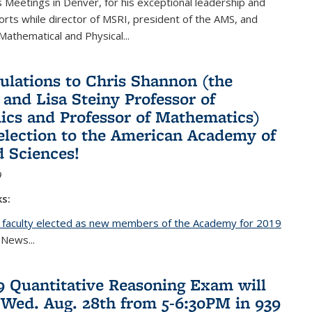
Meetings in Denver, for his exceptional leadership and
orts while director of MSRI, president of the AMS, and
 Mathematical and Physical...
ulations to Chris Shannon (the
 and Lisa Steiny Professor of
cs and Professor of Mathematics)
 election to the American Academy of
d Sciences!
9
ks:
 faculty elected as new members of the Academy for 2019
nal)
 News...
19 Quantitative Reasoning Exam will
 Wed. Aug. 28th from 5-6:30PM in 939