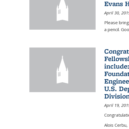
Evans H
April 30, 201
Please bring
a pencil. Goo
Congrat
Fellows
include
Foundat
Enginee
U.S. De
Divisio
April 19, 201
Congratulati
Alois Cerbu,