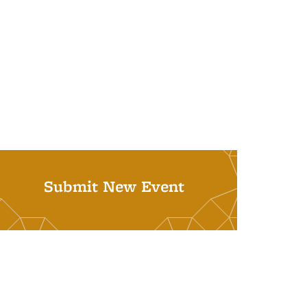
Submit New Event