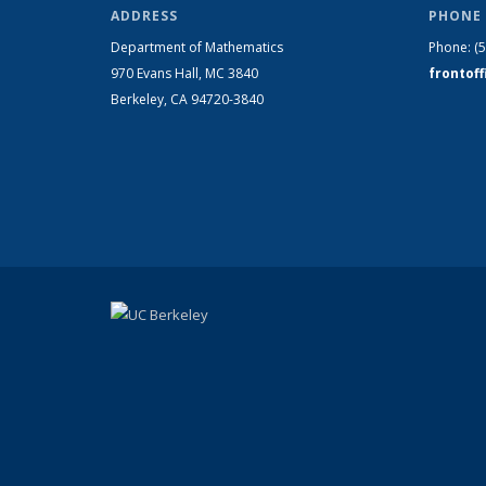
ADDRESS
PHONE 
Department of Mathematics
Phone:
(
970 Evans Hall, MC
3840
frontof
Berkeley, CA 94720-
3840