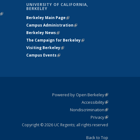
UNIVERSITY OF CALIFORNIA,
BERKELEY
(link is
Berkeley Main Page
(link is external)
external)
Campus Administration
(link is external)
Berkeley News
(link is external)
The Campaign for Berkeley
(link is
Visiting Berkeley
(link is external)
external)
Campus Events
(link is external)
Powered by Open Berkeley
(link is
Accessibility
external)
Statement
(link is
Nondiscrimination
external)
Policy
(link is
Privacy
Statement
external)
Statement
(link is
external)
Copyright © 2026 UC Regents; all rights reserved
Back to Top