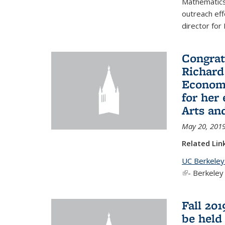
Mathematics 
outreach eff
director for
Congrat
Richard
Economi
for her
Arts an
May 20, 201
Related Lin
UC Berkeley
(link is exter
- Berkeley
Fall 20
be held