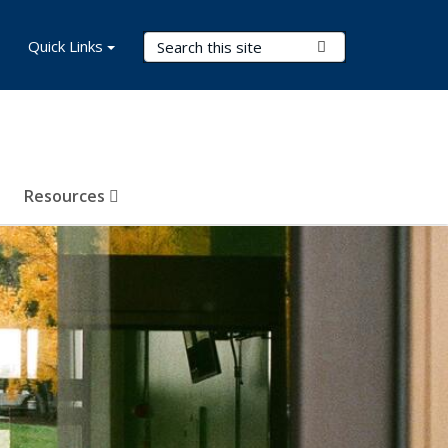
Search Terms
Quick Links
Submit Search
Resources