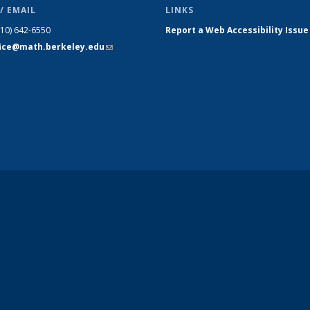
/ EMAIL
LINKS
510) 642-6550
Report a Web Accessibility Issue
fice@math.berkeley.edu
(link sends
e-mail)