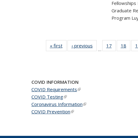
Fellowships
Graduate Re
Program Luy
« first
News
‹ previous
News
17
of 49
18
of 49
1
…
News
New
COVID INFORMATION
COVID Requirements
(link is external)
COVID Testing
(link is external)
Coronavirus Information
(link is external)
COVID Prevention
(link is external)