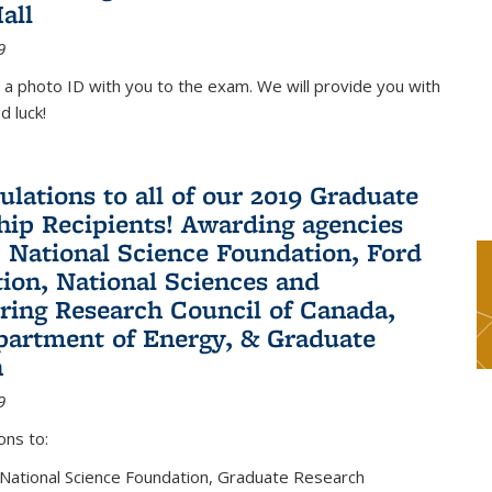
all
9
 a photo ID with you to the exam. We will provide you with
d luck!
ulations to all of our 2019 Graduate
hip Recipients! Awarding agencies
: National Science Foundation, Ford
ion, National Sciences and
ring Research Council of Canada,
partment of Energy, & Graduate
n
9
ons to:
 National Science Foundation, Graduate Research