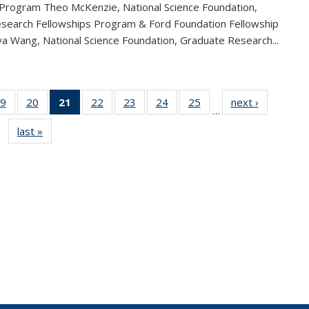
 Program Theo McKenzie, National Science Foundation,
search Fellowships Program & Ford Foundation Fellowship
a Wang, National Science Foundation, Graduate Research...
9
of 49
20
of 49
21
of 49
22
of 49
23
of 49
24
of 49
25
of 49
next ›
News
…
s
News
News
News
News
News
News
News
last »
News
(Current
page)