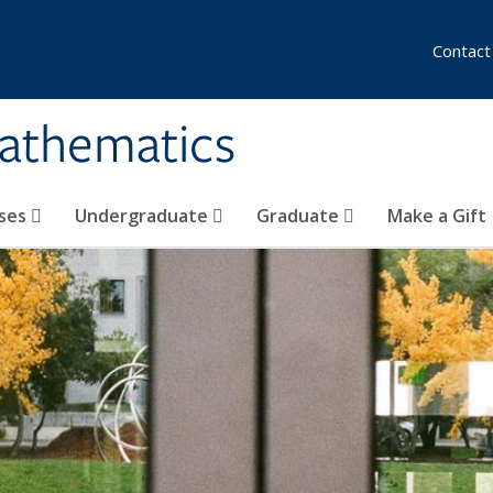
Contact
athematics
ses
Undergraduate
Graduate
Make a Gift