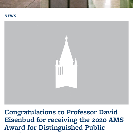
Background image: Home
NEWS
Congratulations to Professor David
Eisenbud for receiving the 2020 AMS
Award for Distinguished Public