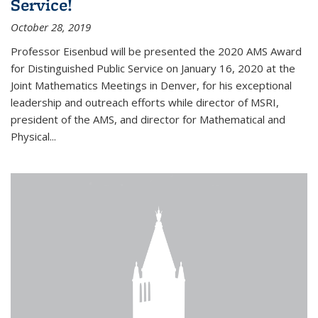
Service!
October 28, 2019
Professor Eisenbud will be presented the 2020 AMS Award
for Distinguished Public Service on January 16, 2020 at the
Joint Mathematics Meetings in Denver, for his exceptional
leadership and outreach efforts while director of MSRI,
president of the AMS, and director for Mathematical and
Physical...