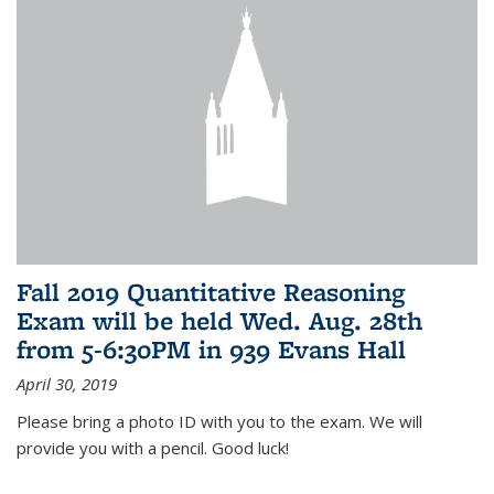
Fall 2019 Quantitative Reasoning
Exam will be held Wed. Aug. 28th
from 5-6:30PM in 939 Evans Hall
April 30, 2019
Please bring a photo ID with you to the exam. We will
provide you with a pencil. Good luck!