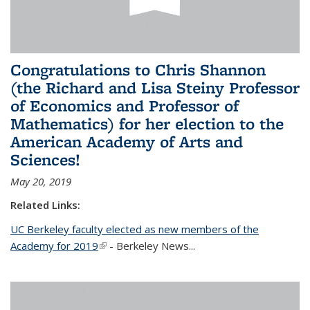
Congratulations to Chris Shannon
(the Richard and Lisa Steiny Professor
of Economics and Professor of
Mathematics) for her election to the
American Academy of Arts and
Sciences!
May 20, 2019
Related Links:
UC Berkeley faculty elected as new members of the
Academy for 2019
(link is external)
- Berkeley News...