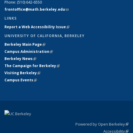
Phone:
(510) 642-6550
frontoffice@math.berkeley.edu
(link sends e-mail)
LINKS
Report a Web Accessibility Issue
(link is external)
UNIVERSITY OF CALIFORNIA, BERKELEY
Berkeley Main Page
(link is external)
Campus Administration
(link is external)
Berkeley News
(link is external)
The Campaign for Berkeley
(link is external)
Visiting Berkeley
(link is external)
Campus Events
(link is external)
Powered by Open Berkeley
(link
Accessibility
exte
Sta
(link