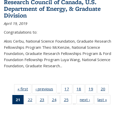
Research Council of Canada, U.S.
Department of Energy, & Graduate
Division
April 19, 2019
Congratulations to:
Alois Cerbu, National Science Foundation, Graduate Research
Fellowships Program Theo McKenzie, National Science
Foundation, Graduate Research Fellowships Program & Ford
Foundation Fellowship Program Luya Wang, National Science
Foundation, Graduate Research...
« first
News
‹ previous
News
17
of 49
18
of 49
19
of 49
20
of 49
…
News
News
News
New
21
of 49
22
of 49
23
of 49
24
of 49
25
of 49
next ›
News
last »
New
…
News
News
News
News
News
(Current