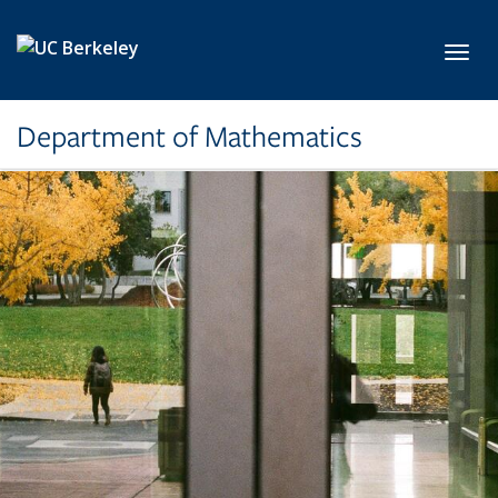
Skip to main content
Toggl
Department of Mathematics