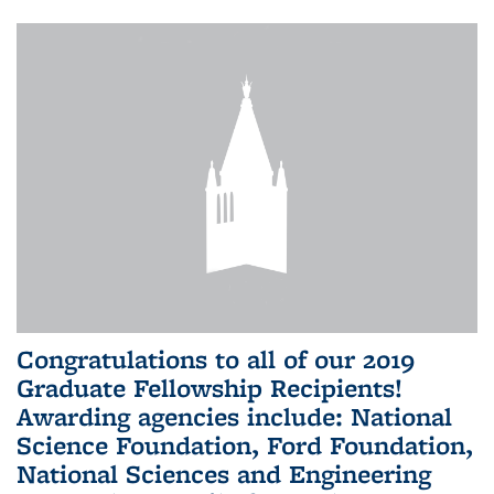
Congratulations to all of our 2019
Graduate Fellowship Recipients!
Awarding agencies include: National
Science Foundation, Ford Foundation,
National Sciences and Engineering