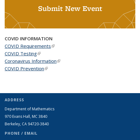
Submit New Event
COVID INFORMATION
COVID Requirements
(link is external)
COVID Testing
(link is external)
Coronavirus Information
(link is external)
COVID Prevention
(link is external)
ADDRESS
Department of Mathematics
970 Evans Hall, MC
3840
Berkeley, CA 94720-
3840
PHONE / EMAIL