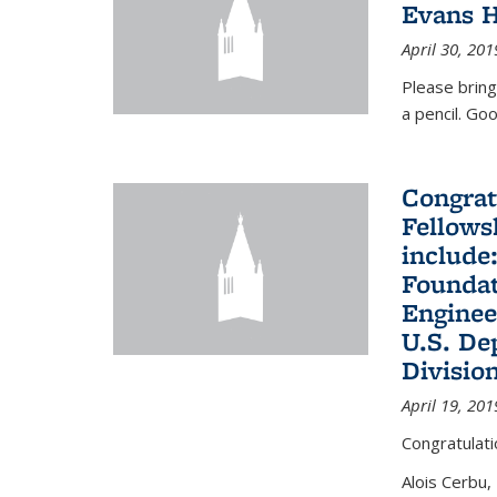
Evans H
April 30, 201
Please bring
a pencil. Goo
Congrat
Fellows
include
Foundat
Enginee
U.S. De
Divisio
April 19, 201
Congratulati
Alois Cerbu,