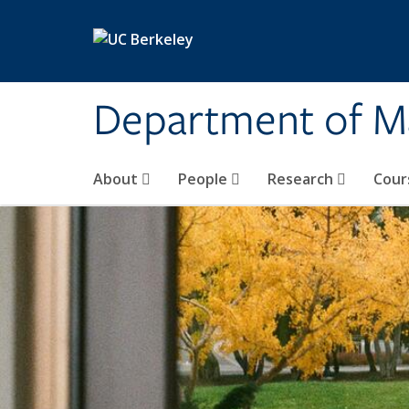
Skip to main content
Department of M
About
People
Research
Cour