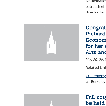
Mathematics 
outreach eff
director for
Congrat
Richard
Economi
for her
Arts an
May 20, 201
Related Lin
UC Berkeley
(link is exter
- Berkeley
Fall 20
be held