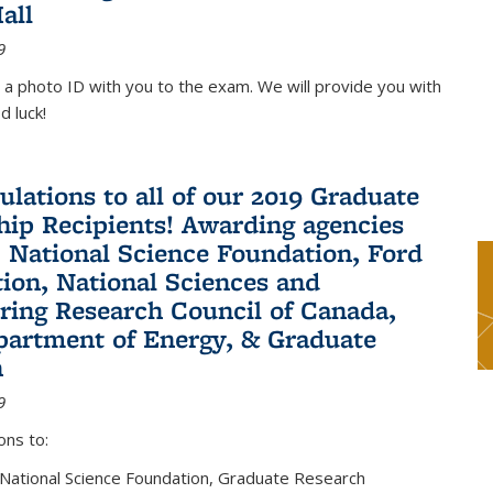
all
9
 a photo ID with you to the exam. We will provide you with
d luck!
ulations to all of our 2019 Graduate
hip Recipients! Awarding agencies
: National Science Foundation, Ford
ion, National Sciences and
ring Research Council of Canada,
partment of Energy, & Graduate
n
9
ons to:
 National Science Foundation, Graduate Research