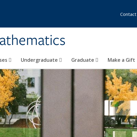
Contact
athematics
ses
Undergraduate
Graduate
Make a Gift