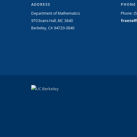
ADDRESS
PHONE 
Department of Mathematics
Phone:
(
970 Evans Hall, MC
3840
frontof
Berkeley, CA 94720-
3840