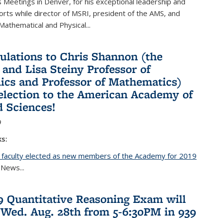
Meetings in Denver, for his exceptional leadership and
orts while director of MSRI, president of the AMS, and
 Mathematical and Physical...
ulations to Chris Shannon (the
 and Lisa Steiny Professor of
cs and Professor of Mathematics)
 election to the American Academy of
d Sciences!
9
ks:
 faculty elected as new members of the Academy for 2019
nal)
 News...
19 Quantitative Reasoning Exam will
 Wed. Aug. 28th from 5-6:30PM in 939