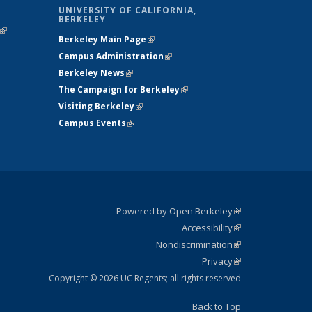
UNIVERSITY OF CALIFORNIA,
BERKELEY
(link is
Berkeley Main Page
(link is external)
external)
Campus Administration
(link is external)
Berkeley News
(link is external)
The Campaign for Berkeley
(link is
Visiting Berkeley
(link is external)
external)
Campus Events
(link is external)
Powered by Open Berkeley
(link is
Accessibility
external)
Statement
(link is
Nondiscrimination
external)
Policy
(link is
Privacy
Statement
external)
Statement
(link is
external)
Copyright © 2026 UC Regents; all rights reserved
Back to Top