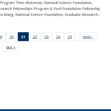
 Program Theo McKenzie, National Science Foundation,
search Fellowships Program & Ford Foundation Fellowship
a Wang, National Science Foundation, Graduate Research...
9
of 49
20
of 49
21
of 49
22
of 49
23
of 49
24
of 49
25
of 49
next ›
News
…
s
News
News
News
News
News
News
News
last »
News
(Current
page)