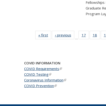
Fellowships
Graduate Re
Program Luy
« first
News
‹ previous
News
17
of 49
18
of 49
1
…
News
New
COVID INFORMATION
COVID Requirements
(link is external)
COVID Testing
(link is external)
Coronavirus Information
(link is external)
COVID Prevention
(link is external)