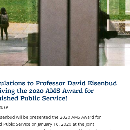
ulations to Professor David Eisenbud
eiving the 2020 AMS Award for
uished Public Service!
2019
isenbud will be presented the 2020 AMS Award for
d Public Service on January 16, 2020 at the Joint