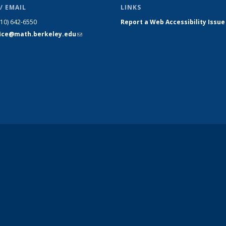
/ EMAIL
LINKS
510) 642-6550
Report a Web Accessibility Issue
fice@math.berkeley.edu
(link sends
e-mail)