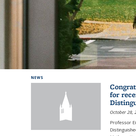
Background image: Home
NEWS
Congrat
for rec
Disting
October 28, 
Professor E
Distinguishe