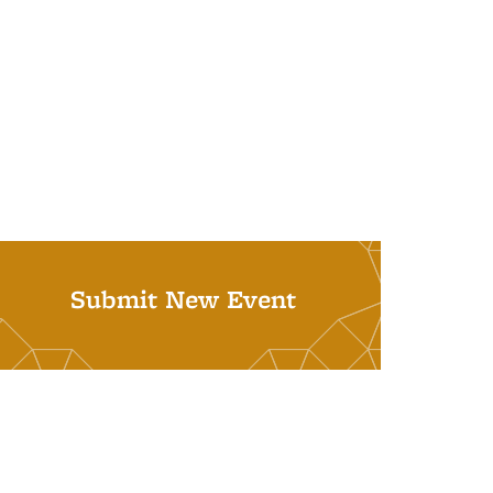
Submit New Event