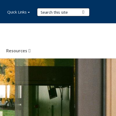
Search Terms
Quick Links
Submit Search
Resources