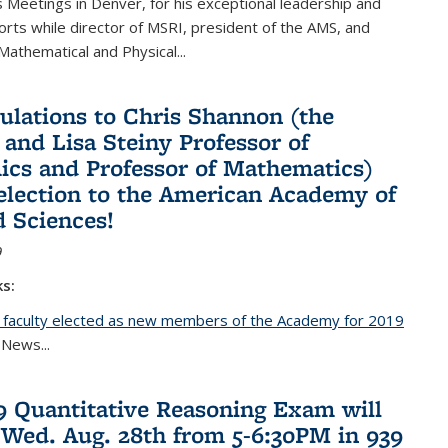
Meetings in Denver, for his exceptional leadership and
orts while director of MSRI, president of the AMS, and
 Mathematical and Physical...
ulations to Chris Shannon (the
 and Lisa Steiny Professor of
cs and Professor of Mathematics)
 election to the American Academy of
d Sciences!
9
ks:
 faculty elected as new members of the Academy for 2019
nal)
 News...
19 Quantitative Reasoning Exam will
 Wed. Aug. 28th from 5-6:30PM in 939