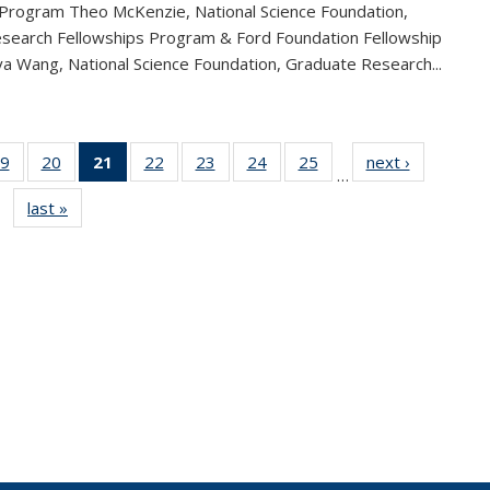
 Program Theo McKenzie, National Science Foundation,
search Fellowships Program & Ford Foundation Fellowship
a Wang, National Science Foundation, Graduate Research...
9
of 49
20
of 49
21
of 49
22
of 49
23
of 49
24
of 49
25
of 49
next ›
News
…
s
News
News
News
News
News
News
News
last »
News
(Current
page)