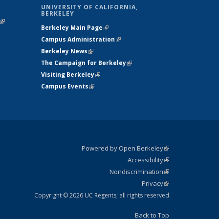
UNIVERSITY OF CALIFORNIA,
BERKELEY
(link is
Berkeley Main Page
(link is external)
external)
Campus Administration
(link is external)
Berkeley News
(link is external)
The Campaign for Berkeley
(link is
Visiting Berkeley
(link is external)
external)
Campus Events
(link is external)
Powered by Open Berkeley
(link is
Accessibility
external)
Statement
(link is
Nondiscrimination
external)
Policy
(link is
Privacy
Statement
external)
Statement
(link is
external)
Copyright © 2026 UC Regents; all rights reserved
Back to Top