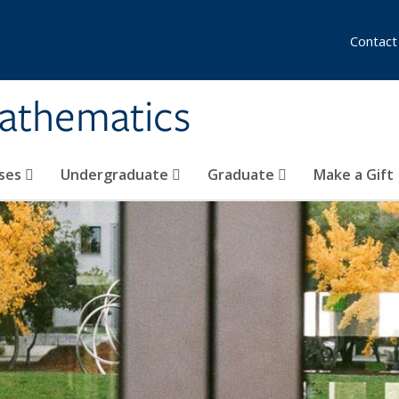
Contact
athematics
ses
Undergraduate
Graduate
Make a Gift