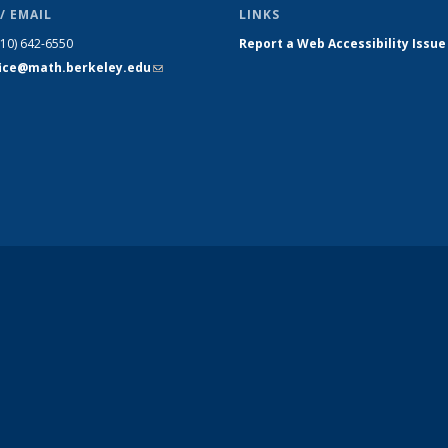
/ EMAIL
LINKS
510) 642-6550
Report a Web Accessibility Issue
fice@math.berkeley.edu
(link sends
e-mail)