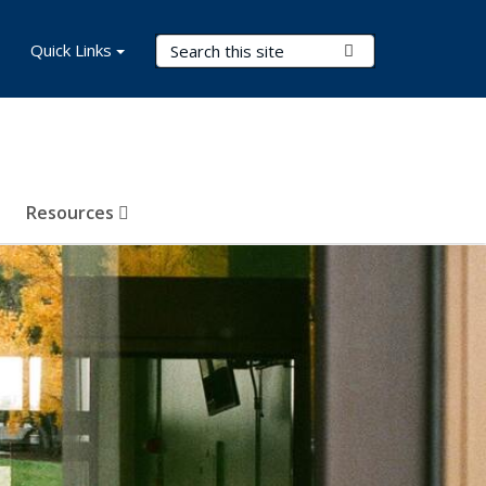
Search Terms
Quick Links
Submit Search
Resources