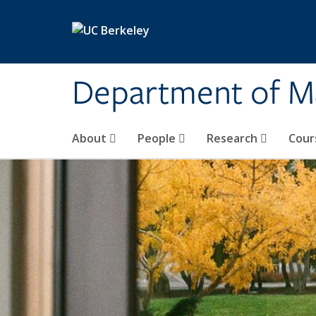
Skip to main content
Department of M
About
People
Research
Cour