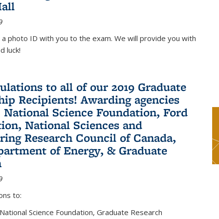
all
9
 a photo ID with you to the exam. We will provide you with
d luck!
ulations to all of our 2019 Graduate
hip Recipients! Awarding agencies
: National Science Foundation, Ford
ion, National Sciences and
ring Research Council of Canada,
partment of Energy, & Graduate
n
9
ons to:
 National Science Foundation, Graduate Research