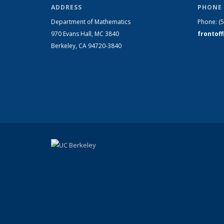
ADDRESS
PHONE 
Department of Mathematics
Phone:
(
970 Evans Hall, MC
3840
frontof
Berkeley, CA 94720-
3840