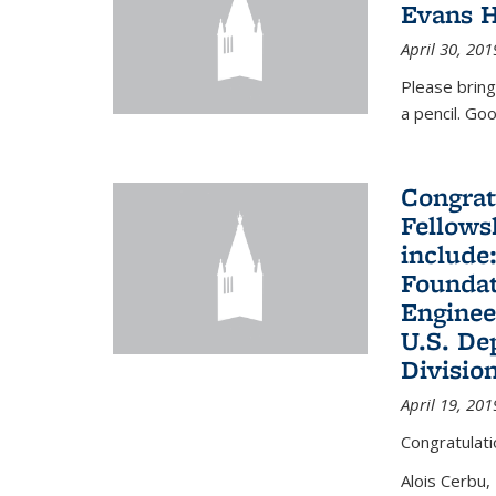
Evans H
April 30, 201
Please bring
a pencil. Goo
Congrat
Fellows
include
Foundat
Enginee
U.S. De
Divisio
April 19, 201
Congratulati
Alois Cerbu,