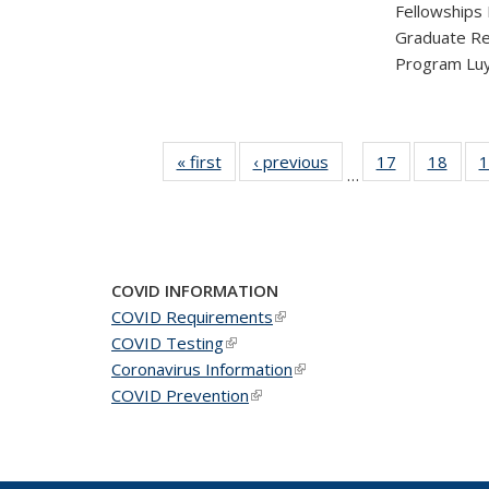
Fellowships
Graduate Re
Program Luy
« first
News
‹ previous
News
17
of 49
18
of 49
1
…
News
New
COVID INFORMATION
COVID Requirements
(link is external)
COVID Testing
(link is external)
Coronavirus Information
(link is external)
COVID Prevention
(link is external)