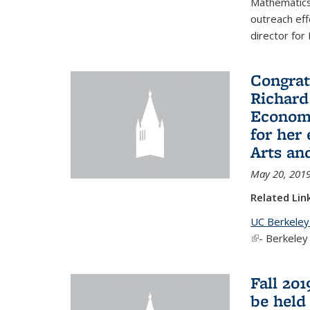
Mathematics 
outreach eff
director for
Congrat
Richard
Economi
for her
Arts an
May 20, 201
Related Lin
UC Berkeley
(link is exter
- Berkeley
Fall 20
be held