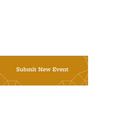
Submit New Event