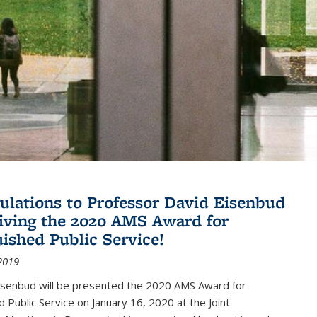
ulations to Professor David Eisenbud
eiving the 2020 AMS Award for
uished Public Service!
2019
isenbud will be presented the 2020 AMS Award for
d Public Service on January 16, 2020 at the Joint