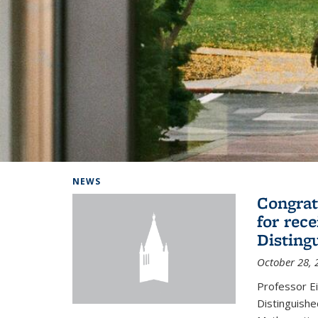
Background image: Home
NEWS
Congrat
for rec
Disting
October 28, 
Professor E
Distinguishe