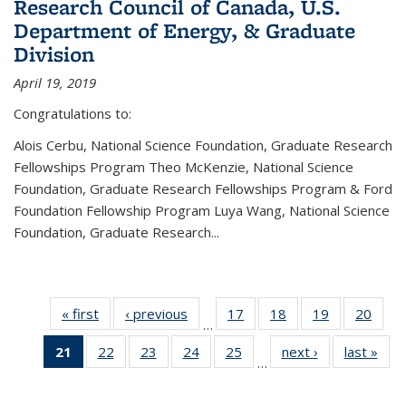
Research Council of Canada, U.S.
Department of Energy, & Graduate
Division
April 19, 2019
Congratulations to:
Alois Cerbu, National Science Foundation, Graduate Research
Fellowships Program Theo McKenzie, National Science
Foundation, Graduate Research Fellowships Program & Ford
Foundation Fellowship Program Luya Wang, National Science
Foundation, Graduate Research...
« first
News
‹ previous
News
17
of 49
18
of 49
19
of 49
20
of 49
…
News
News
News
New
21
of 49
22
of 49
23
of 49
24
of 49
25
of 49
next ›
News
last »
New
…
News
News
News
News
News
(Current