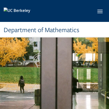
Skip to main content
Toggl
Department of Mathematics