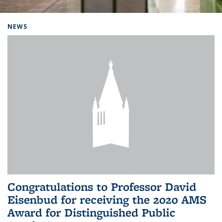
Background image: Home
NEWS
Congratulations to Professor David
Eisenbud for receiving the 2020 AMS
Award for Distinguished Public