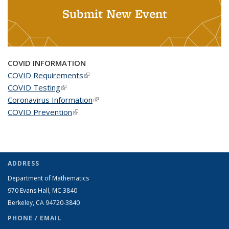
Submit New Event
COVID INFORMATION
COVID Requirements
(link is external)
COVID Testing
(link is external)
Coronavirus Information
(link is external)
COVID Prevention
(link is external)
ADDRESS
Department of Mathematics
970 Evans Hall, MC
3840
Berkeley, CA 94720-
3840
PHONE / EMAIL