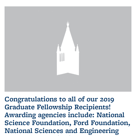
Congratulations to all of our 2019
Graduate Fellowship Recipients!
Awarding agencies include: National
Science Foundation, Ford Foundation,
National Sciences and Engineering