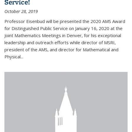
Service!
October 28, 2019
Professor Eisenbud will be presented the 2020 AMS Award
for Distinguished Public Service on January 16, 2020 at the
Joint Mathematics Meetings in Denver, for his exceptional
leadership and outreach efforts while director of MSRI,
president of the AMS, and director for Mathematical and
Physical...