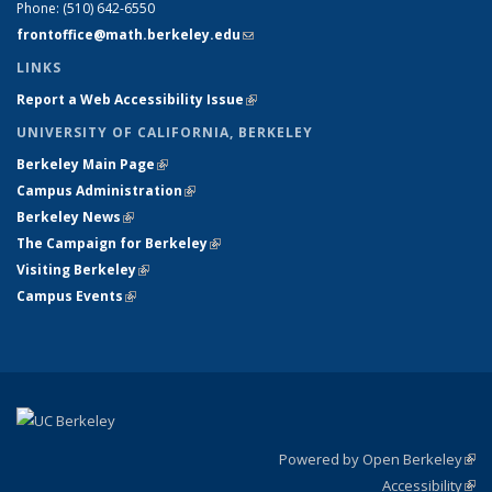
Phone:
(510) 642-6550
frontoffice@math.berkeley.edu
(link sends e-mail)
LINKS
Report a Web Accessibility Issue
(link is external)
UNIVERSITY OF CALIFORNIA, BERKELEY
Berkeley Main Page
(link is external)
Campus Administration
(link is external)
Berkeley News
(link is external)
The Campaign for Berkeley
(link is external)
Visiting Berkeley
(link is external)
Campus Events
(link is external)
Powered by Open Berkeley
(link
Accessibility
exte
Sta
(link