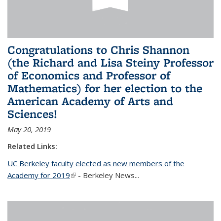
Congratulations to Chris Shannon
(the Richard and Lisa Steiny Professor
of Economics and Professor of
Mathematics) for her election to the
American Academy of Arts and
Sciences!
May 20, 2019
Related Links:
UC Berkeley faculty elected as new members of the
Academy for 2019
(link is external)
- Berkeley News...