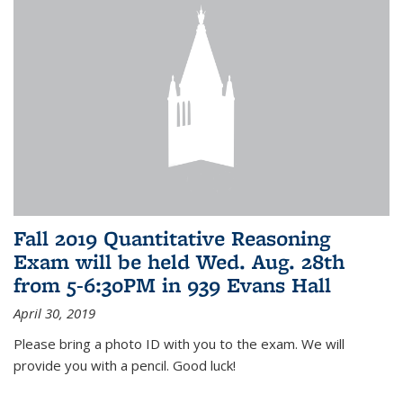
Fall 2019 Quantitative Reasoning
Exam will be held Wed. Aug. 28th
from 5-6:30PM in 939 Evans Hall
April 30, 2019
Please bring a photo ID with you to the exam. We will
provide you with a pencil. Good luck!