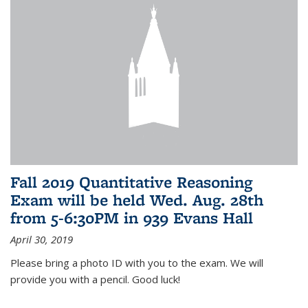
Fall 2019 Quantitative Reasoning
Exam will be held Wed. Aug. 28th
from 5-6:30PM in 939 Evans Hall
April 30, 2019
Please bring a photo ID with you to the exam. We will
provide you with a pencil. Good luck!