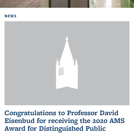
Background image: Home
NEWS
Congratulations to Professor David
Eisenbud for receiving the 2020 AMS
Award for Distinguished Public