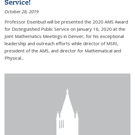
Service!
October 28, 2019
Professor Eisenbud will be presented the 2020 AMS Award
for Distinguished Public Service on January 16, 2020 at the
Joint Mathematics Meetings in Denver, for his exceptional
leadership and outreach efforts while director of MSRI,
president of the AMS, and director for Mathematical and
Physical...