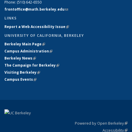
Phone:
(510) 642-6550
frontoffice@math.berkeley.edu
(link sends e-mail)
LINKS
Report a Web Accessibility Issue
(link is external)
UNIVERSITY OF CALIFORNIA, BERKELEY
Berkeley Main Page
(link is external)
Campus Administration
(link is external)
Berkeley News
(link is external)
The Campaign for Berkeley
(link is external)
Visiting Berkeley
(link is external)
Campus Events
(link is external)
Powered by Open Berkeley
(link
Accessibility
exte
Sta
(link