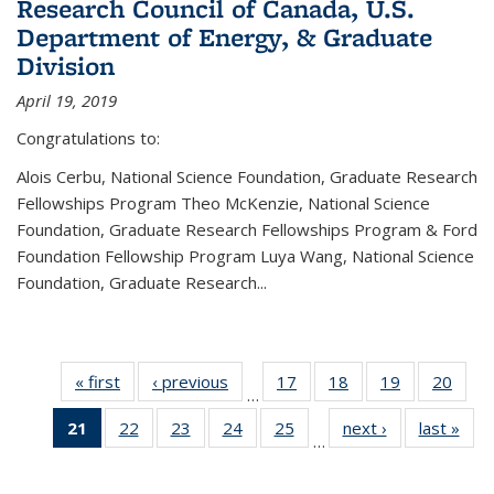
Research Council of Canada, U.S.
Department of Energy, & Graduate
Division
April 19, 2019
Congratulations to:
Alois Cerbu, National Science Foundation, Graduate Research
Fellowships Program Theo McKenzie, National Science
Foundation, Graduate Research Fellowships Program & Ford
Foundation Fellowship Program Luya Wang, National Science
Foundation, Graduate Research...
« first
News
‹ previous
News
17
of 49
18
of 49
19
of 49
20
of 49
…
News
News
News
New
21
of 49
22
of 49
23
of 49
24
of 49
25
of 49
next ›
News
last »
New
…
News
News
News
News
News
(Current