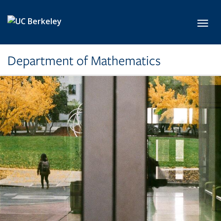
Skip to main content
Toggl
Department of Mathematics