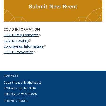
Submit New Event
COVID INFORMATION
COVID Requirements
(link is external)
COVID Testing
(link is external)
Coronavirus Information
(link is external)
COVID Prevention
(link is external)
ADDRESS
Department of Mathematics
970 Evans Hall, MC
3840
Berkeley, CA 94720-
3840
PHONE / EMAIL