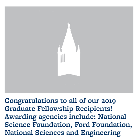
Congratulations to all of our 2019
Graduate Fellowship Recipients!
Awarding agencies include: National
Science Foundation, Ford Foundation,
National Sciences and Engineering