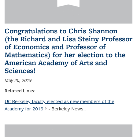
Congratulations to Chris Shannon
(the Richard and Lisa Steiny Professor
of Economics and Professor of
Mathematics) for her election to the
American Academy of Arts and
Sciences!
May 20, 2019
Related Links:
UC Berkeley faculty elected as new members of the
Academy for 2019
(link is external)
- Berkeley News...