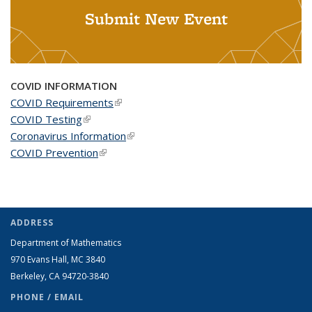
Submit New Event
COVID INFORMATION
COVID Requirements
(link is external)
COVID Testing
(link is external)
Coronavirus Information
(link is external)
COVID Prevention
(link is external)
ADDRESS
Department of Mathematics
970 Evans Hall, MC
3840
Berkeley, CA 94720-
3840
PHONE / EMAIL