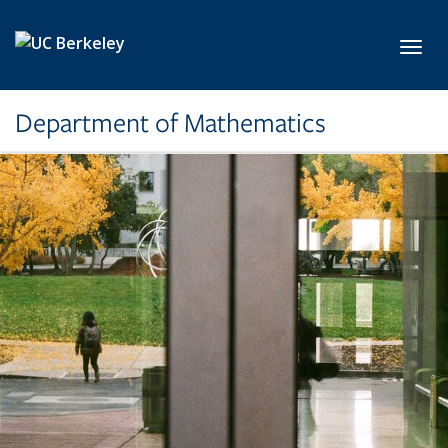
Skip to main content
Toggl
Department of Mathematics