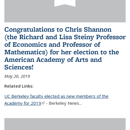
Congratulations to Chris Shannon
(the Richard and Lisa Steiny Professor
of Economics and Professor of
Mathematics) for her election to the
American Academy of Arts and
Sciences!
May 20, 2019
Related Links:
UC Berkeley faculty elected as new members of the
Academy for 2019
(link is external)
- Berkeley News...