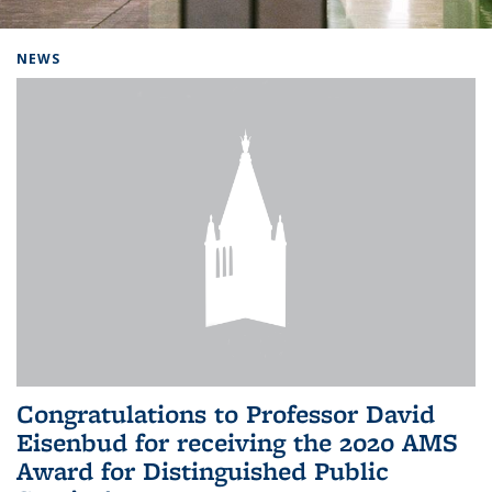
Background image: Home
NEWS
Congratulations to Professor David
Eisenbud for receiving the 2020 AMS
Award for Distinguished Public