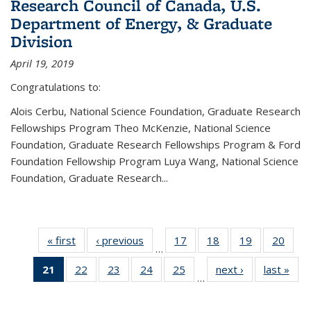
Research Council of Canada, U.S.
Department of Energy, & Graduate
Division
April 19, 2019
Congratulations to:
Alois Cerbu, National Science Foundation, Graduate Research
Fellowships Program Theo McKenzie, National Science
Foundation, Graduate Research Fellowships Program & Ford
Foundation Fellowship Program Luya Wang, National Science
Foundation, Graduate Research...
« first
News
‹ previous
News
17
of 49
18
of 49
19
of 49
20
of 49
…
News
News
News
New
21
of 49
22
of 49
23
of 49
24
of 49
25
of 49
next ›
News
last »
New
…
News
News
News
News
News
(Current