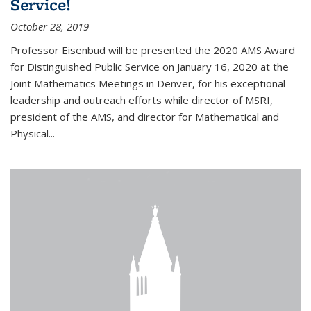
Service!
October 28, 2019
Professor Eisenbud will be presented the 2020 AMS Award
for Distinguished Public Service on January 16, 2020 at the
Joint Mathematics Meetings in Denver, for his exceptional
leadership and outreach efforts while director of MSRI,
president of the AMS, and director for Mathematical and
Physical...