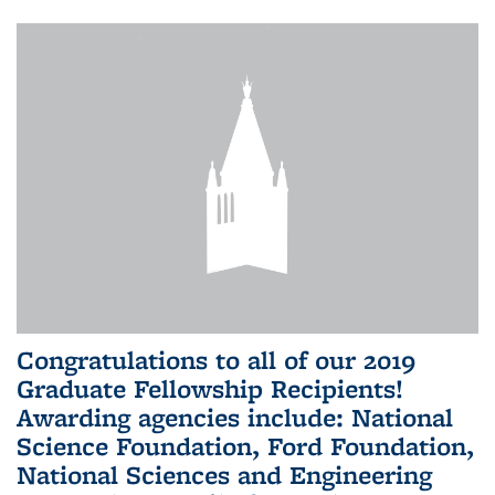
Congratulations to all of our 2019
Graduate Fellowship Recipients!
Awarding agencies include: National
Science Foundation, Ford Foundation,
National Sciences and Engineering