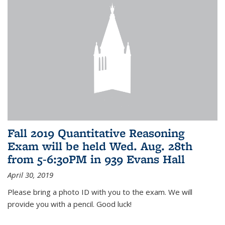
Fall 2019 Quantitative Reasoning
Exam will be held Wed. Aug. 28th
from 5-6:30PM in 939 Evans Hall
April 30, 2019
Please bring a photo ID with you to the exam. We will
provide you with a pencil. Good luck!