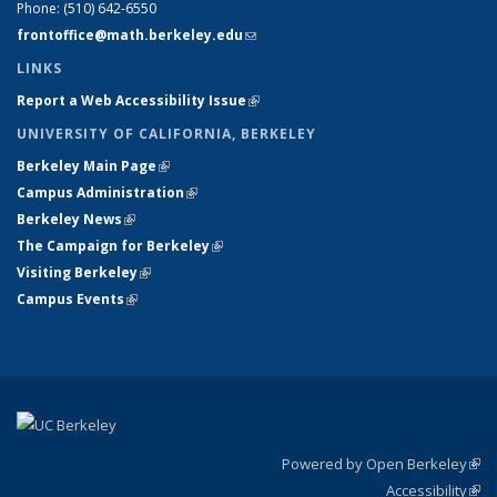
Phone:
(510) 642-6550
frontoffice@math.berkeley.edu
(link sends e-mail)
LINKS
Report a Web Accessibility Issue
(link is external)
UNIVERSITY OF CALIFORNIA, BERKELEY
Berkeley Main Page
(link is external)
Campus Administration
(link is external)
Berkeley News
(link is external)
The Campaign for Berkeley
(link is external)
Visiting Berkeley
(link is external)
Campus Events
(link is external)
Powered by Open Berkeley
(link
Accessibility
exte
Sta
(link