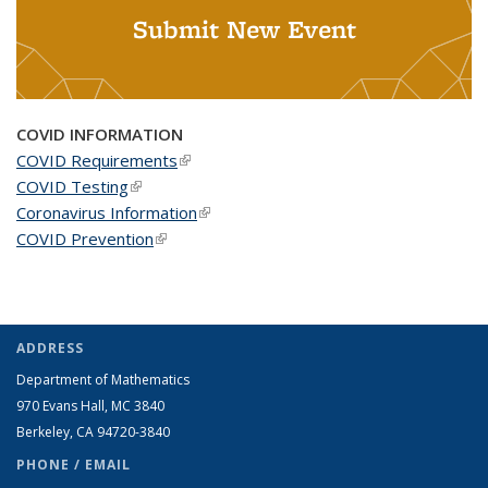
Submit New Event
COVID INFORMATION
COVID Requirements
(link is external)
COVID Testing
(link is external)
Coronavirus Information
(link is external)
COVID Prevention
(link is external)
ADDRESS
Department of Mathematics
970 Evans Hall, MC
3840
Berkeley, CA 94720-
3840
PHONE / EMAIL