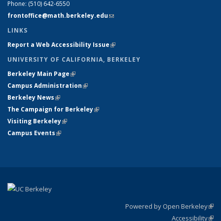
Phone:
(510) 642-6550
frontoffice@math.berkeley.edu
(link sends e-mail)
LINKS
Report a Web Accessibility Issue
(link is external)
UNIVERSITY OF CALIFORNIA, BERKELEY
Berkeley Main Page
(link is external)
Campus Administration
(link is external)
Berkeley News
(link is external)
The Campaign for Berkeley
(link is external)
Visiting Berkeley
(link is external)
Campus Events
(link is external)
Powered by Open Berkeley
(link
Accessibility
exte
Sta
(link