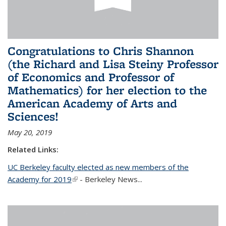
Congratulations to Chris Shannon
(the Richard and Lisa Steiny Professor
of Economics and Professor of
Mathematics) for her election to the
American Academy of Arts and
Sciences!
May 20, 2019
Related Links:
UC Berkeley faculty elected as new members of the
Academy for 2019
(link is external)
- Berkeley News...