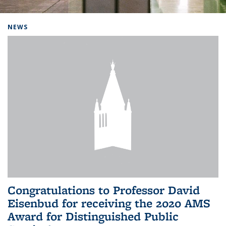
Background image: Home
NEWS
Congratulations to Professor David
Eisenbud for receiving the 2020 AMS
Award for Distinguished Public