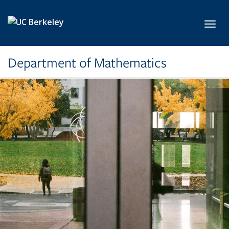
Skip to main content
Toggl
Department of Mathematics