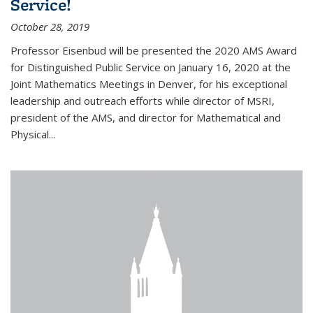
Service!
October 28, 2019
Professor Eisenbud will be presented the 2020 AMS Award
for Distinguished Public Service on January 16, 2020 at the
Joint Mathematics Meetings in Denver, for his exceptional
leadership and outreach efforts while director of MSRI,
president of the AMS, and director for Mathematical and
Physical...