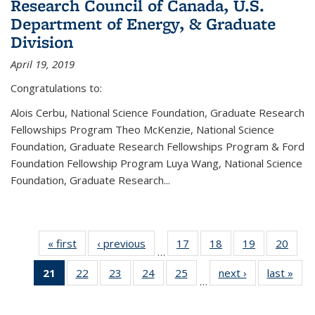
Research Council of Canada, U.S.
Department of Energy, & Graduate
Division
April 19, 2019
Congratulations to:
Alois Cerbu, National Science Foundation, Graduate Research
Fellowships Program Theo McKenzie, National Science
Foundation, Graduate Research Fellowships Program & Ford
Foundation Fellowship Program Luya Wang, National Science
Foundation, Graduate Research...
« first
News
‹ previous
News
17
of 49
18
of 49
19
of 49
20
of 49
…
News
News
News
New
21
of 49
22
of 49
23
of 49
24
of 49
25
of 49
next ›
News
last »
New
…
News
News
News
News
News
(Current