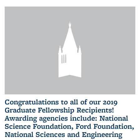
Congratulations to all of our 2019
Graduate Fellowship Recipients!
Awarding agencies include: National
Science Foundation, Ford Foundation,
National Sciences and Engineering