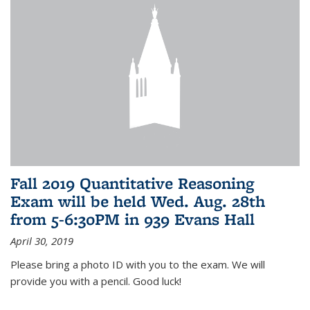
Fall 2019 Quantitative Reasoning
Exam will be held Wed. Aug. 28th
from 5-6:30PM in 939 Evans Hall
April 30, 2019
Please bring a photo ID with you to the exam. We will
provide you with a pencil. Good luck!