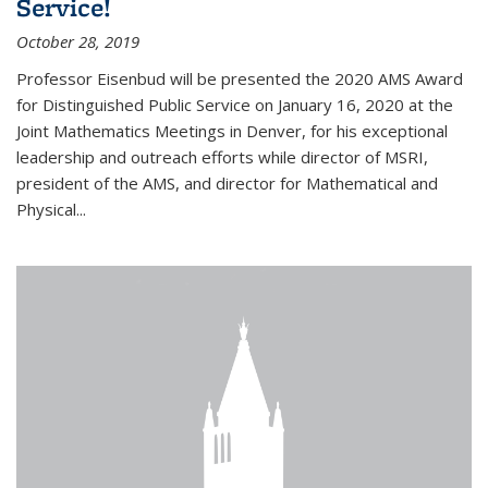
Service!
October 28, 2019
Professor Eisenbud will be presented the 2020 AMS Award
for Distinguished Public Service on January 16, 2020 at the
Joint Mathematics Meetings in Denver, for his exceptional
leadership and outreach efforts while director of MSRI,
president of the AMS, and director for Mathematical and
Physical...