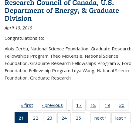
Research Council of Canada, U.S.
Department of Energy, & Graduate
Division
April 19, 2019
Congratulations to:
Alois Cerbu, National Science Foundation, Graduate Research
Fellowships Program Theo McKenzie, National Science
Foundation, Graduate Research Fellowships Program & Ford
Foundation Fellowship Program Luya Wang, National Science
Foundation, Graduate Research...
« first
News
‹ previous
News
17
of 49
18
of 49
19
of 49
20
of 49
…
News
News
News
New
21
of 49
22
of 49
23
of 49
24
of 49
25
of 49
next ›
News
last »
New
…
News
News
News
News
News
(Current