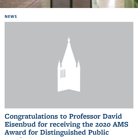
Background image: Home
NEWS
Congratulations to Professor David
Eisenbud for receiving the 2020 AMS
Award for Distinguished Public