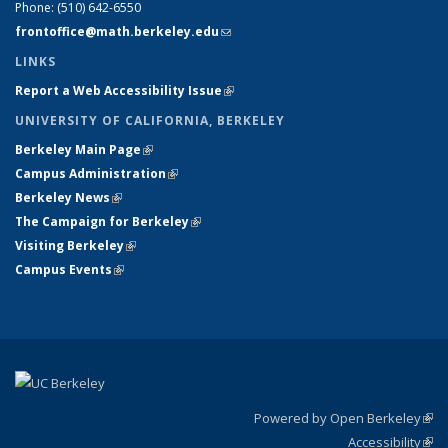
Phone:
(510) 642-6550
frontoffice@math.berkeley.edu
(link sends e-mail)
LINKS
Report a Web Accessibility Issue
(link is external)
UNIVERSITY OF CALIFORNIA, BERKELEY
Berkeley Main Page
(link is external)
Campus Administration
(link is external)
Berkeley News
(link is external)
The Campaign for Berkeley
(link is external)
Visiting Berkeley
(link is external)
Campus Events
(link is external)
Powered by Open Berkeley
(link
Accessibility
exte
Sta
(link