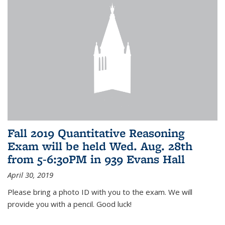
Fall 2019 Quantitative Reasoning
Exam will be held Wed. Aug. 28th
from 5-6:30PM in 939 Evans Hall
April 30, 2019
Please bring a photo ID with you to the exam. We will
provide you with a pencil. Good luck!