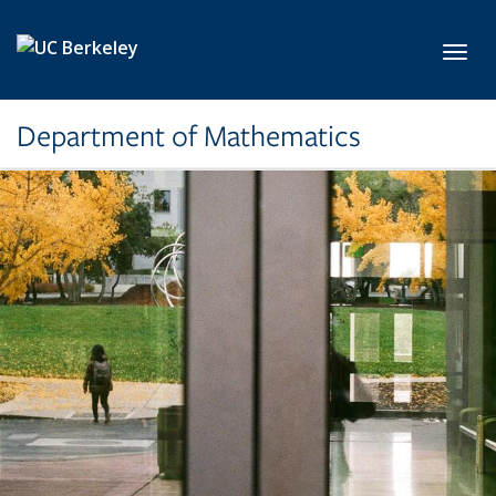
Skip to main content
Toggl
Department of Mathematics