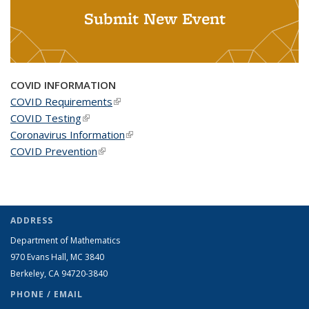
Submit New Event
COVID INFORMATION
COVID Requirements
(link is external)
COVID Testing
(link is external)
Coronavirus Information
(link is external)
COVID Prevention
(link is external)
ADDRESS
Department of Mathematics
970 Evans Hall, MC
3840
Berkeley, CA 94720-
3840
PHONE / EMAIL