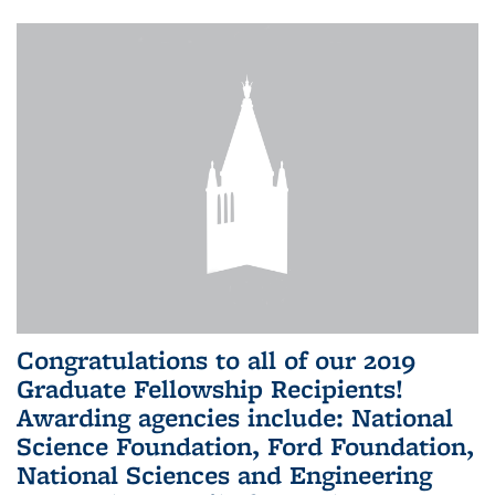
Congratulations to all of our 2019
Graduate Fellowship Recipients!
Awarding agencies include: National
Science Foundation, Ford Foundation,
National Sciences and Engineering