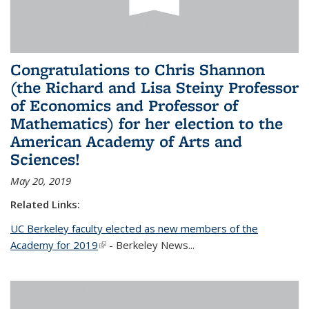
Congratulations to Chris Shannon
(the Richard and Lisa Steiny Professor
of Economics and Professor of
Mathematics) for her election to the
American Academy of Arts and
Sciences!
May 20, 2019
Related Links:
UC Berkeley faculty elected as new members of the
Academy for 2019
(link is external)
- Berkeley News...