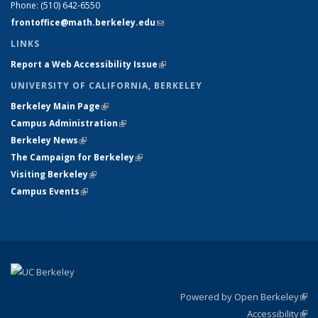
Phone:
(510) 642-6550
frontoffice@math.berkeley.edu
(link sends e-mail)
LINKS
Report a Web Accessibility Issue
(link is external)
UNIVERSITY OF CALIFORNIA, BERKELEY
Berkeley Main Page
(link is external)
Campus Administration
(link is external)
Berkeley News
(link is external)
The Campaign for Berkeley
(link is external)
Visiting Berkeley
(link is external)
Campus Events
(link is external)
Powered by Open Berkeley
(link
Accessibility
exte
Sta
(link