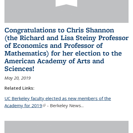
Congratulations to Chris Shannon
(the Richard and Lisa Steiny Professor
of Economics and Professor of
Mathematics) for her election to the
American Academy of Arts and
Sciences!
May 20, 2019
Related Links:
UC Berkeley faculty elected as new members of the
Academy for 2019
(link is external)
- Berkeley News...