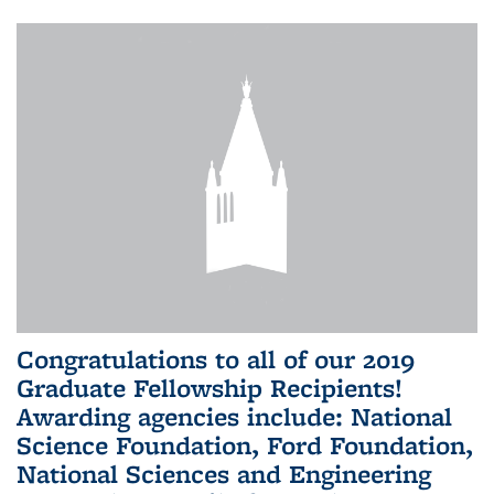
Congratulations to all of our 2019
Graduate Fellowship Recipients!
Awarding agencies include: National
Science Foundation, Ford Foundation,
National Sciences and Engineering