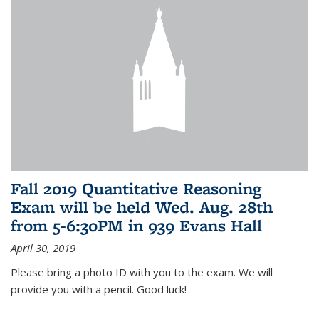
Fall 2019 Quantitative Reasoning
Exam will be held Wed. Aug. 28th
from 5-6:30PM in 939 Evans Hall
April 30, 2019
Please bring a photo ID with you to the exam. We will
provide you with a pencil. Good luck!