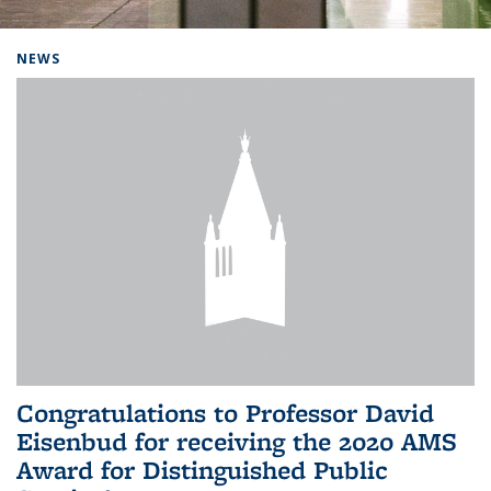
Background image: Home
NEWS
Congratulations to Professor David
Eisenbud for receiving the 2020 AMS
Award for Distinguished Public