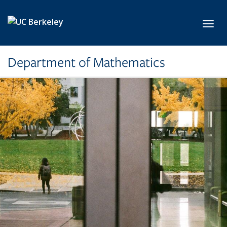
Skip to main content
Toggl
Department of Mathematics