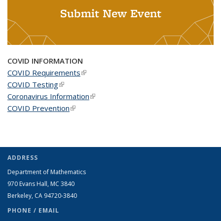
Submit New Event
COVID INFORMATION
COVID Requirements
(link is external)
COVID Testing
(link is external)
Coronavirus Information
(link is external)
COVID Prevention
(link is external)
ADDRESS
Department of Mathematics
970 Evans Hall, MC
3840
Berkeley, CA 94720-
3840
PHONE / EMAIL