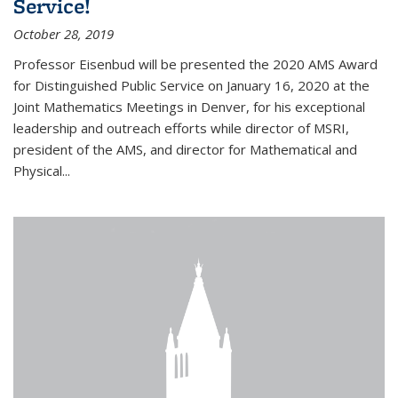
Service!
October 28, 2019
Professor Eisenbud will be presented the 2020 AMS Award
for Distinguished Public Service on January 16, 2020 at the
Joint Mathematics Meetings in Denver, for his exceptional
leadership and outreach efforts while director of MSRI,
president of the AMS, and director for Mathematical and
Physical...