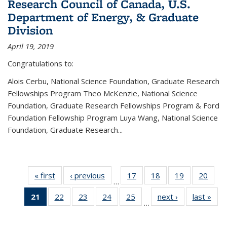
Research Council of Canada, U.S.
Department of Energy, & Graduate
Division
April 19, 2019
Congratulations to:
Alois Cerbu, National Science Foundation, Graduate Research
Fellowships Program Theo McKenzie, National Science
Foundation, Graduate Research Fellowships Program & Ford
Foundation Fellowship Program Luya Wang, National Science
Foundation, Graduate Research...
« first
News
‹ previous
News
17
of 49
18
of 49
19
of 49
20
of 49
…
News
News
News
New
21
of 49
22
of 49
23
of 49
24
of 49
25
of 49
next ›
News
last »
New
…
News
News
News
News
News
(Current