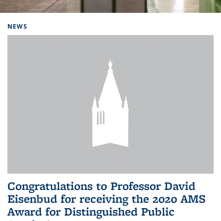
Background image: Home
NEWS
Congratulations to Professor David
Eisenbud for receiving the 2020 AMS
Award for Distinguished Public