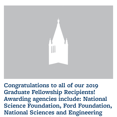
Congratulations to all of our 2019
Graduate Fellowship Recipients!
Awarding agencies include: National
Science Foundation, Ford Foundation,
National Sciences and Engineering