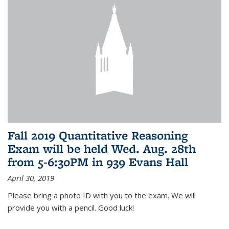
Fall 2019 Quantitative Reasoning
Exam will be held Wed. Aug. 28th
from 5-6:30PM in 939 Evans Hall
April 30, 2019
Please bring a photo ID with you to the exam. We will
provide you with a pencil. Good luck!