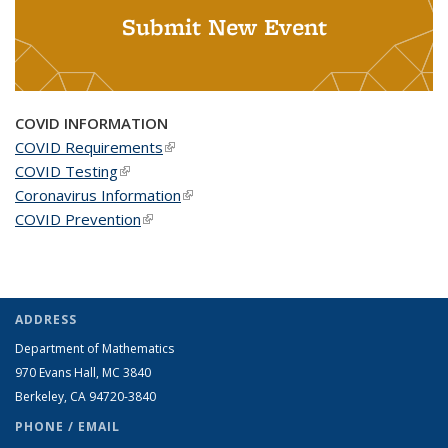
Submit New Event
COVID INFORMATION
COVID Requirements
(link is external)
COVID Testing
(link is external)
Coronavirus Information
(link is external)
COVID Prevention
(link is external)
ADDRESS
Department of Mathematics
970 Evans Hall, MC
3840
Berkeley, CA 94720-
3840
PHONE / EMAIL