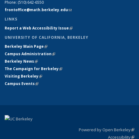
Phone:
(510) 642-6550
frontoffice@math.berkeley.edu
(link sends e-mail)
LINKS
Report a Web Accessibility Issue
(link is external)
UNIVERSITY OF CALIFORNIA, BERKELEY
Berkeley Main Page
(link is external)
Campus Administration
(link is external)
Berkeley News
(link is external)
The Campaign for Berkeley
(link is external)
Visiting Berkeley
(link is external)
Campus Events
(link is external)
Powered by Open Berkeley
(link
Accessibility
exte
Sta
(link