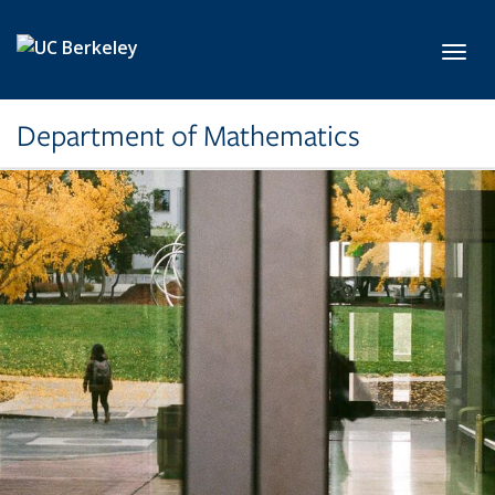
Skip to main content
Toggl
Department of Mathematics