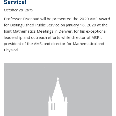
Service!
October 28, 2019
Professor Eisenbud will be presented the 2020 AMS Award
for Distinguished Public Service on January 16, 2020 at the
Joint Mathematics Meetings in Denver, for his exceptional
leadership and outreach efforts while director of MSRI,
president of the AMS, and director for Mathematical and
Physical...