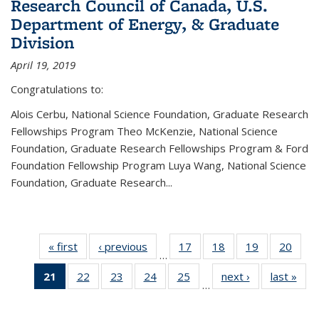
Research Council of Canada, U.S.
Department of Energy, & Graduate
Division
April 19, 2019
Congratulations to:
Alois Cerbu, National Science Foundation, Graduate Research
Fellowships Program Theo McKenzie, National Science
Foundation, Graduate Research Fellowships Program & Ford
Foundation Fellowship Program Luya Wang, National Science
Foundation, Graduate Research...
« first
News
‹ previous
News
17
of 49
18
of 49
19
of 49
20
of 49
…
News
News
News
New
21
of 49
22
of 49
23
of 49
24
of 49
25
of 49
next ›
News
last »
New
…
News
News
News
News
News
(Current