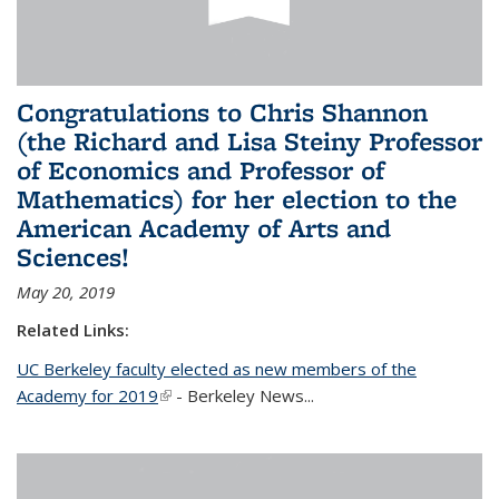
Congratulations to Chris Shannon
(the Richard and Lisa Steiny Professor
of Economics and Professor of
Mathematics) for her election to the
American Academy of Arts and
Sciences!
May 20, 2019
Related Links:
UC Berkeley faculty elected as new members of the
Academy for 2019
(link is external)
- Berkeley News...