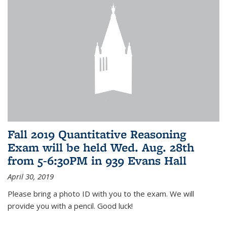
Fall 2019 Quantitative Reasoning
Exam will be held Wed. Aug. 28th
from 5-6:30PM in 939 Evans Hall
April 30, 2019
Please bring a photo ID with you to the exam. We will
provide you with a pencil. Good luck!