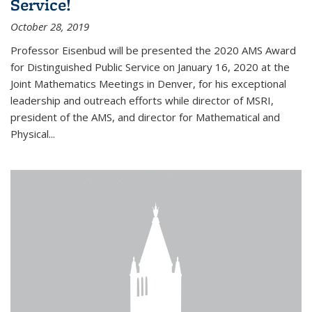
Service!
October 28, 2019
Professor Eisenbud will be presented the 2020 AMS Award
for Distinguished Public Service on January 16, 2020 at the
Joint Mathematics Meetings in Denver, for his exceptional
leadership and outreach efforts while director of MSRI,
president of the AMS, and director for Mathematical and
Physical...