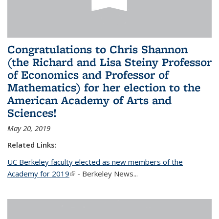
Congratulations to Chris Shannon
(the Richard and Lisa Steiny Professor
of Economics and Professor of
Mathematics) for her election to the
American Academy of Arts and
Sciences!
May 20, 2019
Related Links:
UC Berkeley faculty elected as new members of the
Academy for 2019
(link is external)
- Berkeley News...