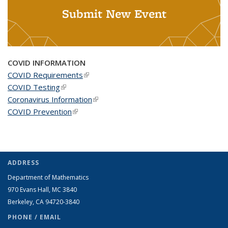
Submit New Event
COVID INFORMATION
COVID Requirements
(link is external)
COVID Testing
(link is external)
Coronavirus Information
(link is external)
COVID Prevention
(link is external)
ADDRESS
Department of Mathematics
970 Evans Hall, MC
3840
Berkeley, CA 94720-
3840
PHONE / EMAIL