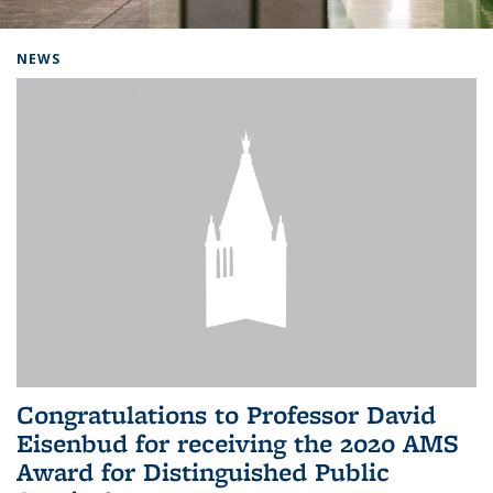
Background image: Home
NEWS
Congratulations to Professor David
Eisenbud for receiving the 2020 AMS
Award for Distinguished Public