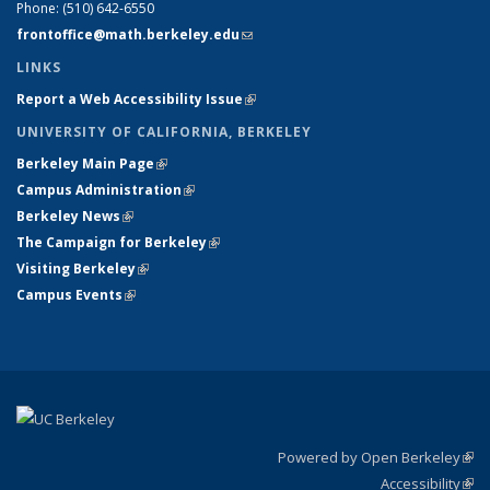
Phone:
(510) 642-6550
frontoffice@math.berkeley.edu
(link sends e-mail)
LINKS
Report a Web Accessibility Issue
(link is external)
UNIVERSITY OF CALIFORNIA, BERKELEY
Berkeley Main Page
(link is external)
Campus Administration
(link is external)
Berkeley News
(link is external)
The Campaign for Berkeley
(link is external)
Visiting Berkeley
(link is external)
Campus Events
(link is external)
Powered by Open Berkeley
(link
Accessibility
exte
Sta
(link