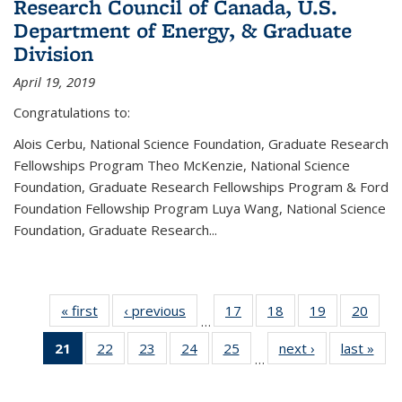
Research Council of Canada, U.S.
Department of Energy, & Graduate
Division
April 19, 2019
Congratulations to:
Alois Cerbu, National Science Foundation, Graduate Research
Fellowships Program Theo McKenzie, National Science
Foundation, Graduate Research Fellowships Program & Ford
Foundation Fellowship Program Luya Wang, National Science
Foundation, Graduate Research...
« first
News
‹ previous
News
17
of 49
18
of 49
19
of 49
20
of 49
…
News
News
News
New
21
of 49
22
of 49
23
of 49
24
of 49
25
of 49
next ›
News
last »
New
…
News
News
News
News
News
(Current