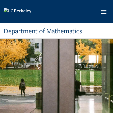
Skip to main content
Toggl
Department of Mathematics