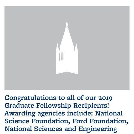
Congratulations to all of our 2019
Graduate Fellowship Recipients!
Awarding agencies include: National
Science Foundation, Ford Foundation,
National Sciences and Engineering