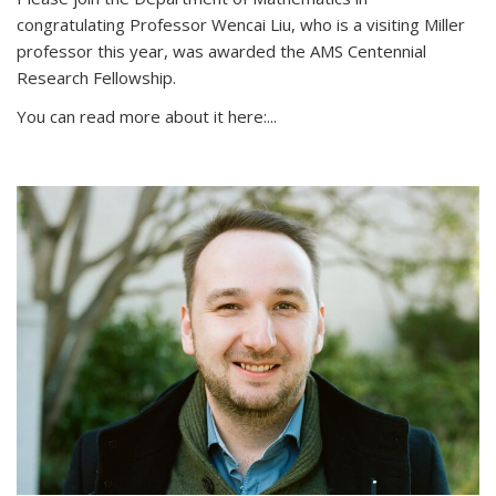
congratulating Professor Wencai Liu, who is a visiting Miller
professor this year, was awarded the AMS Centennial
Research Fellowship.
You can read more about it here:...