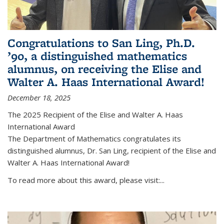
Congratulations to San Ling, Ph.D.
’90, a distinguished mathematics
alumnus, on receiving the Elise and
Walter A. Haas International Award!
December 18, 2025
The 2025 Recipient of the Elise and Walter A. Haas
International Award
The Department of Mathematics congratulates its
distinguished alumnus, Dr. San Ling, recipient of the Elise and
Walter A. Haas International Award!
To read more about this award, please visit:...