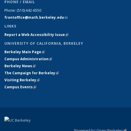
PHONE / EMAIL
Phone:
(510) 642-6550
frontoffice@math.berkeley.edu
(link sends e-mail)
LINKS
Report a Web Accessibility Issue
(link is external)
UNIVERSITY OF CALIFORNIA, BERKELEY
Berkeley Main Page
(link is external)
Campus Administration
(link is external)
Berkeley News
(link is external)
The Campaign for Berkeley
(link is external)
Visiting Berkeley
(link is external)
Campus Events
(link is external)
Powered by Open Berkeley
(link