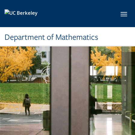
Skip to main content
Toggl
Department of Mathematics