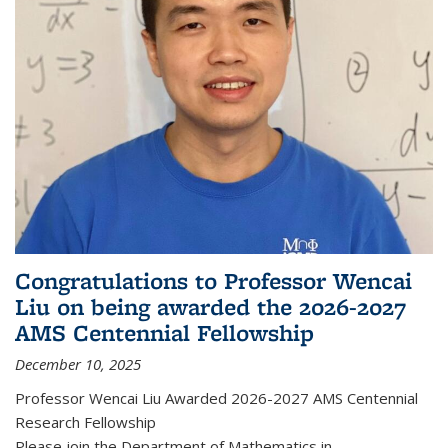
Congratulations to Professor Wencai
Liu on being awarded the 2026-2027
AMS Centennial Fellowship
December 10, 2025
Professor Wencai Liu Awarded 2026-2027 AMS Centennial
Research Fellowship
Please join the Department of Mathematics in