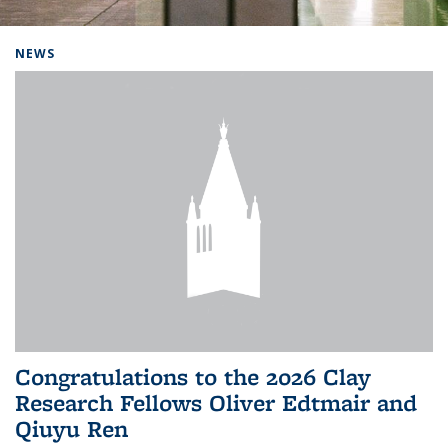
Background image: Home
NEWS
Congratulations to the 2026 Clay
Research Fellows Oliver Edtmair and
Qiuyu Ren