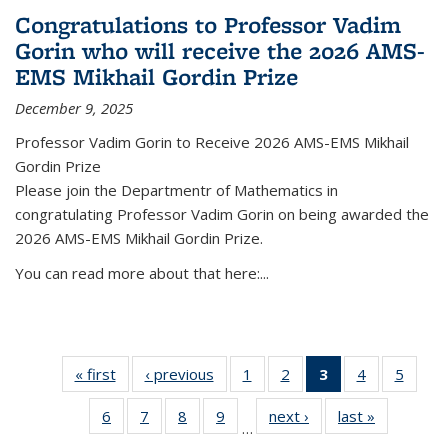
Congratulations to Professor Vadim
Gorin who will receive the 2026 AMS-
EMS Mikhail Gordin Prize
December 9, 2025
Professor Vadim Gorin to Receive 2026 AMS-EMS Mikhail
Gordin Prize
Please join the Departmentr of Mathematics in
congratulating Professor Vadim Gorin on being awarded the
2026 AMS-EMS Mikhail Gordin Prize.
You can read more about that here:...
« first
News
‹ previous
News
1
of 49
2
of 49
3
of 49
4
of 49
5
of 49
News
News
News
News
News
6
of 49
7
of 49
8
of 49
9
of 49
next ›
News
last »
News
(Current
…
News
News
News
News
page)