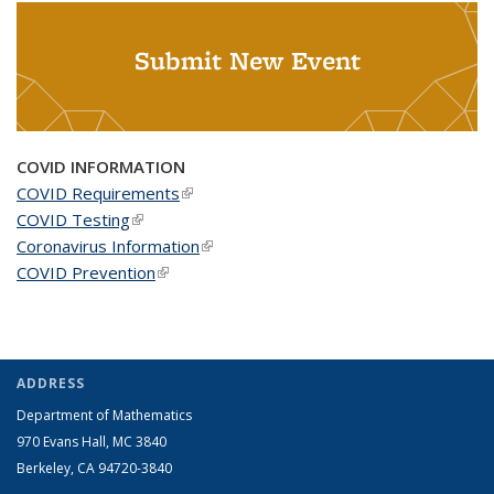
Submit New Event
COVID INFORMATION
COVID Requirements
(link is external)
COVID Testing
(link is external)
Coronavirus Information
(link is external)
COVID Prevention
(link is external)
ADDRESS
Department of Mathematics
970 Evans Hall, MC
3840
Berkeley, CA 94720-
3840