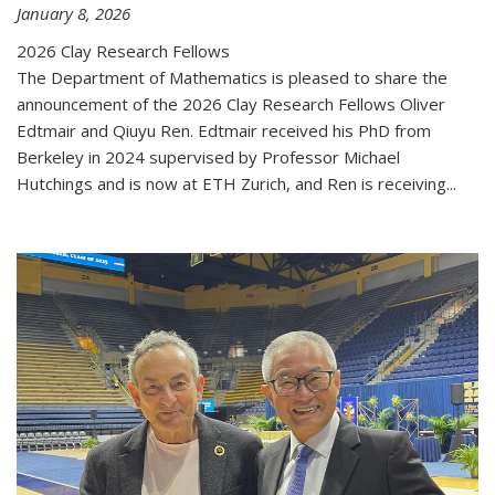
January 8, 2026
2026 Clay Research Fellows
The Department of Mathematics is pleased to share the
announcement of the 2026 Clay Research Fellows Oliver
Edtmair and Qiuyu Ren. Edtmair received his PhD from
Berkeley in 2024 supervised by Professor Michael
Hutchings and is now at ETH Zurich, and Ren is receiving...