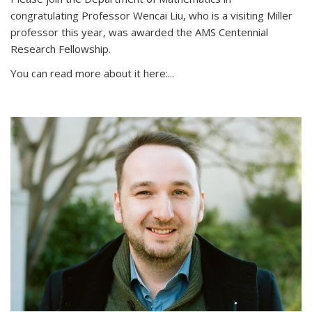
congratulating Professor Wencai Liu, who is a visiting Miller
professor this year, was awarded the AMS Centennial
Research Fellowship.
You can read more about it here:...