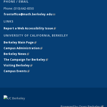
PHONE / EMAIL
Phone:
(510) 642-6550
frontoffice@math.berkeley.edu
(link sends e-mail)
LINKS
Report a Web Accessibility Issue
(link is external)
UNIVERSITY OF CALIFORNIA, BERKELEY
Berkeley Main Page
(link is external)
Campus Administration
(link is external)
Berkeley News
(link is external)
The Campaign for Berkeley
(link is external)
Visiting Berkeley
(link is external)
Campus Events
(link is external)
Powered by Open Berkeley
(link