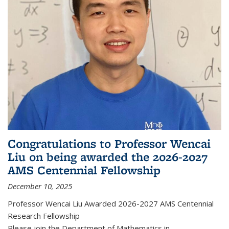
Congratulations to Professor Wencai
Liu on being awarded the 2026-2027
AMS Centennial Fellowship
December 10, 2025
Professor Wencai Liu Awarded 2026-2027 AMS Centennial
Research Fellowship
Please join the Department of Mathematics in