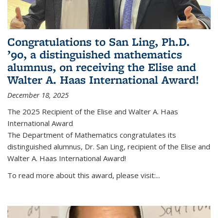
Congratulations to San Ling, Ph.D.
’90, a distinguished mathematics
alumnus, on receiving the Elise and
Walter A. Haas International Award!
December 18, 2025
The 2025 Recipient of the Elise and Walter A. Haas
International Award
The Department of Mathematics congratulates its
distinguished alumnus, Dr. San Ling, recipient of the Elise and
Walter A. Haas International Award!
To read more about this award, please visit:...