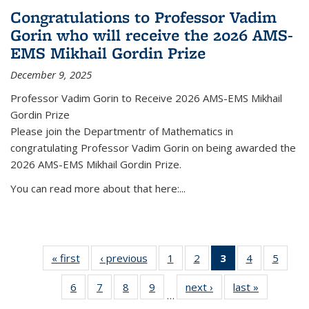
Congratulations to Professor Vadim
Gorin who will receive the 2026 AMS-
EMS Mikhail Gordin Prize
December 9, 2025
Professor Vadim Gorin to Receive 2026 AMS-EMS Mikhail
Gordin Prize
Please join the Departmentr of Mathematics in
congratulating Professor Vadim Gorin on being awarded the
2026 AMS-EMS Mikhail Gordin Prize.
You can read more about that here:...
« first
News
‹ previous
News
1
of 49
2
of 49
3
of 49
4
of 49
5
of 49
News
News
News
News
News
6
of 49
7
of 49
8
of 49
9
of 49
next ›
News
last »
News
(Current
…
News
News
News
News
page)