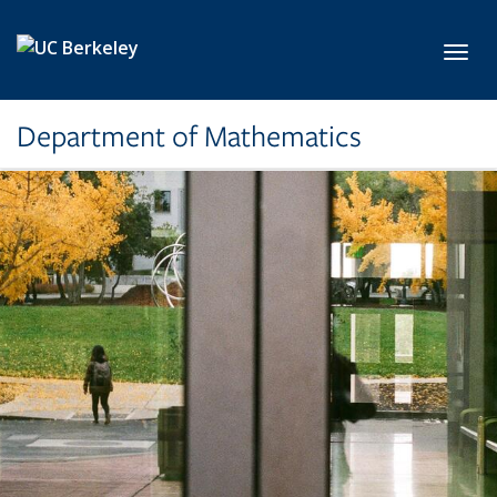
Skip to main content
Toggl
Department of Mathematics