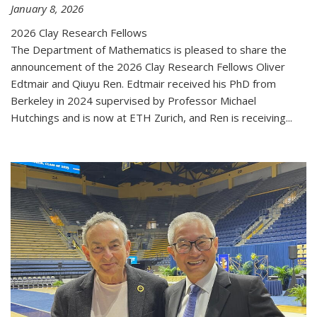
January 8, 2026
2026 Clay Research Fellows
The Department of Mathematics is pleased to share the
announcement of the 2026 Clay Research Fellows Oliver
Edtmair and Qiuyu Ren. Edtmair received his PhD from
Berkeley in 2024 supervised by Professor Michael
Hutchings and is now at ETH Zurich, and Ren is receiving...