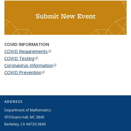
Submit New Event
COVID INFORMATION
COVID Requirements
(link is external)
COVID Testing
(link is external)
Coronavirus Information
(link is external)
COVID Prevention
(link is external)
ADDRESS
Department of Mathematics
970 Evans Hall, MC
3840
Berkeley, CA 94720-
3840