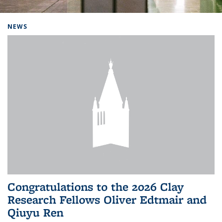
Background image: Home
NEWS
Congratulations to the 2026 Clay
Research Fellows Oliver Edtmair and
Qiuyu Ren