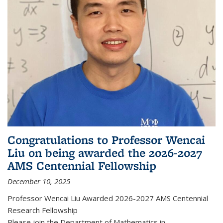
Congratulations to Professor Wencai
Liu on being awarded the 2026-2027
AMS Centennial Fellowship
December 10, 2025
Professor Wencai Liu Awarded 2026-2027 AMS Centennial
Research Fellowship
Please join the Department of Mathematics in