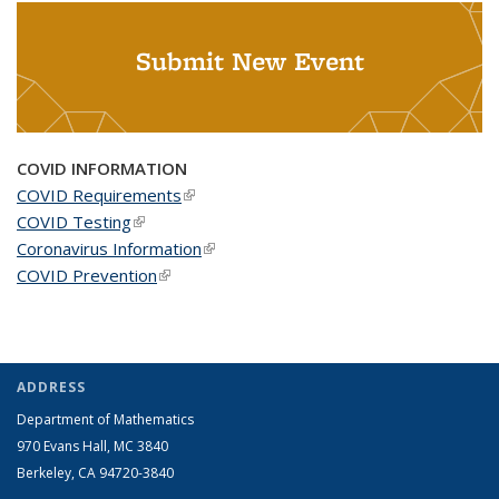
Submit New Event
COVID INFORMATION
COVID Requirements
(link is external)
COVID Testing
(link is external)
Coronavirus Information
(link is external)
COVID Prevention
(link is external)
ADDRESS
Department of Mathematics
970 Evans Hall, MC
3840
Berkeley, CA 94720-
3840