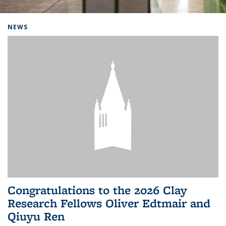
Background image: Home
NEWS
Congratulations to the 2026 Clay
Research Fellows Oliver Edtmair and
Qiuyu Ren