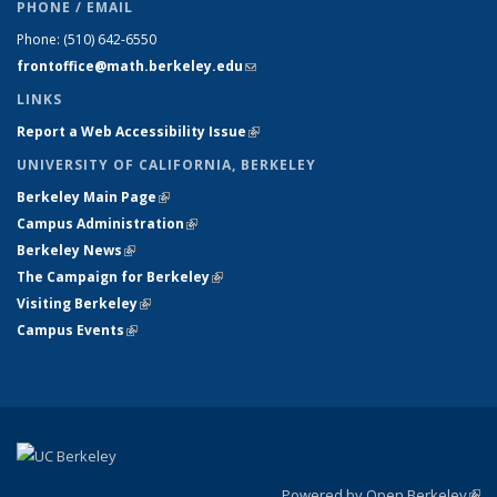
PHONE / EMAIL
Phone:
(510) 642-6550
frontoffice@math.berkeley.edu
(link sends e-mail)
LINKS
Report a Web Accessibility Issue
(link is external)
UNIVERSITY OF CALIFORNIA, BERKELEY
Berkeley Main Page
(link is external)
Campus Administration
(link is external)
Berkeley News
(link is external)
The Campaign for Berkeley
(link is external)
Visiting Berkeley
(link is external)
Campus Events
(link is external)
Powered by Open Berkeley
(link