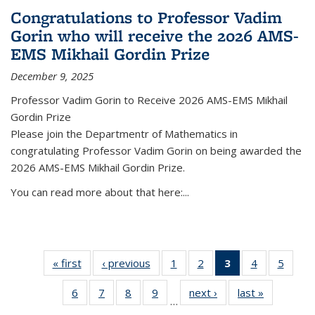
Congratulations to Professor Vadim
Gorin who will receive the 2026 AMS-
EMS Mikhail Gordin Prize
December 9, 2025
Professor Vadim Gorin to Receive 2026 AMS-EMS Mikhail
Gordin Prize
Please join the Departmentr of Mathematics in
congratulating Professor Vadim Gorin on being awarded the
2026 AMS-EMS Mikhail Gordin Prize.
You can read more about that here:...
« first
News
‹ previous
News
1
of 49
2
of 49
3
of 49
4
of 49
5
of 49
News
News
News
News
News
6
of 49
7
of 49
8
of 49
9
of 49
next ›
News
last »
News
(Current
…
News
News
News
News
page)