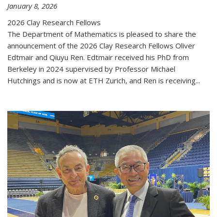
January 8, 2026
2026 Clay Research Fellows
The Department of Mathematics is pleased to share the
announcement of the 2026 Clay Research Fellows Oliver
Edtmair and Qiuyu Ren. Edtmair received his PhD from
Berkeley in 2024 supervised by Professor Michael
Hutchings and is now at ETH Zurich, and Ren is receiving...