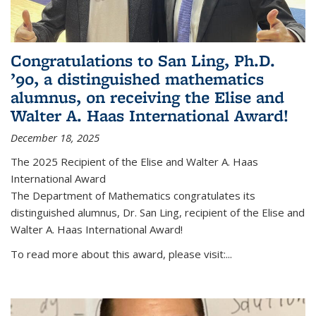
Congratulations to San Ling, Ph.D.
’90, a distinguished mathematics
alumnus, on receiving the Elise and
Walter A. Haas International Award!
December 18, 2025
The 2025 Recipient of the Elise and Walter A. Haas
International Award
The Department of Mathematics congratulates its
distinguished alumnus, Dr. San Ling, recipient of the Elise and
Walter A. Haas International Award!
To read more about this award, please visit:...