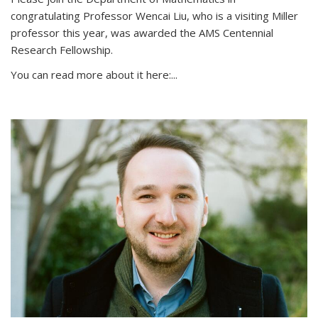
congratulating Professor Wencai Liu, who is a visiting Miller
professor this year, was awarded the AMS Centennial
Research Fellowship.
You can read more about it here:...