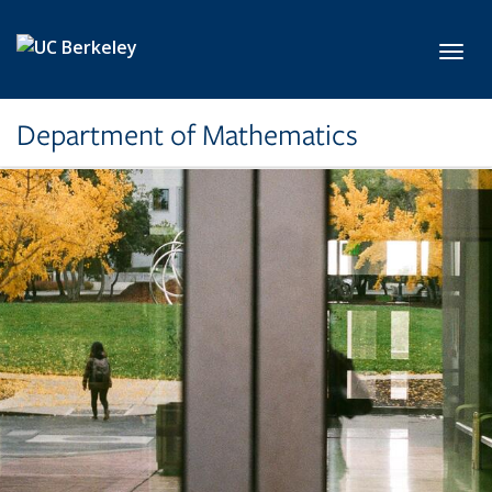
Skip to main content
Toggl
Department of Mathematics