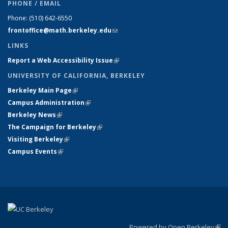
PHONE / EMAIL
Phone:
(510) 642-6550
frontoffice@math.berkeley.edu
(link sends e-mail)
LINKS
Report a Web Accessibility Issue
(link is external)
UNIVERSITY OF CALIFORNIA, BERKELEY
Berkeley Main Page
(link is external)
Campus Administration
(link is external)
Berkeley News
(link is external)
The Campaign for Berkeley
(link is external)
Visiting Berkeley
(link is external)
Campus Events
(link is external)
Powered by Open Berkeley
(link