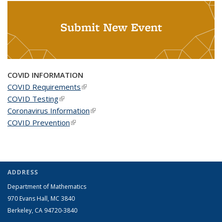
Submit New Event
COVID INFORMATION
COVID Requirements
(link is external)
COVID Testing
(link is external)
Coronavirus Information
(link is external)
COVID Prevention
(link is external)
ADDRESS
Department of Mathematics
970 Evans Hall, MC
3840
Berkeley, CA 94720-
3840