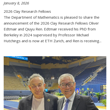
January 8, 2026
2026 Clay Research Fellows
The Department of Mathematics is pleased to share the
announcement of the 2026 Clay Research Fellows Oliver
Edtmair and Qiuyu Ren. Edtmair received his PhD from
Berkeley in 2024 supervised by Professor Michael
Hutchings and is now at ETH Zurich, and Ren is receiving...