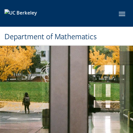
Skip to main content
Toggl
Department of Mathematics