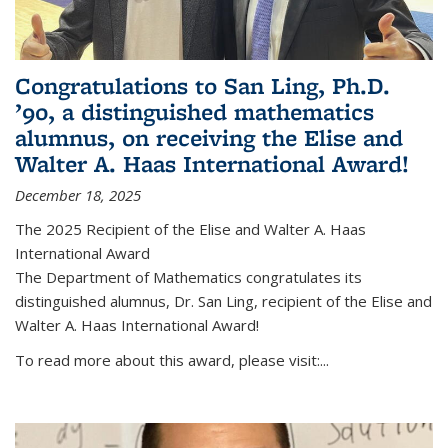
Congratulations to San Ling, Ph.D.
’90, a distinguished mathematics
alumnus, on receiving the Elise and
Walter A. Haas International Award!
December 18, 2025
The 2025 Recipient of the Elise and Walter A. Haas
International Award
The Department of Mathematics congratulates its
distinguished alumnus, Dr. San Ling, recipient of the Elise and
Walter A. Haas International Award!
To read more about this award, please visit:...