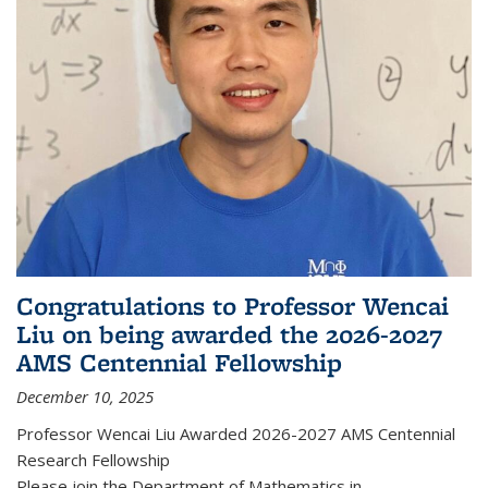
Congratulations to Professor Wencai
Liu on being awarded the 2026-2027
AMS Centennial Fellowship
December 10, 2025
Professor Wencai Liu Awarded 2026-2027 AMS Centennial
Research Fellowship
Please join the Department of Mathematics in