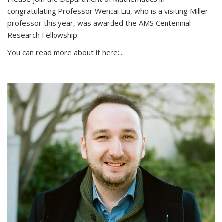
congratulating Professor Wencai Liu, who is a visiting Miller
professor this year, was awarded the AMS Centennial
Research Fellowship.
You can read more about it here:...