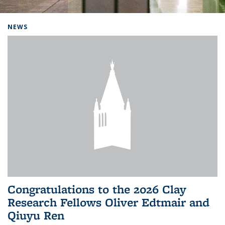
Background image: Home
NEWS
Congratulations to the 2026 Clay
Research Fellows Oliver Edtmair and
Qiuyu Ren