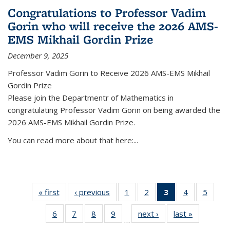
Congratulations to Professor Vadim
Gorin who will receive the 2026 AMS-
EMS Mikhail Gordin Prize
December 9, 2025
Professor Vadim Gorin to Receive 2026 AMS-EMS Mikhail
Gordin Prize
Please join the Departmentr of Mathematics in
congratulating Professor Vadim Gorin on being awarded the
2026 AMS-EMS Mikhail Gordin Prize.
You can read more about that here:...
« first
News
‹ previous
News
1
of 49
2
of 49
3
of 49
4
of 49
5
of 49
News
News
News
News
News
6
of 49
7
of 49
8
of 49
9
of 49
next ›
News
last »
News
(Current
…
News
News
News
News
page)