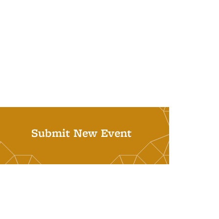
Submit New Event