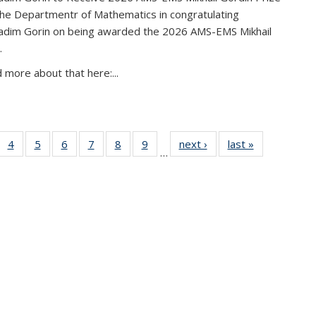
the Departmentr of Mathematics in congratulating
adim Gorin on being awarded the 2026 AMS-EMS Mikhail
.
 more about that here:...
of 49
4
of 49
5
of 49
6
of 49
7
of 49
8
of 49
9
of 49
next ›
News
last »
News
…
News
News
News
News
News
News
News
urrent
page)