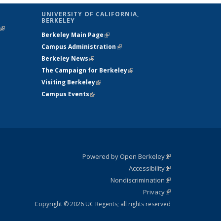
UNIVERSITY OF CALIFORNIA,
BERKELEY
(link is
Berkeley Main Page
(link is external)
external)
Campus Administration
(link is external)
Berkeley News
(link is external)
The Campaign for Berkeley
(link is
Visiting Berkeley
(link is external)
external)
Campus Events
(link is external)
Powered by Open Berkeley
(link is
Accessibility
external)
Statement
(link is
Nondiscrimination
external)
Policy
(link is
Privacy
Statement
external)
Statement
(link is
external)
Copyright © 2026 UC Regents; all rights reserved