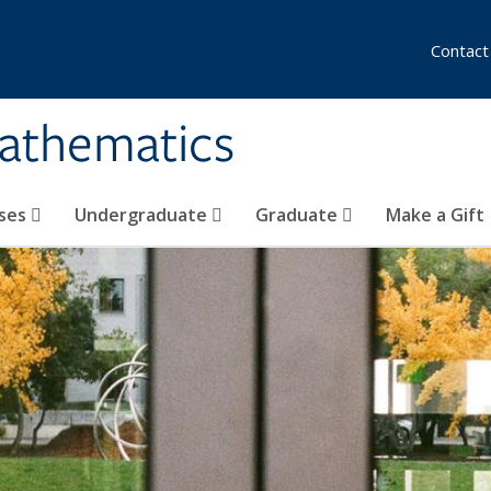
Contact
athematics
ses
Undergraduate
Graduate
Make a Gift