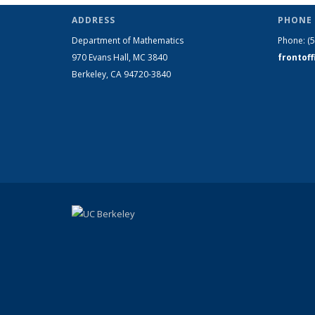
ADDRESS
PHONE 
Department of Mathematics
Phone:
(
970 Evans Hall, MC
3840
frontof
Berkeley, CA 94720-
3840