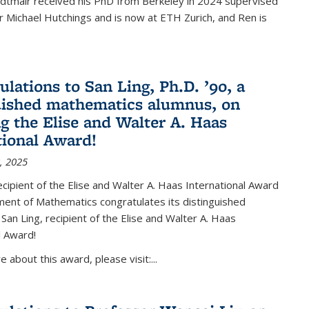
Edtmair received his PhD from Berkeley in 2024 supervised
 Michael Hutchings and is now at ETH Zurich, and Ren is
ulations to San Ling, Ph.D. ’90, a
uished mathematics alumnus, on
ng the Elise and Walter A. Haas
tional Award!
, 2025
ipient of the Elise and Walter A. Haas International Award
ent of Mathematics congratulates its distinguished
 San Ling, recipient of the Elise and Walter A. Haas
l Award!
 about this award, please visit:...