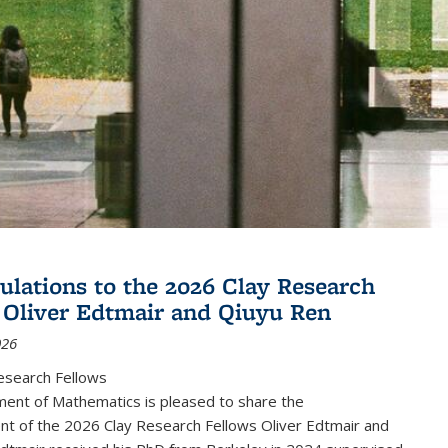
ulations to the 2026 Clay Research
 Oliver Edtmair and Qiuyu Ren
026
esearch Fellows
ent of Mathematics is pleased to share the
t of the 2026 Clay Research Fellows Oliver Edtmair and