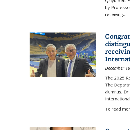
Qiuyu Ren. 
by Professor
receiving...
Congrat
disting
receivi
Interna
December 18
The 2025 Rec
The Departm
alumnus, Dr.
Internationa
To read more