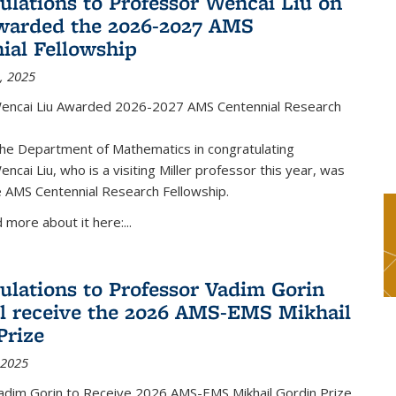
ulations to Professor Wencai Liu on
warded the 2026-2027 AMS
ial Fellowship
, 2025
encai Liu Awarded 2026-2027 AMS Centennial Research
the Department of Mathematics in congratulating
ncai Liu, who is a visiting Miller professor this year, was
 AMS Centennial Research Fellowship.
 more about it here:...
ulations to Professor Vadim Gorin
l receive the 2026 AMS-EMS Mikhail
Prize
 2025
adim Gorin to Receive 2026 AMS-EMS Mikhail Gordin Prize