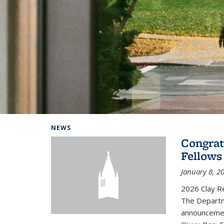
Background image: Home
NEWS
Congrat
Fellows
January 8, 2
2026 Clay R
The Departm
announcemen