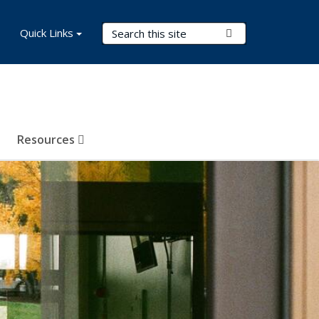
Search Terms
Quick Links
Submit Search
Resources