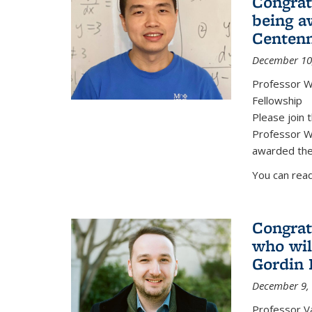
Congrat
being a
Centenn
December 10
Professor W
Fellowship
Please join 
Professor We
awarded the
You can read
Congrat
who wil
Gordin 
December 9,
Professor V