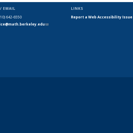
/ EMAIL
LINKS
510) 642-6550
Report a Web Accessibility Issue
fice@math.berkeley.edu
(link sends
e-mail)