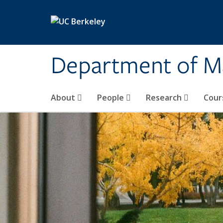
Skip to main content
Department of M
About
People
Research
Cour