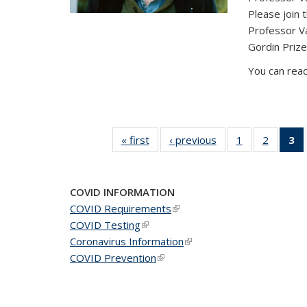
Please join 
Professor V
Gordin Prize
You can read
« first
News
‹ previous
News
1
of 49
2
of 49
3
News
News
(C
COVID INFORMATION
COVID Requirements
(link is external)
COVID Testing
(link is external)
Coronavirus Information
(link is external)
COVID Prevention
(link is external)