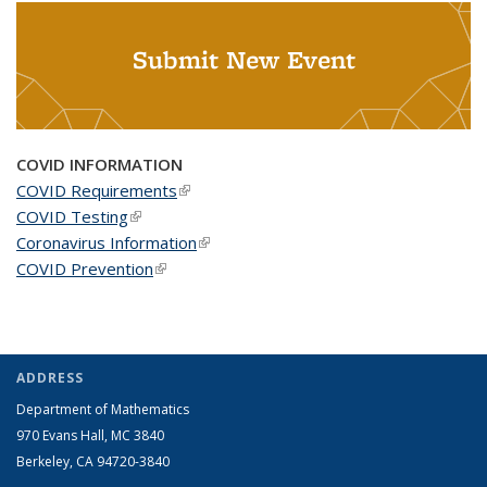
Submit New Event
COVID INFORMATION
COVID Requirements
(link is external)
COVID Testing
(link is external)
Coronavirus Information
(link is external)
COVID Prevention
(link is external)
ADDRESS
Department of Mathematics
970 Evans Hall, MC
3840
Berkeley, CA 94720-
3840