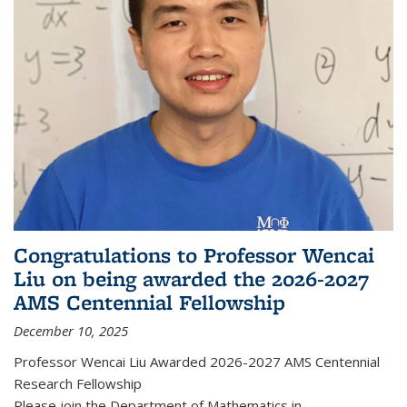
Congratulations to Professor Wencai
Liu on being awarded the 2026-2027
AMS Centennial Fellowship
December 10, 2025
Professor Wencai Liu Awarded 2026-2027 AMS Centennial
Research Fellowship
Please join the Department of Mathematics in