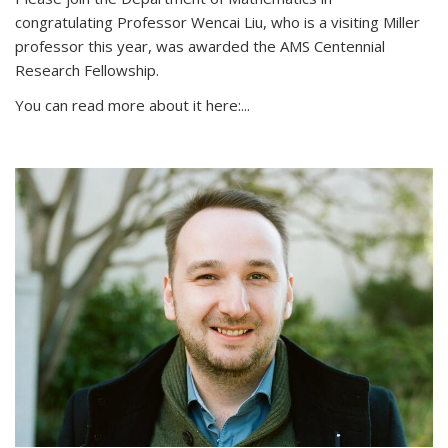
congratulating Professor Wencai Liu, who is a visiting Miller
professor this year, was awarded the AMS Centennial
Research Fellowship.
You can read more about it here:...