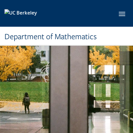
Skip to main content
Toggl
Department of Mathematics