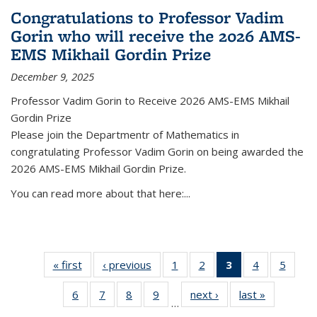
Congratulations to Professor Vadim
Gorin who will receive the 2026 AMS-
EMS Mikhail Gordin Prize
December 9, 2025
Professor Vadim Gorin to Receive 2026 AMS-EMS Mikhail
Gordin Prize
Please join the Departmentr of Mathematics in
congratulating Professor Vadim Gorin on being awarded the
2026 AMS-EMS Mikhail Gordin Prize.
You can read more about that here:...
« first
News
‹ previous
News
1
of 49
2
of 49
3
of 49
4
of 49
5
of 49
News
News
News
News
News
6
of 49
7
of 49
8
of 49
9
of 49
next ›
News
last »
News
(Current
…
News
News
News
News
page)