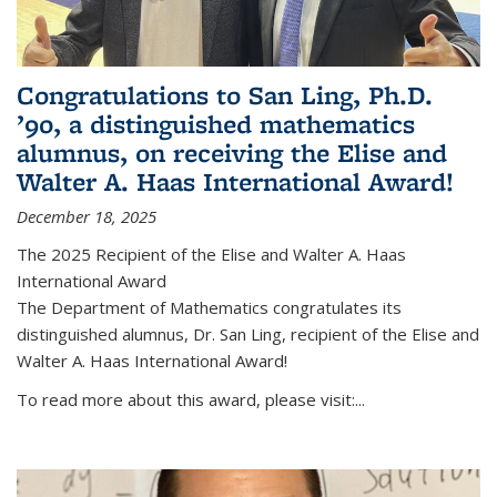
Congratulations to San Ling, Ph.D.
’90, a distinguished mathematics
alumnus, on receiving the Elise and
Walter A. Haas International Award!
December 18, 2025
The 2025 Recipient of the Elise and Walter A. Haas
International Award
The Department of Mathematics congratulates its
distinguished alumnus, Dr. San Ling, recipient of the Elise and
Walter A. Haas International Award!
To read more about this award, please visit:...