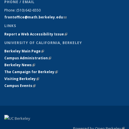
PHONE / EMAIL
Phone:
(510) 642-6550
frontoffice@math.berkeley.edu
(link sends e-mail)
LINKS
Report a Web Accessibility Issue
(link is external)
UNIVERSITY OF CALIFORNIA, BERKELEY
Berkeley Main Page
(link is external)
Campus Administration
(link is external)
Berkeley News
(link is external)
The Campaign for Berkeley
(link is external)
Visiting Berkeley
(link is external)
Campus Events
(link is external)
Powered by Open Berkeley
(link