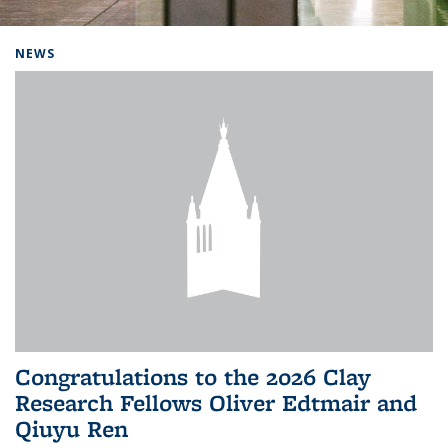
Background image: Home
NEWS
Congratulations to the 2026 Clay
Research Fellows Oliver Edtmair and
Qiuyu Ren