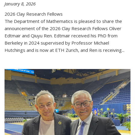
January 8, 2026
2026 Clay Research Fellows
The Department of Mathematics is pleased to share the
announcement of the 2026 Clay Research Fellows Oliver
Edtmair and Qiuyu Ren. Edtmair received his PhD from
Berkeley in 2024 supervised by Professor Michael
Hutchings and is now at ETH Zurich, and Ren is receiving...