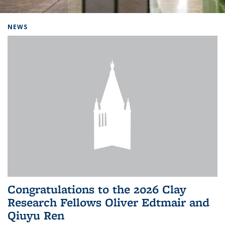
Background image: Home
NEWS
Congratulations to the 2026 Clay
Research Fellows Oliver Edtmair and
Qiuyu Ren