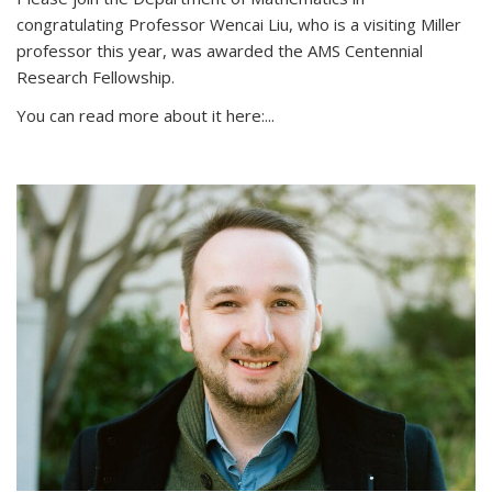
congratulating Professor Wencai Liu, who is a visiting Miller
professor this year, was awarded the AMS Centennial
Research Fellowship.
You can read more about it here:...