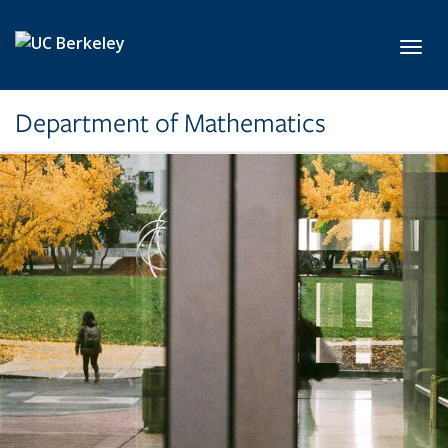
Skip to main content
Toggl
Department of Mathematics