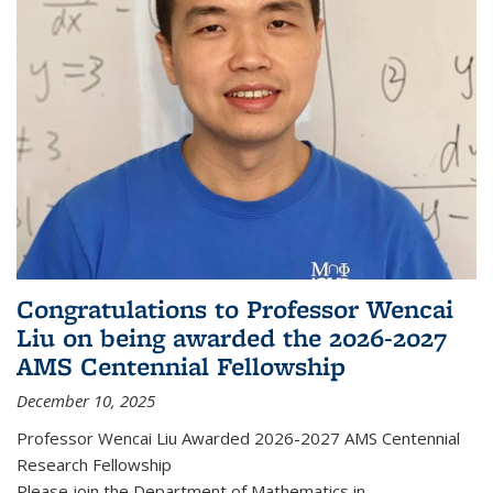
Congratulations to Professor Wencai
Liu on being awarded the 2026-2027
AMS Centennial Fellowship
December 10, 2025
Professor Wencai Liu Awarded 2026-2027 AMS Centennial
Research Fellowship
Please join the Department of Mathematics in