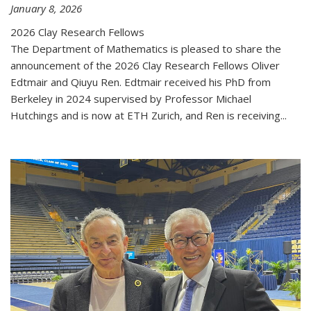
January 8, 2026
2026 Clay Research Fellows
The Department of Mathematics is pleased to share the
announcement of the 2026 Clay Research Fellows Oliver
Edtmair and Qiuyu Ren. Edtmair received his PhD from
Berkeley in 2024 supervised by Professor Michael
Hutchings and is now at ETH Zurich, and Ren is receiving...