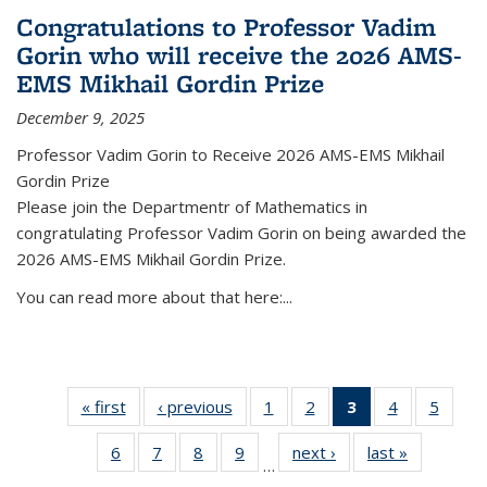
Congratulations to Professor Vadim
Gorin who will receive the 2026 AMS-
EMS Mikhail Gordin Prize
December 9, 2025
Professor Vadim Gorin to Receive 2026 AMS-EMS Mikhail
Gordin Prize
Please join the Departmentr of Mathematics in
congratulating Professor Vadim Gorin on being awarded the
2026 AMS-EMS Mikhail Gordin Prize.
You can read more about that here:...
« first
News
‹ previous
News
1
of 49
2
of 49
3
of 49
4
of 49
5
of 49
News
News
News
News
News
6
of 49
7
of 49
8
of 49
9
of 49
next ›
News
last »
News
(Current
…
News
News
News
News
page)