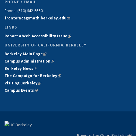
PHONE / EMAIL
Phone:
(510) 642-6550
frontoffice@math.berkeley.edu
(link sends e-mail)
LINKS
Report a Web Accessibility Issue
(link is external)
UNIVERSITY OF CALIFORNIA, BERKELEY
Berkeley Main Page
(link is external)
Campus Administration
(link is external)
Berkeley News
(link is external)
The Campaign for Berkeley
(link is external)
Visiting Berkeley
(link is external)
Campus Events
(link is external)
Powered by Open Berkeley
(link