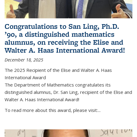
Congratulations to San Ling, Ph.D.
’90, a distinguished mathematics
alumnus, on receiving the Elise and
Walter A. Haas International Award!
December 18, 2025
The 2025 Recipient of the Elise and Walter A. Haas
International Award
The Department of Mathematics congratulates its
distinguished alumnus, Dr. San Ling, recipient of the Elise and
Walter A. Haas International Award!
To read more about this award, please visit:...