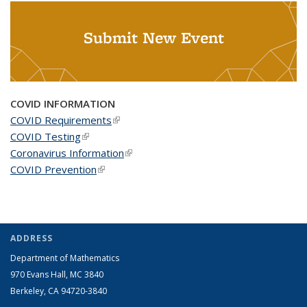
Submit New Event
COVID INFORMATION
COVID Requirements
(link is external)
COVID Testing
(link is external)
Coronavirus Information
(link is external)
COVID Prevention
(link is external)
ADDRESS
Department of Mathematics
970 Evans Hall, MC
3840
Berkeley, CA 94720-
3840