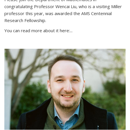
congratulating Professor Wencai Liu, who is a visiting Miller
professor this year, was awarded the AMS Centennial
Research Fellowship.
You can read more about it here:...