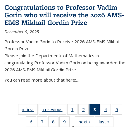
Congratulations to Professor Vadim
Gorin who will receive the 2026 AMS-
EMS Mikhail Gordin Prize
December 9, 2025
Professor Vadim Gorin to Receive 2026 AMS-EMS Mikhail
Gordin Prize
Please join the Departmentr of Mathematics in
congratulating Professor Vadim Gorin on being awarded the
2026 AMS-EMS Mikhail Gordin Prize.
You can read more about that here:...
« first
News
‹ previous
News
1
of 49
2
of 49
3
of 49
4
of 49
5
of 49
News
News
News
News
News
6
of 49
7
of 49
8
of 49
9
of 49
next ›
News
last »
News
(Current
…
News
News
News
News
page)