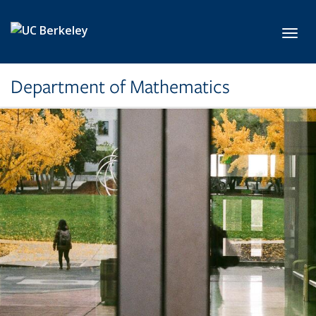
Skip to main content
Toggl
Department of Mathematics