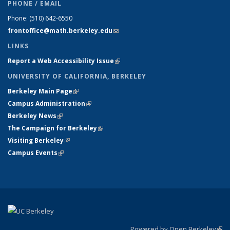
PHONE / EMAIL
Phone:
(510) 642-6550
frontoffice@math.berkeley.edu
(link sends e-mail)
LINKS
Report a Web Accessibility Issue
(link is external)
UNIVERSITY OF CALIFORNIA, BERKELEY
Berkeley Main Page
(link is external)
Campus Administration
(link is external)
Berkeley News
(link is external)
The Campaign for Berkeley
(link is external)
Visiting Berkeley
(link is external)
Campus Events
(link is external)
Powered by Open Berkeley
(link