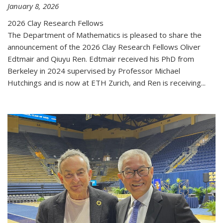
January 8, 2026
2026 Clay Research Fellows
The Department of Mathematics is pleased to share the
announcement of the 2026 Clay Research Fellows Oliver
Edtmair and Qiuyu Ren. Edtmair received his PhD from
Berkeley in 2024 supervised by Professor Michael
Hutchings and is now at ETH Zurich, and Ren is receiving...