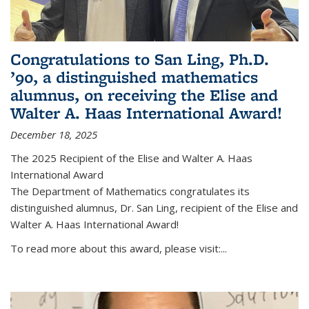
Congratulations to San Ling, Ph.D.
’90, a distinguished mathematics
alumnus, on receiving the Elise and
Walter A. Haas International Award!
December 18, 2025
The 2025 Recipient of the Elise and Walter A. Haas
International Award
The Department of Mathematics congratulates its
distinguished alumnus, Dr. San Ling, recipient of the Elise and
Walter A. Haas International Award!
To read more about this award, please visit:...