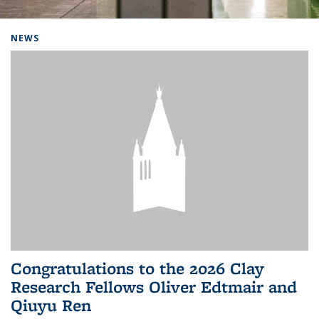
Background image: Home
NEWS
Congratulations to the 2026 Clay
Research Fellows Oliver Edtmair and
Qiuyu Ren