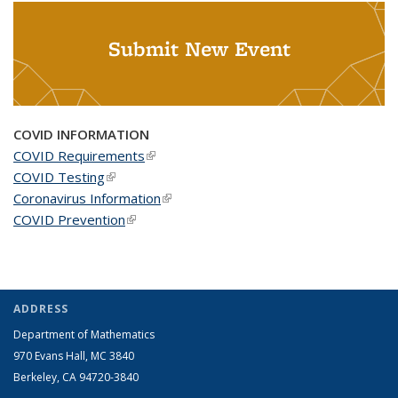
Submit New Event
COVID INFORMATION
COVID Requirements
(link is external)
COVID Testing
(link is external)
Coronavirus Information
(link is external)
COVID Prevention
(link is external)
ADDRESS
Department of Mathematics
970 Evans Hall, MC
3840
Berkeley, CA 94720-
3840