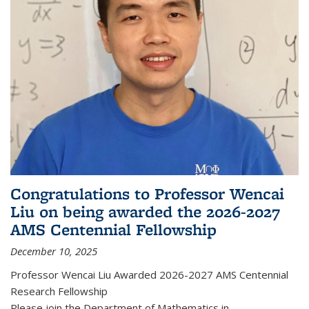
Congratulations to Professor Wencai
Liu on being awarded the 2026-2027
AMS Centennial Fellowship
December 10, 2025
Professor Wencai Liu Awarded 2026-2027 AMS Centennial
Research Fellowship
Please join the Department of Mathematics in