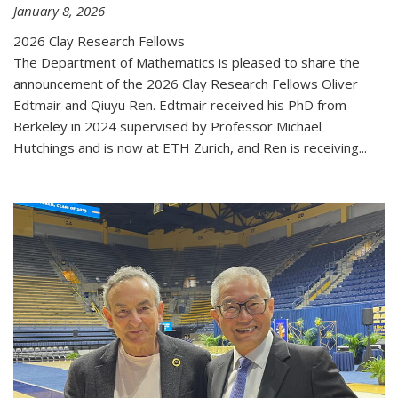
January 8, 2026
2026 Clay Research Fellows
The Department of Mathematics is pleased to share the
announcement of the 2026 Clay Research Fellows Oliver
Edtmair and Qiuyu Ren. Edtmair received his PhD from
Berkeley in 2024 supervised by Professor Michael
Hutchings and is now at ETH Zurich, and Ren is receiving...