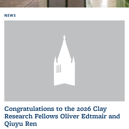
Background image: Home
NEWS
Congratulations to the 2026 Clay
Research Fellows Oliver Edtmair and
Qiuyu Ren