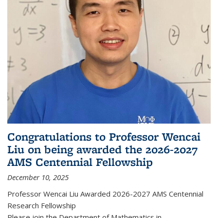
Congratulations to Professor Wencai
Liu on being awarded the 2026-2027
AMS Centennial Fellowship
December 10, 2025
Professor Wencai Liu Awarded 2026-2027 AMS Centennial
Research Fellowship
Please join the Department of Mathematics in