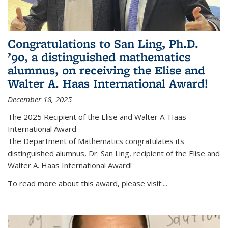
Congratulations to San Ling, Ph.D.
’90, a distinguished mathematics
alumnus, on receiving the Elise and
Walter A. Haas International Award!
December 18, 2025
The 2025 Recipient of the Elise and Walter A. Haas
International Award
The Department of Mathematics congratulates its
distinguished alumnus, Dr. San Ling, recipient of the Elise and
Walter A. Haas International Award!
To read more about this award, please visit:...