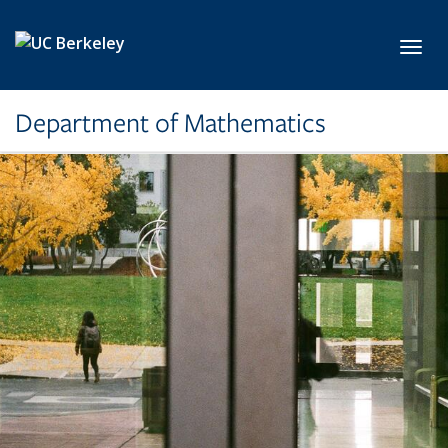
Skip to main content
Toggl
Department of Mathematics