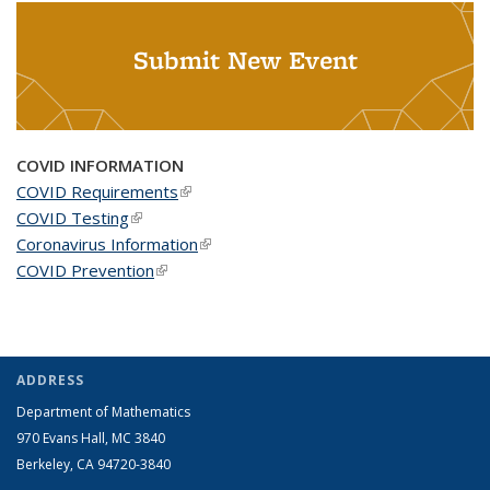
Submit New Event
COVID INFORMATION
COVID Requirements
(link is external)
COVID Testing
(link is external)
Coronavirus Information
(link is external)
COVID Prevention
(link is external)
ADDRESS
Department of Mathematics
970 Evans Hall, MC
3840
Berkeley, CA 94720-
3840