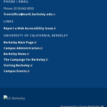
PHONE / EMAIL
Phone:
(510) 642-6550
frontoffice@math.berkeley.edu
(link sends e-mail)
LINKS
Report a Web Accessibility Issue
(link is external)
UNIVERSITY OF CALIFORNIA, BERKELEY
Berkeley Main Page
(link is external)
Campus Administration
(link is external)
Berkeley News
(link is external)
The Campaign for Berkeley
(link is external)
Visiting Berkeley
(link is external)
Campus Events
(link is external)
Powered by Open Berkeley
(link