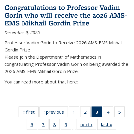
Congratulations to Professor Vadim
Gorin who will receive the 2026 AMS-
EMS Mikhail Gordin Prize
December 9, 2025
Professor Vadim Gorin to Receive 2026 AMS-EMS Mikhail
Gordin Prize
Please join the Departmentr of Mathematics in
congratulating Professor Vadim Gorin on being awarded the
2026 AMS-EMS Mikhail Gordin Prize.
You can read more about that here:...
« first
News
‹ previous
News
1
of 49
2
of 49
3
of 49
4
of 49
5
of 49
News
News
News
News
News
6
of 49
7
of 49
8
of 49
9
of 49
next ›
News
last »
News
(Current
…
News
News
News
News
page)