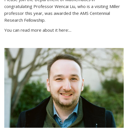
congratulating Professor Wencai Liu, who is a visiting Miller
professor this year, was awarded the AMS Centennial
Research Fellowship.
You can read more about it here:...