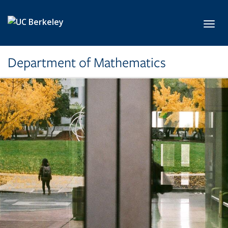
Skip to main content
Toggl
Department of Mathematics