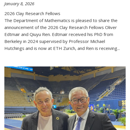
January 8, 2026
2026 Clay Research Fellows
The Department of Mathematics is pleased to share the
announcement of the 2026 Clay Research Fellows Oliver
Edtmair and Qiuyu Ren. Edtmair received his PhD from
Berkeley in 2024 supervised by Professor Michael
Hutchings and is now at ETH Zurich, and Ren is receiving...