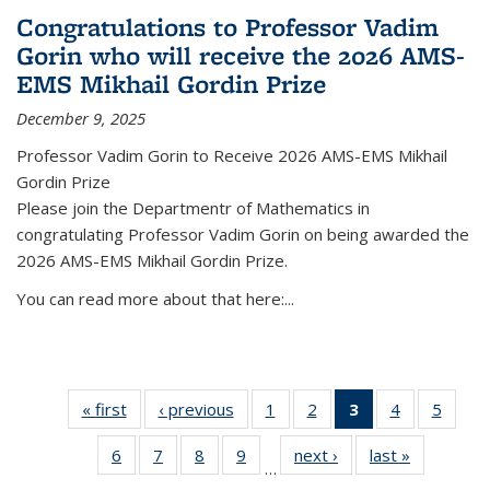
Congratulations to Professor Vadim
Gorin who will receive the 2026 AMS-
EMS Mikhail Gordin Prize
December 9, 2025
Professor Vadim Gorin to Receive 2026 AMS-EMS Mikhail
Gordin Prize
Please join the Departmentr of Mathematics in
congratulating Professor Vadim Gorin on being awarded the
2026 AMS-EMS Mikhail Gordin Prize.
You can read more about that here:...
« first
News
‹ previous
News
1
of 49
2
of 49
3
of 49
4
of 49
5
of 49
News
News
News
News
News
6
of 49
7
of 49
8
of 49
9
of 49
next ›
News
last »
News
(Current
…
News
News
News
News
page)