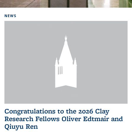
Background image: Home
NEWS
Congratulations to the 2026 Clay
Research Fellows Oliver Edtmair and
Qiuyu Ren