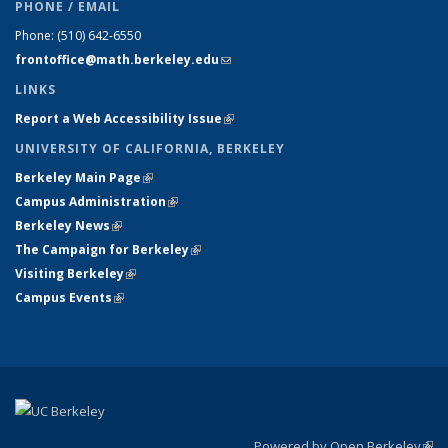
PHONE / EMAIL
Phone:
(510) 642-6550
frontoffice@math.berkeley.edu
(link sends e-mail)
LINKS
Report a Web Accessibility Issue
(link is external)
UNIVERSITY OF CALIFORNIA, BERKELEY
Berkeley Main Page
(link is external)
Campus Administration
(link is external)
Berkeley News
(link is external)
The Campaign for Berkeley
(link is external)
Visiting Berkeley
(link is external)
Campus Events
(link is external)
Powered by Open Berkeley
(link