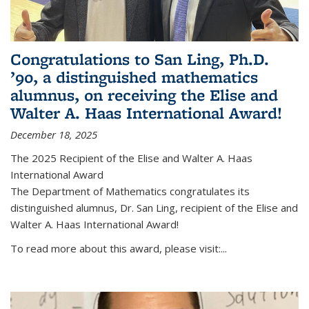
Congratulations to San Ling, Ph.D.
’90, a distinguished mathematics
alumnus, on receiving the Elise and
Walter A. Haas International Award!
December 18, 2025
The 2025 Recipient of the Elise and Walter A. Haas
International Award
The Department of Mathematics congratulates its
distinguished alumnus, Dr. San Ling, recipient of the Elise and
Walter A. Haas International Award!
To read more about this award, please visit:...