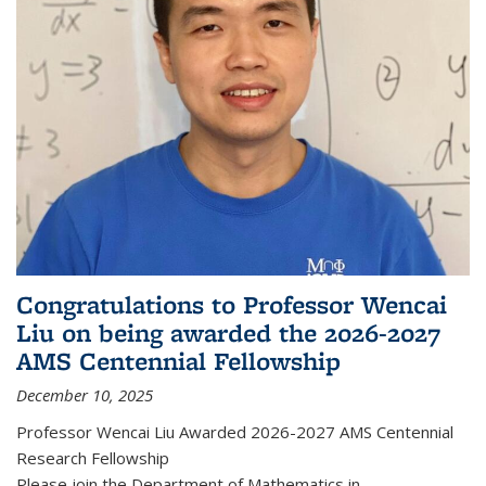
Congratulations to Professor Wencai
Liu on being awarded the 2026-2027
AMS Centennial Fellowship
December 10, 2025
Professor Wencai Liu Awarded 2026-2027 AMS Centennial
Research Fellowship
Please join the Department of Mathematics in