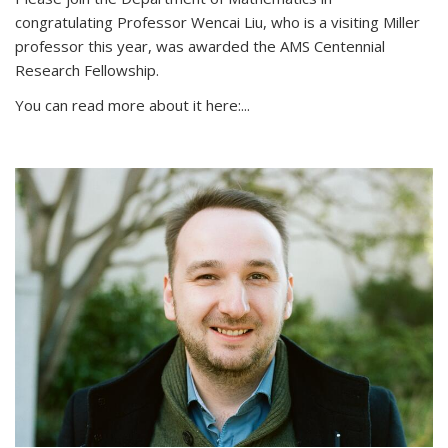
congratulating Professor Wencai Liu, who is a visiting Miller
professor this year, was awarded the AMS Centennial
Research Fellowship.
You can read more about it here:...