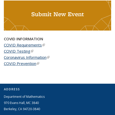
Submit New Event
COVID INFORMATION
COVID Requirements
(link is external)
COVID Testing
(link is external)
Coronavirus Information
(link is external)
COVID Prevention
(link is external)
ADDRESS
Department of Mathematics
970 Evans Hall, MC
3840
Berkeley, CA 94720-
3840