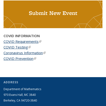
Submit New Event
COVID INFORMATION
COVID Requirements
(link is external)
COVID Testing
(link is external)
Coronavirus Information
(link is external)
COVID Prevention
(link is external)
ADDRESS
Department of Mathematics
970 Evans Hall, MC
3840
Berkeley, CA 94720-
3840