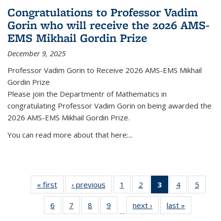
Congratulations to Professor Vadim
Gorin who will receive the 2026 AMS-
EMS Mikhail Gordin Prize
December 9, 2025
Professor Vadim Gorin to Receive 2026 AMS-EMS Mikhail
Gordin Prize
Please join the Departmentr of Mathematics in
congratulating Professor Vadim Gorin on being awarded the
2026 AMS-EMS Mikhail Gordin Prize.
You can read more about that here:...
« first
News
‹ previous
News
1
of 49
2
of 49
3
of 49
4
of 49
5
of 49
News
News
News
News
News
6
of 49
7
of 49
8
of 49
9
of 49
next ›
News
last »
News
(Current
…
News
News
News
News
page)