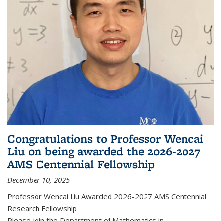
Congratulations to Professor Wencai
Liu on being awarded the 2026-2027
AMS Centennial Fellowship
December 10, 2025
Professor Wencai Liu Awarded 2026-2027 AMS Centennial
Research Fellowship
Please join the Department of Mathematics in