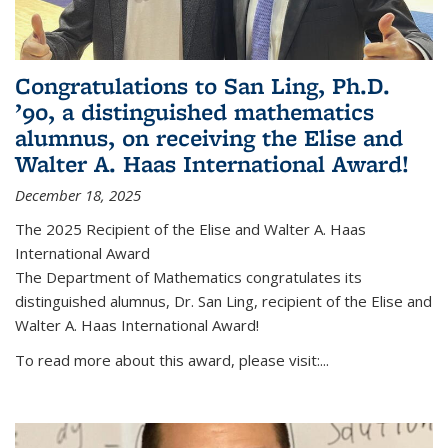
Congratulations to San Ling, Ph.D.
’90, a distinguished mathematics
alumnus, on receiving the Elise and
Walter A. Haas International Award!
December 18, 2025
The 2025 Recipient of the Elise and Walter A. Haas
International Award
The Department of Mathematics congratulates its
distinguished alumnus, Dr. San Ling, recipient of the Elise and
Walter A. Haas International Award!
To read more about this award, please visit:...