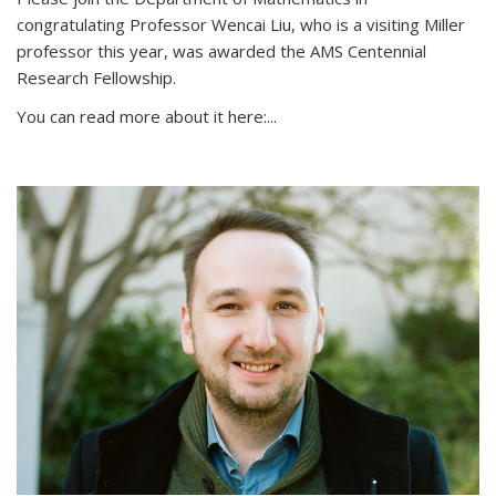
congratulating Professor Wencai Liu, who is a visiting Miller
professor this year, was awarded the AMS Centennial
Research Fellowship.
You can read more about it here:...