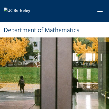
Skip to main content
Toggl
Department of Mathematics