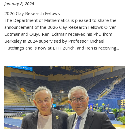
January 8, 2026
2026 Clay Research Fellows
The Department of Mathematics is pleased to share the
announcement of the 2026 Clay Research Fellows Oliver
Edtmair and Qiuyu Ren. Edtmair received his PhD from
Berkeley in 2024 supervised by Professor Michael
Hutchings and is now at ETH Zurich, and Ren is receiving...