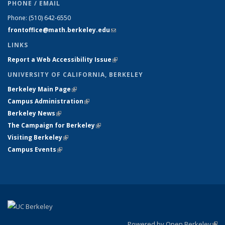
PHONE / EMAIL
Phone:
(510) 642-6550
frontoffice@math.berkeley.edu
(link sends e-mail)
LINKS
Report a Web Accessibility Issue
(link is external)
UNIVERSITY OF CALIFORNIA, BERKELEY
Berkeley Main Page
(link is external)
Campus Administration
(link is external)
Berkeley News
(link is external)
The Campaign for Berkeley
(link is external)
Visiting Berkeley
(link is external)
Campus Events
(link is external)
Powered by Open Berkeley
(link