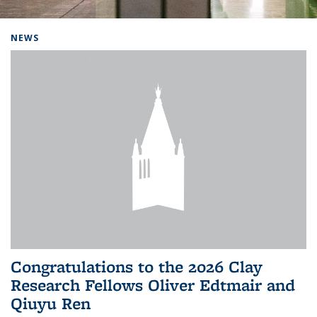
Background image: Home
NEWS
Congratulations to the 2026 Clay
Research Fellows Oliver Edtmair and
Qiuyu Ren