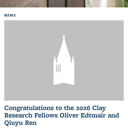
Background image: Home
NEWS
Congratulations to the 2026 Clay
Research Fellows Oliver Edtmair and
Qiuyu Ren