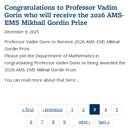
Congratulations to Professor Vadim
Gorin who will receive the 2026 AMS-
EMS Mikhail Gordin Prize
December 9, 2025
Professor Vadim Gorin to Receive 2026 AMS-EMS Mikhail
Gordin Prize
Please join the Departmentr of Mathematics in
congratulating Professor Vadim Gorin on being awarded the
2026 AMS-EMS Mikhail Gordin Prize.
You can read more about that here:...
« first
News
‹ previous
News
1
of 49
2
of 49
3
of 49
4
of 49
5
of 49
News
News
News
News
News
6
of 49
7
of 49
8
of 49
9
of 49
next ›
News
last »
News
(Current
…
News
News
News
News
page)