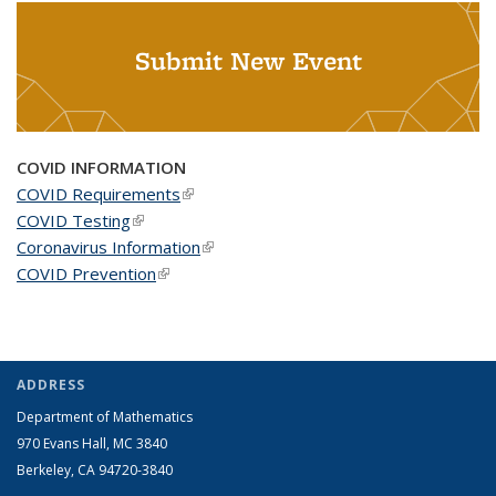
Submit New Event
COVID INFORMATION
COVID Requirements
(link is external)
COVID Testing
(link is external)
Coronavirus Information
(link is external)
COVID Prevention
(link is external)
ADDRESS
Department of Mathematics
970 Evans Hall, MC
3840
Berkeley, CA 94720-
3840