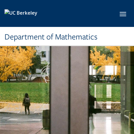
Skip to main content
Toggl
Department of Mathematics