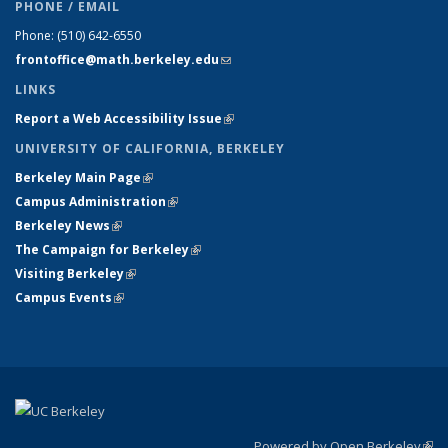
PHONE / EMAIL
Phone:
(510) 642-6550
frontoffice@math.berkeley.edu
(link sends e-mail)
LINKS
Report a Web Accessibility Issue
(link is external)
UNIVERSITY OF CALIFORNIA, BERKELEY
Berkeley Main Page
(link is external)
Campus Administration
(link is external)
Berkeley News
(link is external)
The Campaign for Berkeley
(link is external)
Visiting Berkeley
(link is external)
Campus Events
(link is external)
Powered by Open Berkeley
(link