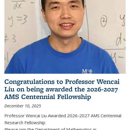
Congratulations to Professor Wencai
Liu on being awarded the 2026-2027
AMS Centennial Fellowship
December 10, 2025
Professor Wencai Liu Awarded 2026-2027 AMS Centennial
Research Fellowship
Please join the Department of Mathematics in