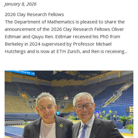
January 8, 2026
2026 Clay Research Fellows
The Department of Mathematics is pleased to share the
announcement of the 2026 Clay Research Fellows Oliver
Edtmair and Qiuyu Ren. Edtmair received his PhD from
Berkeley in 2024 supervised by Professor Michael
Hutchings and is now at ETH Zurich, and Ren is receiving...