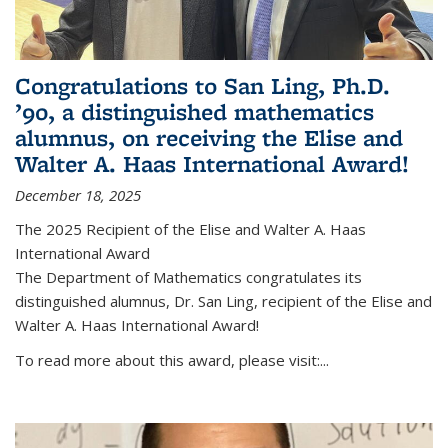
Congratulations to San Ling, Ph.D.
’90, a distinguished mathematics
alumnus, on receiving the Elise and
Walter A. Haas International Award!
December 18, 2025
The 2025 Recipient of the Elise and Walter A. Haas
International Award
The Department of Mathematics congratulates its
distinguished alumnus, Dr. San Ling, recipient of the Elise and
Walter A. Haas International Award!
To read more about this award, please visit:...