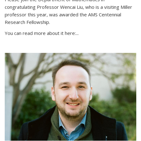
congratulating Professor Wencai Liu, who is a visiting Miller
professor this year, was awarded the AMS Centennial
Research Fellowship.
You can read more about it here:...