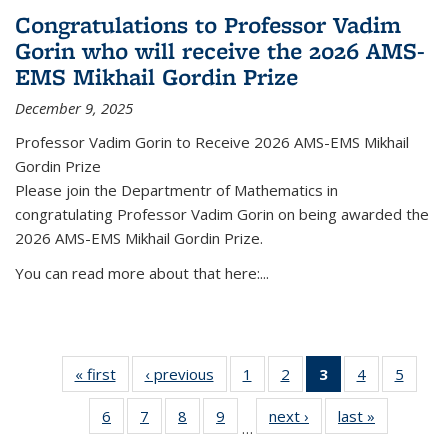
Congratulations to Professor Vadim
Gorin who will receive the 2026 AMS-
EMS Mikhail Gordin Prize
December 9, 2025
Professor Vadim Gorin to Receive 2026 AMS-EMS Mikhail
Gordin Prize
Please join the Departmentr of Mathematics in
congratulating Professor Vadim Gorin on being awarded the
2026 AMS-EMS Mikhail Gordin Prize.
You can read more about that here:...
« first
News
‹ previous
News
1
of 49
2
of 49
3
of 49
4
of 49
5
of 49
News
News
News
News
News
6
of 49
7
of 49
8
of 49
9
of 49
next ›
News
last »
News
(Current
…
News
News
News
News
page)