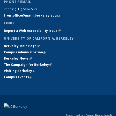
PHONE / EMAIL
Phone:
(510) 642-6550
frontoffice@math.berkeley.edu
(link sends e-mail)
LINKS
Report a Web Accessibility Issue
(link is external)
UNIVERSITY OF CALIFORNIA, BERKELEY
Berkeley Main Page
(link is external)
Campus Administration
(link is external)
Berkeley News
(link is external)
The Campaign for Berkeley
(link is external)
Visiting Berkeley
(link is external)
Campus Events
(link is external)
Powered by Open Berkeley
(link