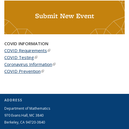
Submit New Event
COVID INFORMATION
COVID Requirements
(link is external)
COVID Testing
(link is external)
Coronavirus Information
(link is external)
COVID Prevention
(link is external)
ADDRESS
Department of Mathematics
970 Evans Hall, MC
3840
Berkeley, CA 94720-
3840