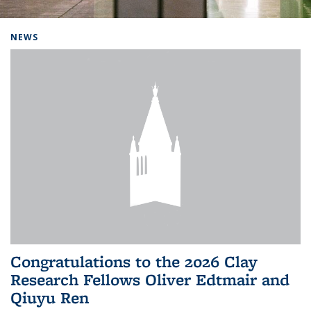
Background image: Home
NEWS
Congratulations to the 2026 Clay
Research Fellows Oliver Edtmair and
Qiuyu Ren