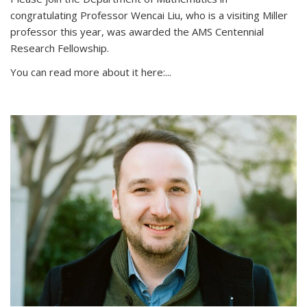
congratulating Professor Wencai Liu, who is a visiting Miller
professor this year, was awarded the AMS Centennial
Research Fellowship.
You can read more about it here:...