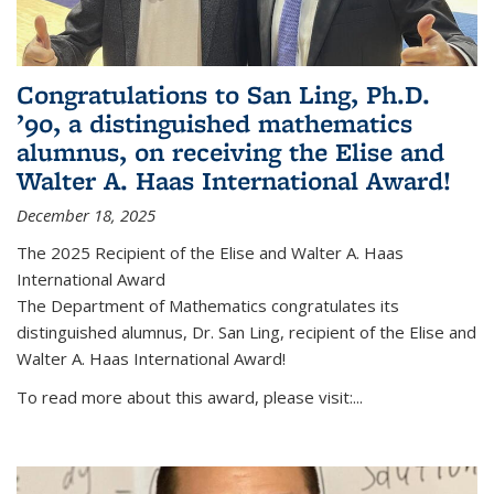
Congratulations to San Ling, Ph.D.
’90, a distinguished mathematics
alumnus, on receiving the Elise and
Walter A. Haas International Award!
December 18, 2025
The 2025 Recipient of the Elise and Walter A. Haas
International Award
The Department of Mathematics congratulates its
distinguished alumnus, Dr. San Ling, recipient of the Elise and
Walter A. Haas International Award!
To read more about this award, please visit:...