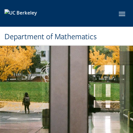
Skip to main content
Toggl
Department of Mathematics