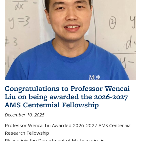
Congratulations to Professor Wencai
Liu on being awarded the 2026-2027
AMS Centennial Fellowship
December 10, 2025
Professor Wencai Liu Awarded 2026-2027 AMS Centennial
Research Fellowship
Please join the Department of Mathematics in