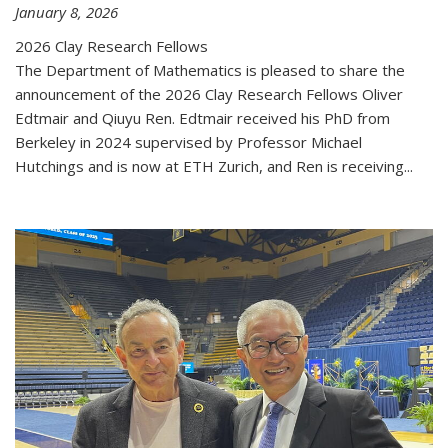
January 8, 2026
2026 Clay Research Fellows
The Department of Mathematics is pleased to share the
announcement of the 2026 Clay Research Fellows Oliver
Edtmair and Qiuyu Ren. Edtmair received his PhD from
Berkeley in 2024 supervised by Professor Michael
Hutchings and is now at ETH Zurich, and Ren is receiving...