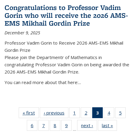
Congratulations to Professor Vadim
Gorin who will receive the 2026 AMS-
EMS Mikhail Gordin Prize
December 9, 2025
Professor Vadim Gorin to Receive 2026 AMS-EMS Mikhail
Gordin Prize
Please join the Departmentr of Mathematics in
congratulating Professor Vadim Gorin on being awarded the
2026 AMS-EMS Mikhail Gordin Prize.
You can read more about that here:...
« first
News
‹ previous
News
1
of 49
2
of 49
3
of 49
4
of 49
5
of 49
News
News
News
News
News
6
of 49
7
of 49
8
of 49
9
of 49
next ›
News
last »
News
(Current
…
News
News
News
News
page)