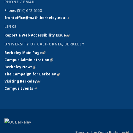
PHONE / EMAIL
Phone:
(510) 642-6550
frontoffice@math.berkeley.edu
(link sends e-mail)
LINKS
Report a Web Accessibility Issue
(link is external)
UNIVERSITY OF CALIFORNIA, BERKELEY
Berkeley Main Page
(link is external)
Campus Administration
(link is external)
Berkeley News
(link is external)
The Campaign for Berkeley
(link is external)
Visiting Berkeley
(link is external)
Campus Events
(link is external)
Powered by Open Berkeley
(link