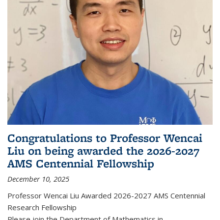
Congratulations to Professor Wencai
Liu on being awarded the 2026-2027
AMS Centennial Fellowship
December 10, 2025
Professor Wencai Liu Awarded 2026-2027 AMS Centennial
Research Fellowship
Please join the Department of Mathematics in