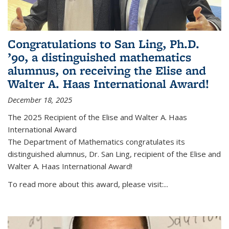
Congratulations to San Ling, Ph.D.
’90, a distinguished mathematics
alumnus, on receiving the Elise and
Walter A. Haas International Award!
December 18, 2025
The 2025 Recipient of the Elise and Walter A. Haas
International Award
The Department of Mathematics congratulates its
distinguished alumnus, Dr. San Ling, recipient of the Elise and
Walter A. Haas International Award!
To read more about this award, please visit:...