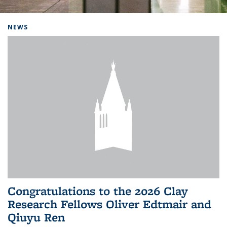
Background image: Home
NEWS
Congratulations to the 2026 Clay
Research Fellows Oliver Edtmair and
Qiuyu Ren