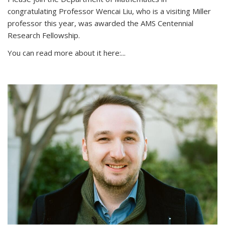
congratulating Professor Wencai Liu, who is a visiting Miller
professor this year, was awarded the AMS Centennial
Research Fellowship.
You can read more about it here:...