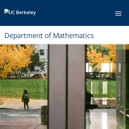
Skip to main content
Toggl
Department of Mathematics