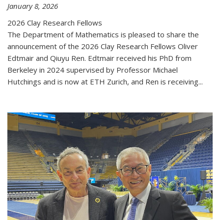
January 8, 2026
2026 Clay Research Fellows
The Department of Mathematics is pleased to share the
announcement of the 2026 Clay Research Fellows Oliver
Edtmair and Qiuyu Ren. Edtmair received his PhD from
Berkeley in 2024 supervised by Professor Michael
Hutchings and is now at ETH Zurich, and Ren is receiving...