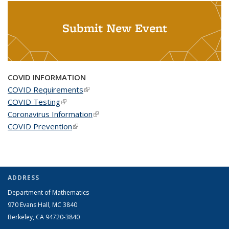
Submit New Event
COVID INFORMATION
COVID Requirements
(link is external)
COVID Testing
(link is external)
Coronavirus Information
(link is external)
COVID Prevention
(link is external)
ADDRESS
Department of Mathematics
970 Evans Hall, MC
3840
Berkeley, CA 94720-
3840