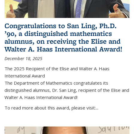
Congratulations to San Ling, Ph.D.
’90, a distinguished mathematics
alumnus, on receiving the Elise and
Walter A. Haas International Award!
December 18, 2025
The 2025 Recipient of the Elise and Walter A. Haas
International Award
The Department of Mathematics congratulates its
distinguished alumnus, Dr. San Ling, recipient of the Elise and
Walter A. Haas International Award!
To read more about this award, please visit:...