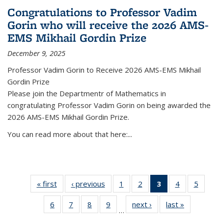
Congratulations to Professor Vadim
Gorin who will receive the 2026 AMS-
EMS Mikhail Gordin Prize
December 9, 2025
Professor Vadim Gorin to Receive 2026 AMS-EMS Mikhail
Gordin Prize
Please join the Departmentr of Mathematics in
congratulating Professor Vadim Gorin on being awarded the
2026 AMS-EMS Mikhail Gordin Prize.
You can read more about that here:...
« first
News
‹ previous
News
1
of 49
2
of 49
3
of 49
4
of 49
5
of 49
News
News
News
News
News
6
of 49
7
of 49
8
of 49
9
of 49
next ›
News
last »
News
(Current
…
News
News
News
News
page)