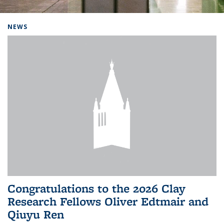
Background image: Home
NEWS
Congratulations to the 2026 Clay
Research Fellows Oliver Edtmair and
Qiuyu Ren