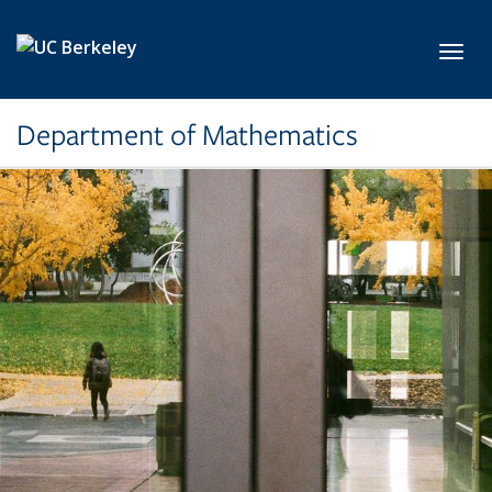
Skip to main content
Toggl
Department of Mathematics