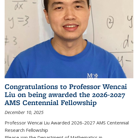
Congratulations to Professor Wencai
Liu on being awarded the 2026-2027
AMS Centennial Fellowship
December 10, 2025
Professor Wencai Liu Awarded 2026-2027 AMS Centennial
Research Fellowship
Please join the Department of Mathematics in