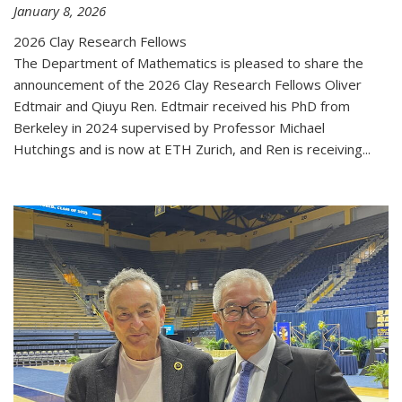
January 8, 2026
2026 Clay Research Fellows
The Department of Mathematics is pleased to share the
announcement of the 2026 Clay Research Fellows Oliver
Edtmair and Qiuyu Ren. Edtmair received his PhD from
Berkeley in 2024 supervised by Professor Michael
Hutchings and is now at ETH Zurich, and Ren is receiving...