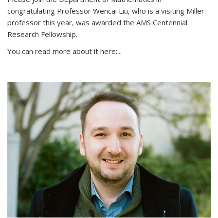
congratulating Professor Wencai Liu, who is a visiting Miller
professor this year, was awarded the AMS Centennial
Research Fellowship.
You can read more about it here:...