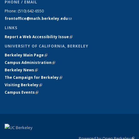
PHONE / EMAIL
Phone:
(510) 642-6550
frontoffice@math.berkeley.edu
(link sends e-mail)
LINKS
Report a Web Accessibility Issue
(link is external)
UNIVERSITY OF CALIFORNIA, BERKELEY
Berkeley Main Page
(link is external)
Campus Administration
(link is external)
Berkeley News
(link is external)
The Campaign for Berkeley
(link is external)
Visiting Berkeley
(link is external)
Campus Events
(link is external)
Powered by Open Berkeley
(link