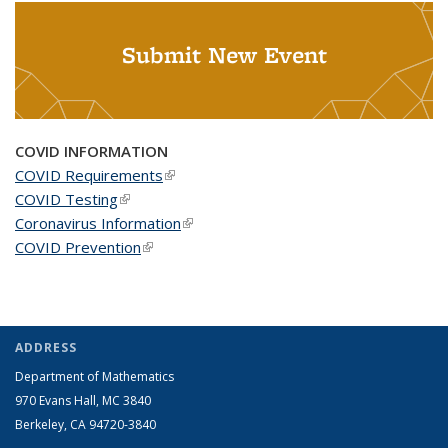
Submit New Event
COVID INFORMATION
COVID Requirements
(link is external)
COVID Testing
(link is external)
Coronavirus Information
(link is external)
COVID Prevention
(link is external)
ADDRESS
Department of Mathematics
970 Evans Hall, MC
3840
Berkeley, CA 94720-
3840