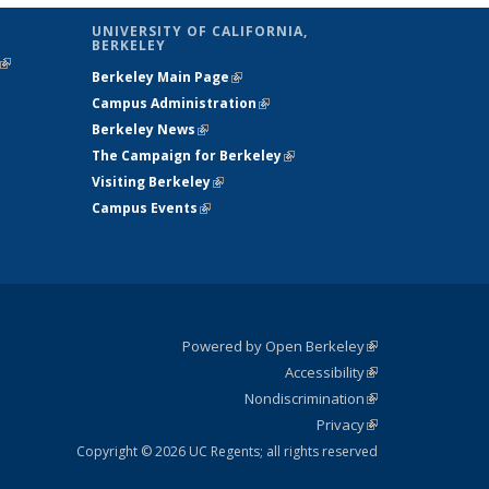
UNIVERSITY OF CALIFORNIA,
BERKELEY
(link is
Berkeley Main Page
(link is external)
external)
Campus Administration
(link is external)
Berkeley News
(link is external)
The Campaign for Berkeley
(link is
Visiting Berkeley
(link is external)
external)
Campus Events
(link is external)
Powered by Open Berkeley
(link is
Accessibility
external)
Statement
(link is
Nondiscrimination
external)
Policy
(link is
Privacy
Statement
external)
Statement
(link is
external)
Copyright © 2026 UC Regents; all rights reserved