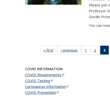
Please join 
Professor V
Gordin Prize
You can read
« first
News
‹ previous
News
1
of 49
2
of 49
3
News
News
(C
COVID INFORMATION
COVID Requirements
(link is external)
COVID Testing
(link is external)
Coronavirus Information
(link is external)
COVID Prevention
(link is external)