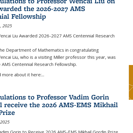
ulations to Professor Wencai Liu on
warded the 2026-2027 AMS
ial Fellowship
, 2025
encai Liu Awarded 2026-2027 AMS Centennial Research
the Department of Mathematics in congratulating
ncai Liu, who is a visiting Miller professor this year, was
 AMS Centennial Research Fellowship.
 more about it here:...
ulations to Professor Vadim Gorin
l receive the 2026 AMS-EMS Mikhail
Prize
 2025
adim Gorin to Receive 2026 AMS-EMS Mikhail Gordin Prize