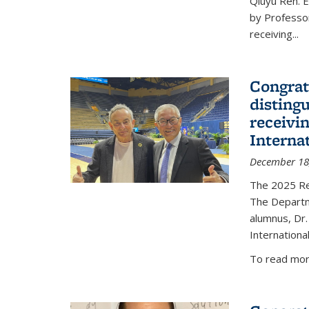
Qiuyu Ren. 
by Professor
receiving...
Congrat
disting
receivi
Interna
December 18
The 2025 Rec
The Departm
alumnus, Dr.
Internationa
To read more