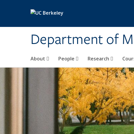
Skip to main content
Department of M
About
People
Research
Cour