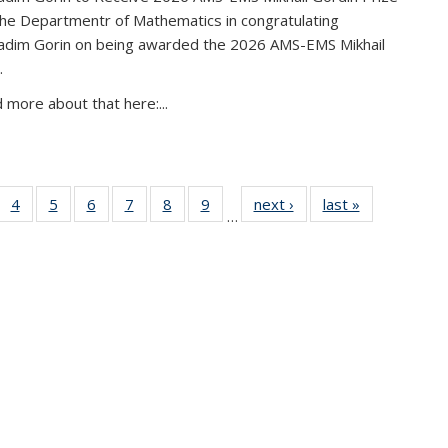
the Departmentr of Mathematics in congratulating
adim Gorin on being awarded the 2026 AMS-EMS Mikhail
.
 more about that here:...
of 49
4
of 49
5
of 49
6
of 49
7
of 49
8
of 49
9
of 49
next ›
News
last »
News
…
News
News
News
News
News
News
News
urrent
page)