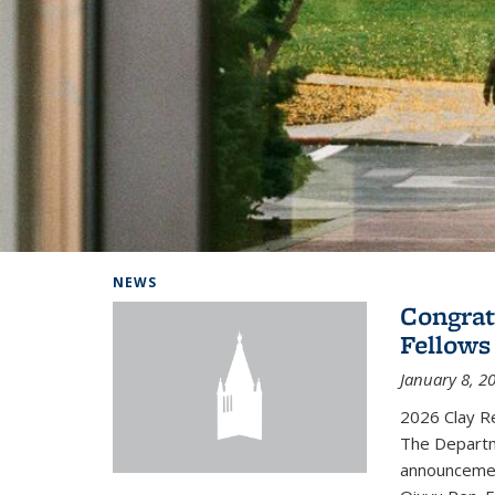
Background image: Home
NEWS
Congrat
Fellows
January 8, 2
2026 Clay R
The Departm
announcemen