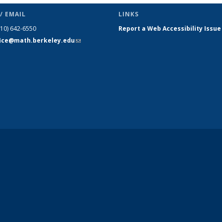
/ EMAIL
LINKS
510) 642-6550
Report a Web Accessibility Issue
fice@math.berkeley.edu
(link sends
e-mail)