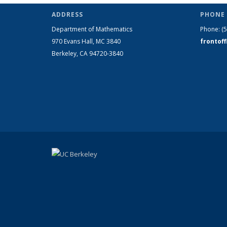
ADDRESS
PHONE 
Department of Mathematics
Phone:
(
970 Evans Hall, MC
3840
frontof
Berkeley, CA 94720-
3840