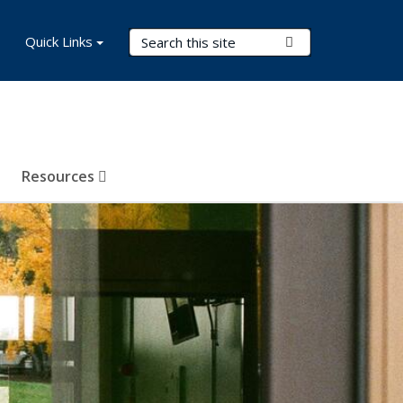
Search Terms
Quick Links
Submit Search
Resources