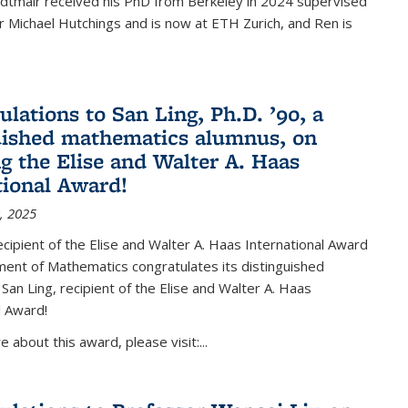
Edtmair received his PhD from Berkeley in 2024 supervised
 Michael Hutchings and is now at ETH Zurich, and Ren is
ulations to San Ling, Ph.D. ’90, a
uished mathematics alumnus, on
ng the Elise and Walter A. Haas
tional Award!
, 2025
ipient of the Elise and Walter A. Haas International Award
ent of Mathematics congratulates its distinguished
 San Ling, recipient of the Elise and Walter A. Haas
l Award!
 about this award, please visit:...