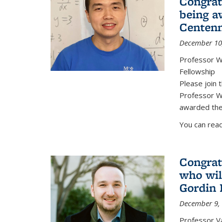
Congrat
being a
Centenn
December 10
Professor W
Fellowship
Please join 
Professor We
awarded the
You can read
Congrat
who wil
Gordin 
December 9,
Professor V