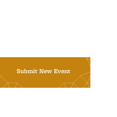
Submit New Event