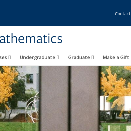
Contact
athematics
ses
Undergraduate
Graduate
Make a Gift