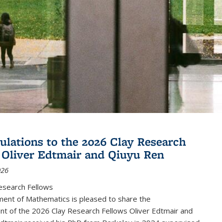
ulations to the 2026 Clay Research
 Oliver Edtmair and Qiuyu Ren
026
esearch Fellows
ent of Mathematics is pleased to share the
t of the 2026 Clay Research Fellows Oliver Edtmair and