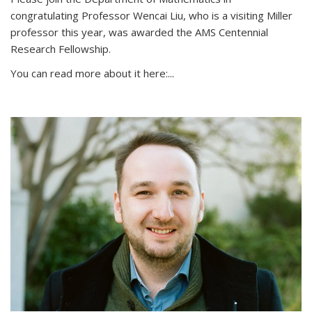
congratulating Professor Wencai Liu, who is a visiting Miller
professor this year, was awarded the AMS Centennial
Research Fellowship.
You can read more about it here:...