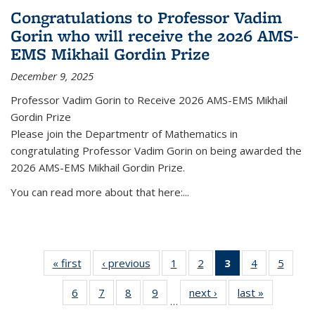
Congratulations to Professor Vadim
Gorin who will receive the 2026 AMS-
EMS Mikhail Gordin Prize
December 9, 2025
Professor Vadim Gorin to Receive 2026 AMS-EMS Mikhail
Gordin Prize
Please join the Departmentr of Mathematics in
congratulating Professor Vadim Gorin on being awarded the
2026 AMS-EMS Mikhail Gordin Prize.
You can read more about that here:...
« first
News
‹ previous
News
1
of 49
2
of 49
3
of 49
4
of 49
5
of 49
News
News
News
News
News
6
of 49
7
of 49
8
of 49
9
of 49
next ›
News
last »
News
(Current
…
News
News
News
News
page)