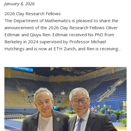
January 8, 2026
2026 Clay Research Fellows
The Department of Mathematics is pleased to share the
announcement of the 2026 Clay Research Fellows Oliver
Edtmair and Qiuyu Ren. Edtmair received his PhD from
Berkeley in 2024 supervised by Professor Michael
Hutchings and is now at ETH Zurich, and Ren is receiving...