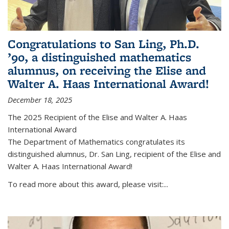
Congratulations to San Ling, Ph.D.
’90, a distinguished mathematics
alumnus, on receiving the Elise and
Walter A. Haas International Award!
December 18, 2025
The 2025 Recipient of the Elise and Walter A. Haas
International Award
The Department of Mathematics congratulates its
distinguished alumnus, Dr. San Ling, recipient of the Elise and
Walter A. Haas International Award!
To read more about this award, please visit:...