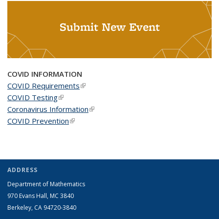
Submit New Event
COVID INFORMATION
COVID Requirements
(link is external)
COVID Testing
(link is external)
Coronavirus Information
(link is external)
COVID Prevention
(link is external)
ADDRESS
Department of Mathematics
970 Evans Hall, MC
3840
Berkeley, CA 94720-
3840