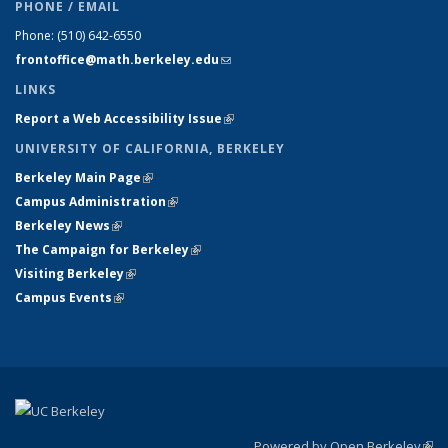
PHONE / EMAIL
Phone:
(510) 642-6550
frontoffice@math.berkeley.edu
(link sends e-mail)
LINKS
Report a Web Accessibility Issue
(link is external)
UNIVERSITY OF CALIFORNIA, BERKELEY
Berkeley Main Page
(link is external)
Campus Administration
(link is external)
Berkeley News
(link is external)
The Campaign for Berkeley
(link is external)
Visiting Berkeley
(link is external)
Campus Events
(link is external)
Powered by Open Berkeley
(link