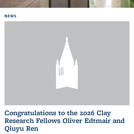
Background image: Home
NEWS
Congratulations to the 2026 Clay
Research Fellows Oliver Edtmair and
Qiuyu Ren