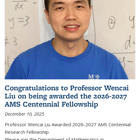
Congratulations to Professor Wencai
Liu on being awarded the 2026-2027
AMS Centennial Fellowship
December 10, 2025
Professor Wencai Liu Awarded 2026-2027 AMS Centennial
Research Fellowship
Please join the Department of Mathematics in