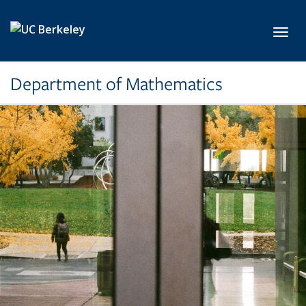
Skip to main content
Toggl
Department of Mathematics