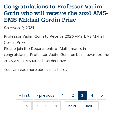
Congratulations to Professor Vadim
Gorin who will receive the 2026 AMS-
EMS Mikhail Gordin Prize
December 9, 2025
Professor Vadim Gorin to Receive 2026 AMS-EMS Mikhail
Gordin Prize
Please join the Departmentr of Mathematics in
congratulating Professor Vadim Gorin on being awarded the
2026 AMS-EMS Mikhail Gordin Prize.
You can read more about that here:...
« first
News
‹ previous
News
1
of 49
2
of 49
3
of 49
4
of 49
5
of 49
News
News
News
News
News
6
of 49
7
of 49
8
of 49
9
of 49
next ›
News
last »
News
(Current
…
News
News
News
News
page)