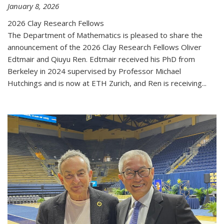
January 8, 2026
2026 Clay Research Fellows
The Department of Mathematics is pleased to share the
announcement of the 2026 Clay Research Fellows Oliver
Edtmair and Qiuyu Ren. Edtmair received his PhD from
Berkeley in 2024 supervised by Professor Michael
Hutchings and is now at ETH Zurich, and Ren is receiving...