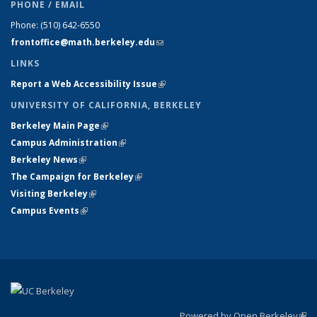
PHONE / EMAIL
Phone:
(510) 642-6550
frontoffice@math.berkeley.edu
(link sends e-mail)
LINKS
Report a Web Accessibility Issue
(link is external)
UNIVERSITY OF CALIFORNIA, BERKELEY
Berkeley Main Page
(link is external)
Campus Administration
(link is external)
Berkeley News
(link is external)
The Campaign for Berkeley
(link is external)
Visiting Berkeley
(link is external)
Campus Events
(link is external)
Powered by Open Berkeley
(link