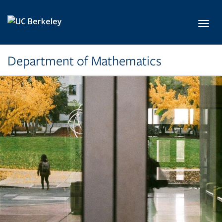
Skip to main content
Toggl
Department of Mathematics