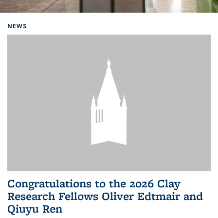
Background image: Home
NEWS
Congratulations to the 2026 Clay
Research Fellows Oliver Edtmair and
Qiuyu Ren