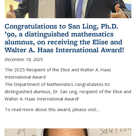
Congratulations to San Ling, Ph.D.
’90, a distinguished mathematics
alumnus, on receiving the Elise and
Walter A. Haas International Award!
December 18, 2025
The 2025 Recipient of the Elise and Walter A. Haas
International Award
The Department of Mathematics congratulates its
distinguished alumnus, Dr. San Ling, recipient of the Elise and
Walter A. Haas International Award!
To read more about this award, please visit:...