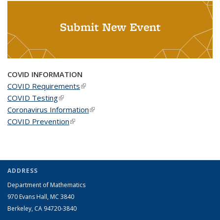
Submit New Event
COVID INFORMATION
COVID Requirements
(link is external)
COVID Testing
(link is external)
Coronavirus Information
(link is external)
COVID Prevention
(link is external)
ADDRESS
Department of Mathematics
970 Evans Hall, MC
3840
Berkeley, CA 94720-
3840