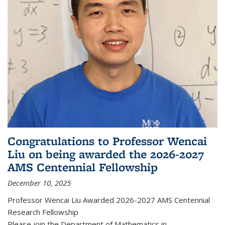
Congratulations to Professor Wencai
Liu on being awarded the 2026-2027
AMS Centennial Fellowship
December 10, 2025
Professor Wencai Liu Awarded 2026-2027 AMS Centennial
Research Fellowship
Please join the Department of Mathematics in