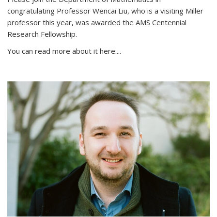
congratulating Professor Wencai Liu, who is a visiting Miller
professor this year, was awarded the AMS Centennial
Research Fellowship.
You can read more about it here:...