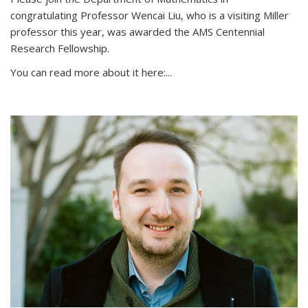
congratulating Professor Wencai Liu, who is a visiting Miller
professor this year, was awarded the AMS Centennial
Research Fellowship.
You can read more about it here:...