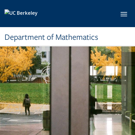
Skip to main content
Toggl
Department of Mathematics