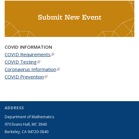
Submit New Event
COVID INFORMATION
COVID Requirements
(link is external)
COVID Testing
(link is external)
Coronavirus Information
(link is external)
COVID Prevention
(link is external)
ADDRESS
Department of Mathematics
970 Evans Hall, MC
3840
Berkeley, CA 94720-
3840