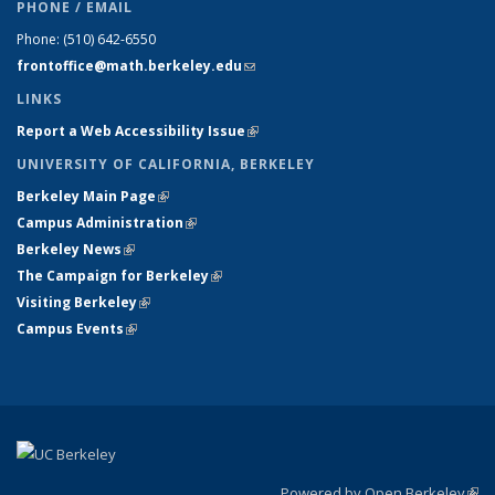
PHONE / EMAIL
Phone:
(510) 642-6550
frontoffice@math.berkeley.edu
(link sends e-mail)
LINKS
Report a Web Accessibility Issue
(link is external)
UNIVERSITY OF CALIFORNIA, BERKELEY
Berkeley Main Page
(link is external)
Campus Administration
(link is external)
Berkeley News
(link is external)
The Campaign for Berkeley
(link is external)
Visiting Berkeley
(link is external)
Campus Events
(link is external)
Powered by Open Berkeley
(link