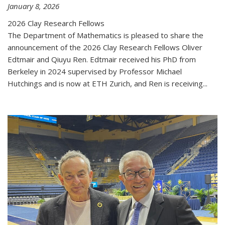
January 8, 2026
2026 Clay Research Fellows
The Department of Mathematics is pleased to share the
announcement of the 2026 Clay Research Fellows Oliver
Edtmair and Qiuyu Ren. Edtmair received his PhD from
Berkeley in 2024 supervised by Professor Michael
Hutchings and is now at ETH Zurich, and Ren is receiving...