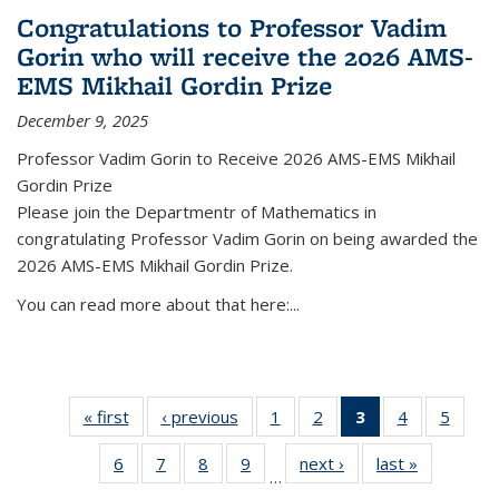
Congratulations to Professor Vadim
Gorin who will receive the 2026 AMS-
EMS Mikhail Gordin Prize
December 9, 2025
Professor Vadim Gorin to Receive 2026 AMS-EMS Mikhail
Gordin Prize
Please join the Departmentr of Mathematics in
congratulating Professor Vadim Gorin on being awarded the
2026 AMS-EMS Mikhail Gordin Prize.
You can read more about that here:...
« first
News
‹ previous
News
1
of 49
2
of 49
3
of 49
4
of 49
5
of 49
News
News
News
News
News
6
of 49
7
of 49
8
of 49
9
of 49
next ›
News
last »
News
(Current
…
News
News
News
News
page)