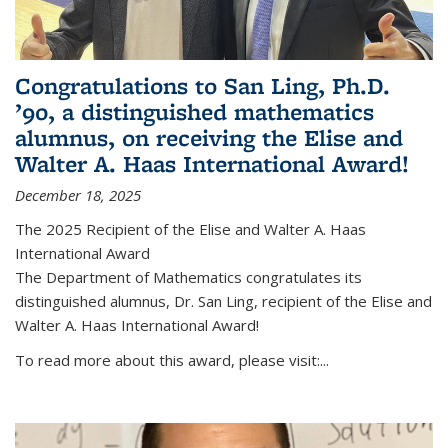
Congratulations to San Ling, Ph.D.
’90, a distinguished mathematics
alumnus, on receiving the Elise and
Walter A. Haas International Award!
December 18, 2025
The 2025 Recipient of the Elise and Walter A. Haas
International Award
The Department of Mathematics congratulates its
distinguished alumnus, Dr. San Ling, recipient of the Elise and
Walter A. Haas International Award!
To read more about this award, please visit:...