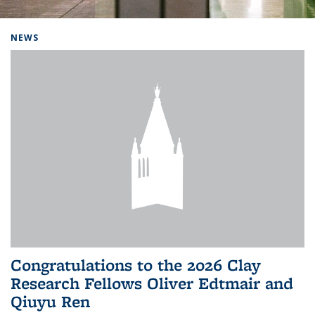
Background image: Home
NEWS
Congratulations to the 2026 Clay
Research Fellows Oliver Edtmair and
Qiuyu Ren