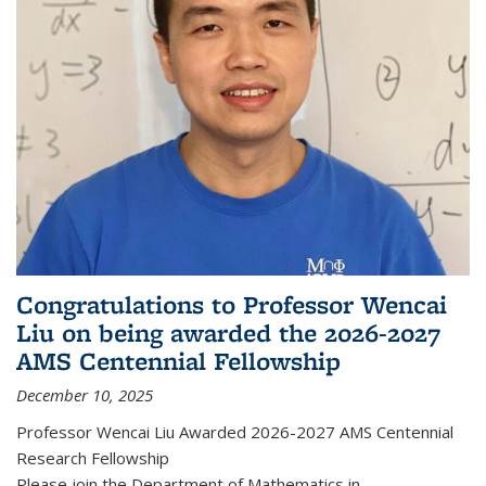
Congratulations to Professor Wencai
Liu on being awarded the 2026-2027
AMS Centennial Fellowship
December 10, 2025
Professor Wencai Liu Awarded 2026-2027 AMS Centennial
Research Fellowship
Please join the Department of Mathematics in