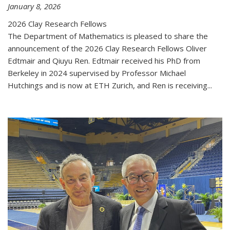
January 8, 2026
2026 Clay Research Fellows
The Department of Mathematics is pleased to share the
announcement of the 2026 Clay Research Fellows Oliver
Edtmair and Qiuyu Ren. Edtmair received his PhD from
Berkeley in 2024 supervised by Professor Michael
Hutchings and is now at ETH Zurich, and Ren is receiving...