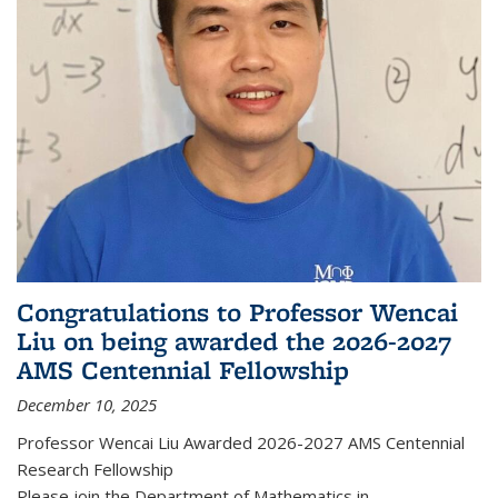
Congratulations to Professor Wencai
Liu on being awarded the 2026-2027
AMS Centennial Fellowship
December 10, 2025
Professor Wencai Liu Awarded 2026-2027 AMS Centennial
Research Fellowship
Please join the Department of Mathematics in