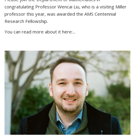
congratulating Professor Wencai Liu, who is a visiting Miller
professor this year, was awarded the AMS Centennial
Research Fellowship.
You can read more about it here:...