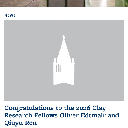
Background image: Home
NEWS
Congratulations to the 2026 Clay
Research Fellows Oliver Edtmair and
Qiuyu Ren