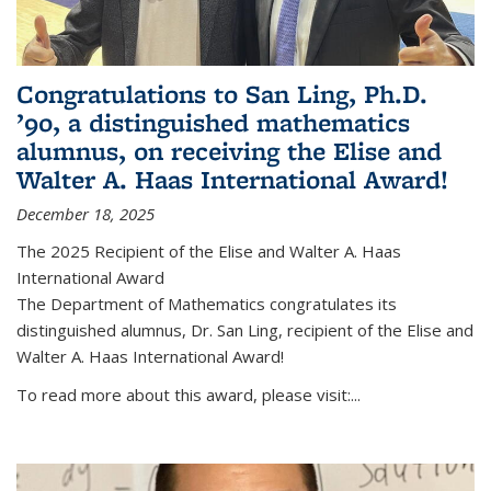
Congratulations to San Ling, Ph.D.
’90, a distinguished mathematics
alumnus, on receiving the Elise and
Walter A. Haas International Award!
December 18, 2025
The 2025 Recipient of the Elise and Walter A. Haas
International Award
The Department of Mathematics congratulates its
distinguished alumnus, Dr. San Ling, recipient of the Elise and
Walter A. Haas International Award!
To read more about this award, please visit:...