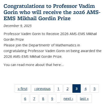
Congratulations to Professor Vadim
Gorin who will receive the 2026 AMS-
EMS Mikhail Gordin Prize
December 9, 2025
Professor Vadim Gorin to Receive 2026 AMS-EMS Mikhail
Gordin Prize
Please join the Departmentr of Mathematics in
congratulating Professor Vadim Gorin on being awarded the
2026 AMS-EMS Mikhail Gordin Prize.
You can read more about that here:...
« first
News
‹ previous
News
1
of 49
2
of 49
3
of 49
4
of 49
5
of 49
News
News
News
News
News
6
of 49
7
of 49
8
of 49
9
of 49
next ›
News
last »
News
(Current
…
News
News
News
News
page)