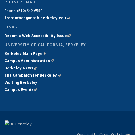
PHONE / EMAIL
Phone:
(510) 642-6550
frontoffice@math.berkeley.edu
(link sends e-mail)
LINKS
Report a Web Accessibility Issue
(link is external)
UNIVERSITY OF CALIFORNIA, BERKELEY
Berkeley Main Page
(link is external)
Campus Administration
(link is external)
Berkeley News
(link is external)
The Campaign for Berkeley
(link is external)
Visiting Berkeley
(link is external)
Campus Events
(link is external)
Powered by Open Berkeley
(link