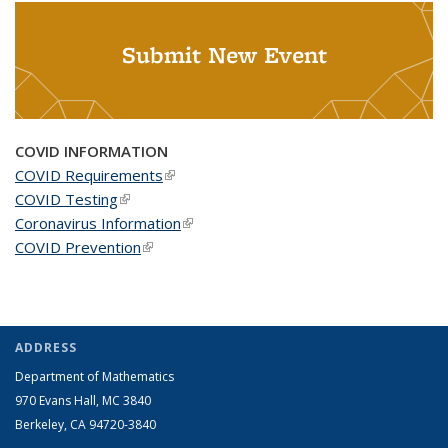
Submit New Event
COVID INFORMATION
COVID Requirements
(link is external)
COVID Testing
(link is external)
Coronavirus Information
(link is external)
COVID Prevention
(link is external)
ADDRESS
Department of Mathematics
970 Evans Hall, MC
3840
Berkeley, CA 94720-
3840