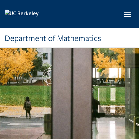
Skip to main content
Toggl
Department of Mathematics