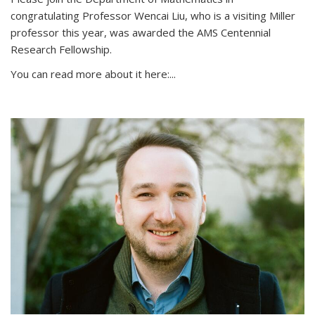
congratulating Professor Wencai Liu, who is a visiting Miller
professor this year, was awarded the AMS Centennial
Research Fellowship.
You can read more about it here:...