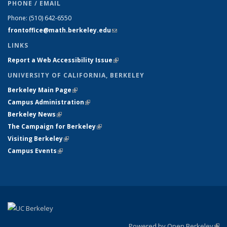
PHONE / EMAIL
Phone:
(510) 642-6550
frontoffice@math.berkeley.edu
(link sends e-mail)
LINKS
Report a Web Accessibility Issue
(link is external)
UNIVERSITY OF CALIFORNIA, BERKELEY
Berkeley Main Page
(link is external)
Campus Administration
(link is external)
Berkeley News
(link is external)
The Campaign for Berkeley
(link is external)
Visiting Berkeley
(link is external)
Campus Events
(link is external)
Powered by Open Berkeley
(link