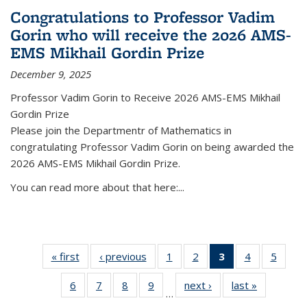
Congratulations to Professor Vadim
Gorin who will receive the 2026 AMS-
EMS Mikhail Gordin Prize
December 9, 2025
Professor Vadim Gorin to Receive 2026 AMS-EMS Mikhail
Gordin Prize
Please join the Departmentr of Mathematics in
congratulating Professor Vadim Gorin on being awarded the
2026 AMS-EMS Mikhail Gordin Prize.
You can read more about that here:...
« first
News
‹ previous
News
1
of 49
2
of 49
3
of 49
4
of 49
5
of 49
News
News
News
News
News
6
of 49
7
of 49
8
of 49
9
of 49
next ›
News
last »
News
(Current
…
News
News
News
News
page)