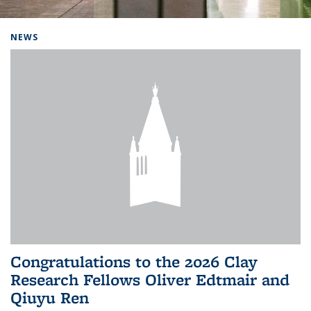
Background image: Home
NEWS
Congratulations to the 2026 Clay
Research Fellows Oliver Edtmair and
Qiuyu Ren