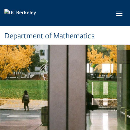
Skip to main content
Toggl
Department of Mathematics