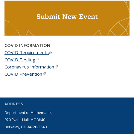
Submit New Event
COVID INFORMATION
COVID Requirements
(link is external)
COVID Testing
(link is external)
Coronavirus Information
(link is external)
COVID Prevention
(link is external)
ADDRESS
Department of Mathematics
970 Evans Hall, MC
3840
Berkeley, CA 94720-
3840