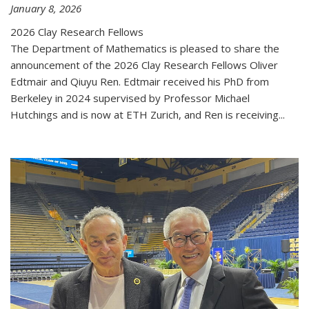
January 8, 2026
2026 Clay Research Fellows
The Department of Mathematics is pleased to share the
announcement of the 2026 Clay Research Fellows Oliver
Edtmair and Qiuyu Ren. Edtmair received his PhD from
Berkeley in 2024 supervised by Professor Michael
Hutchings and is now at ETH Zurich, and Ren is receiving...