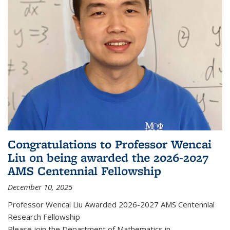
Congratulations to Professor Wencai
Liu on being awarded the 2026-2027
AMS Centennial Fellowship
December 10, 2025
Professor Wencai Liu Awarded 2026-2027 AMS Centennial
Research Fellowship
Please join the Department of Mathematics in