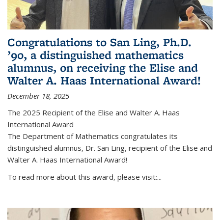
Congratulations to San Ling, Ph.D.
’90, a distinguished mathematics
alumnus, on receiving the Elise and
Walter A. Haas International Award!
December 18, 2025
The 2025 Recipient of the Elise and Walter A. Haas
International Award
The Department of Mathematics congratulates its
distinguished alumnus, Dr. San Ling, recipient of the Elise and
Walter A. Haas International Award!
To read more about this award, please visit:...