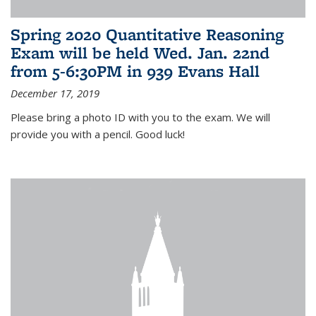
Spring 2020 Quantitative Reasoning
Exam will be held Wed. Jan. 22nd
from 5-6:30PM in 939 Evans Hall
December 17, 2019
Please bring a photo ID with you to the exam. We will
provide you with a pencil. Good luck!