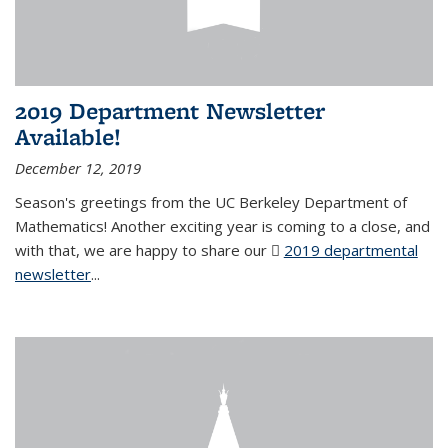
2019 Department Newsletter
Available!
December 12, 2019
Season's greetings from the UC Berkeley Department of
Mathematics! Another exciting year is coming to a close, and
with that, we are happy to share our
2019 departmental
newsletter
(PDF file)
...