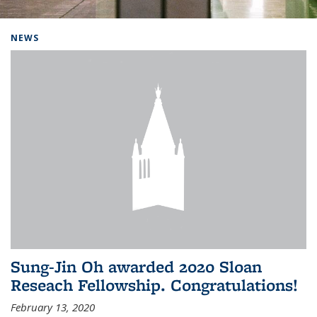
Background image: Home
NEWS
Sung-Jin Oh awarded 2020 Sloan
Reseach Fellowship. Congratulations!
February 13, 2020