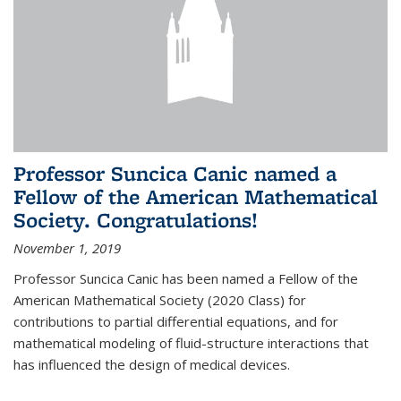
Professor Suncica Canic named a
Fellow of the American Mathematical
Society. Congratulations!
November 1, 2019
Professor Suncica Canic has been named a Fellow of the
American Mathematical Society (2020 Class) for
contributions to partial differential equations, and for
mathematical modeling of fluid-structure interactions that
has influenced the design of medical devices.