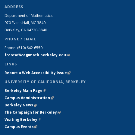
ADDRESS
Department of Mathematics
970 Evans Hall, MC
3840
Berkeley, CA 94720-
3840
PHONE / EMAIL
Phone:
(510) 642-6550
frontoffice@math.berkeley.edu
(link sends e-mail)
LINKS
Report a Web Accessibility Issue
(link is external)
UNIVERSITY OF CALIFORNIA, BERKELEY
Berkeley Main Page
(link is external)
Campus Administration
(link is external)
Berkeley News
(link is external)
The Campaign for Berkeley
(link is external)
Visiting Berkeley
(link is external)
Campus Events
(link is external)