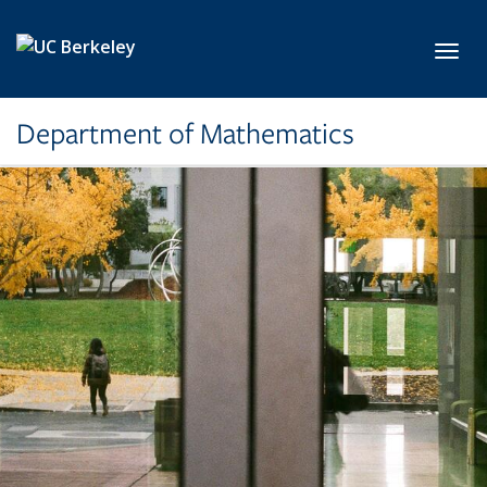
Skip to main content
Toggl
Department of Mathematics