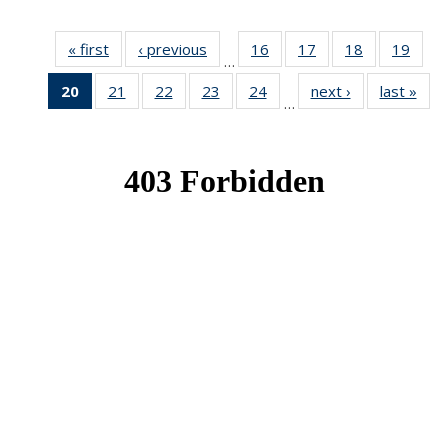
« first
News
‹ previous
News
16
of 49
17
of 49
18
of 49
19
of 49
…
News
News
News
New
20
of 49
21
of 49
22
of 49
23
of 49
24
of 49
next ›
News
last »
New
…
News
News
News
News
News
(Current
page)