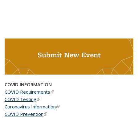
Submit New Event
COVID INFORMATION
COVID Requirements
(link is external)
COVID Testing
(link is external)
Coronavirus Information
(link is external)
COVID Prevention
(link is external)