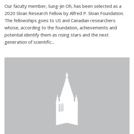
Our faculty member, Sung-Jin Oh, has been selected as a
2020 Sloan Research Fellow by Alfred P. Sloan Foundation.
The fellowships goes to US and Canadian researchers
whose, according to the foundation, achievements and
potential identify them as rising stars and the next
generation of scientific...