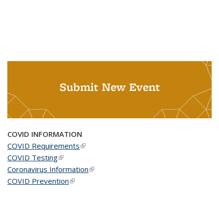
Submit New Event
COVID INFORMATION
COVID Requirements
(link is external)
COVID Testing
(link is external)
Coronavirus Information
(link is external)
COVID Prevention
(link is external)