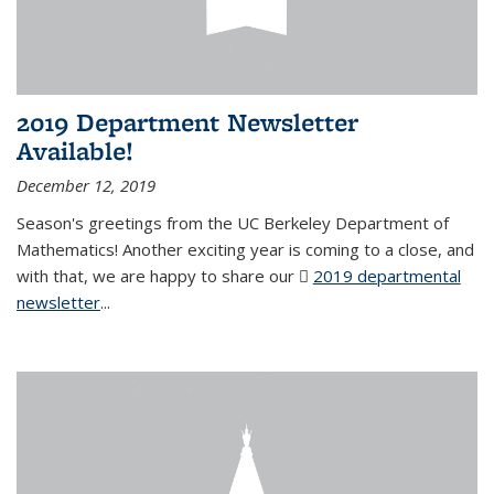
2019 Department Newsletter
Available!
December 12, 2019
Season's greetings from the UC Berkeley Department of
Mathematics! Another exciting year is coming to a close, and
with that, we are happy to share our
2019 departmental
newsletter
(PDF file)
...