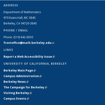
ADDRESS
Department of Mathematics
970 Evans Hall, MC
3840
Berkeley, CA 94720-
3840
PHONE / EMAIL
Phone:
(510) 642-6550
frontoffice@math.berkeley.edu
(link sends e-mail)
LINKS
Report a Web Accessibility Issue
(link is external)
UNIVERSITY OF CALIFORNIA, BERKELEY
Berkeley Main Page
(link is external)
Campus Administration
(link is external)
Berkeley News
(link is external)
The Campaign for Berkeley
(link is external)
Visiting Berkeley
(link is external)
Campus Events
(link is external)