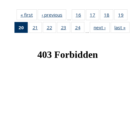
« first
News
‹ previous
News
16
of 49
17
of 49
18
of 49
19
of 49
…
News
News
News
New
20
of 49
21
of 49
22
of 49
23
of 49
24
of 49
next ›
News
last »
New
…
News
News
News
News
News
(Current
page)