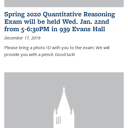
Spring 2020 Quantitative Reasoning
Exam will be held Wed. Jan. 22nd
from 5-6:30PM in 939 Evans Hall
December 17, 2019
Please bring a photo ID with you to the exam. We will
provide you with a pencil. Good luck!