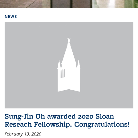
Background image: Home
NEWS
Sung-Jin Oh awarded 2020 Sloan
Reseach Fellowship. Congratulations!
February 13, 2020