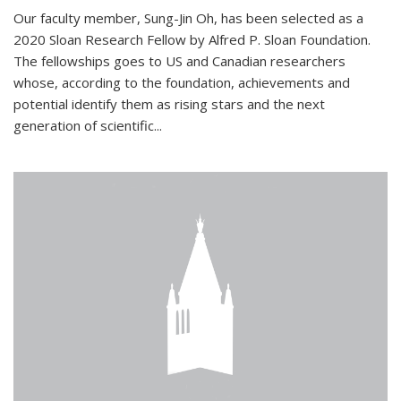
Our faculty member, Sung-Jin Oh, has been selected as a
2020 Sloan Research Fellow by Alfred P. Sloan Foundation.
The fellowships goes to US and Canadian researchers
whose, according to the foundation, achievements and
potential identify them as rising stars and the next
generation of scientific...