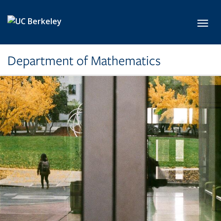
Skip to main content
Toggl
Department of Mathematics