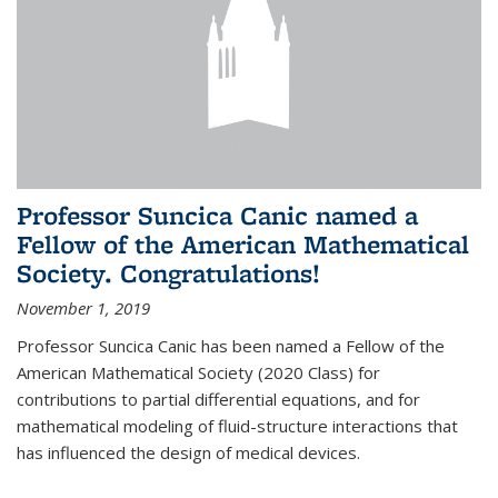
Professor Suncica Canic named a
Fellow of the American Mathematical
Society. Congratulations!
November 1, 2019
Professor Suncica Canic has been named a Fellow of the
American Mathematical Society (2020 Class) for
contributions to partial differential equations, and for
mathematical modeling of fluid-structure interactions that
has influenced the design of medical devices.