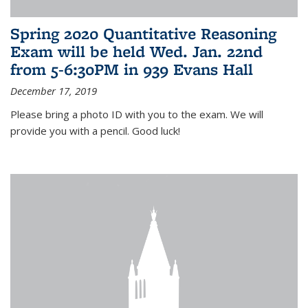
Spring 2020 Quantitative Reasoning
Exam will be held Wed. Jan. 22nd
from 5-6:30PM in 939 Evans Hall
December 17, 2019
Please bring a photo ID with you to the exam. We will
provide you with a pencil. Good luck!