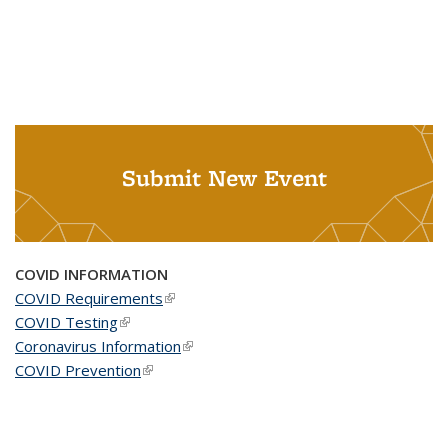
Submit New Event
COVID INFORMATION
COVID Requirements
(link is external)
COVID Testing
(link is external)
Coronavirus Information
(link is external)
COVID Prevention
(link is external)