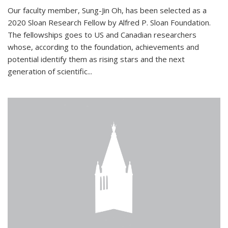
Our faculty member, Sung-Jin Oh, has been selected as a
2020 Sloan Research Fellow by Alfred P. Sloan Foundation.
The fellowships goes to US and Canadian researchers
whose, according to the foundation, achievements and
potential identify them as rising stars and the next
generation of scientific...