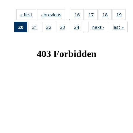
« first
News
‹ previous
News
16
of 49
17
of 49
18
of 49
19
of 49
…
News
News
News
New
20
of 49
21
of 49
22
of 49
23
of 49
24
of 49
next ›
News
last »
New
…
News
News
News
News
News
(Current
page)