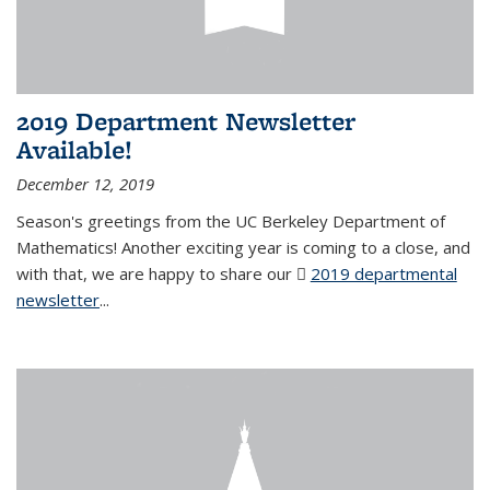
2019 Department Newsletter
Available!
December 12, 2019
Season's greetings from the UC Berkeley Department of
Mathematics! Another exciting year is coming to a close, and
with that, we are happy to share our
2019 departmental
newsletter
(PDF file)
...