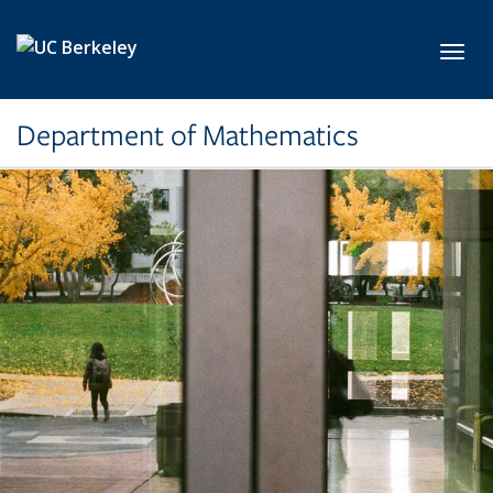
Skip to main content
Toggl
Department of Mathematics