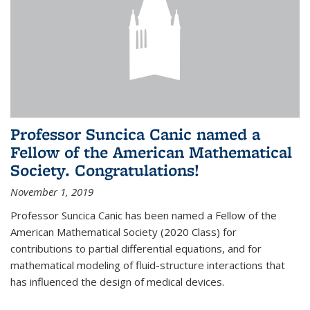
Professor Suncica Canic named a
Fellow of the American Mathematical
Society. Congratulations!
November 1, 2019
Professor Suncica Canic has been named a Fellow of the
American Mathematical Society (2020 Class) for
contributions to partial differential equations, and for
mathematical modeling of fluid-structure interactions that
has influenced the design of medical devices.