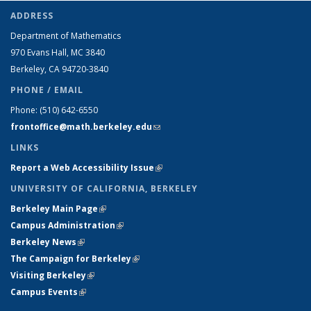
ADDRESS
Department of Mathematics
970 Evans Hall, MC
3840
Berkeley, CA 94720-
3840
PHONE / EMAIL
Phone:
(510) 642-6550
frontoffice@math.berkeley.edu
(link sends e-mail)
LINKS
Report a Web Accessibility Issue
(link is external)
UNIVERSITY OF CALIFORNIA, BERKELEY
Berkeley Main Page
(link is external)
Campus Administration
(link is external)
Berkeley News
(link is external)
The Campaign for Berkeley
(link is external)
Visiting Berkeley
(link is external)
Campus Events
(link is external)