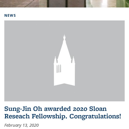
Background image: Home
NEWS
Sung-Jin Oh awarded 2020 Sloan
Reseach Fellowship. Congratulations!
February 13, 2020