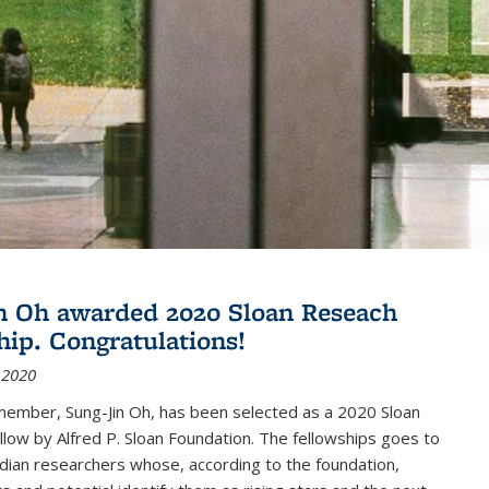
n Oh awarded 2020 Sloan Reseach
hip. Congratulations!
 2020
member, Sung-Jin Oh, has been selected as a 2020 Sloan
low by Alfred P. Sloan Foundation. The fellowships goes to
dian researchers whose, according to the foundation,