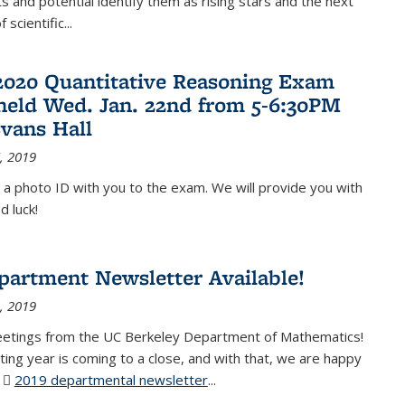
 and potential identify them as rising stars and the next
 scientific...
2020 Quantitative Reasoning Exam
 held Wed. Jan. 22nd from 5-6:30PM
Evans Hall
, 2019
 a photo ID with you to the exam. We will provide you with
d luck!
partment Newsletter Available!
, 2019
eetings from the UC Berkeley Department of Mathematics!
ting year is coming to a close, and with that, we are happy
r
2019 departmental newsletter
(PDF file)
...