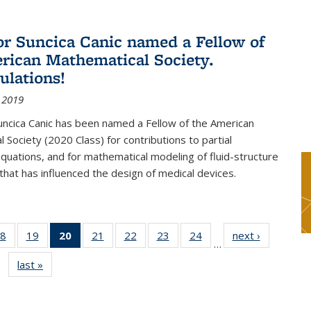
or Suncica Canic named a Fellow of
rican Mathematical Society.
ulations!
 2019
uncica Canic has been named a Fellow of the American
 Society (2020 Class) for contributions to partial
 equations, and for mathematical modeling of fluid-structure
 that has influenced the design of medical devices.
8
of 49
19
of 49
20
of 49
21
of 49
22
of 49
23
of 49
24
of 49
next ›
News
…
s
News
News
News
News
News
News
News
last »
News
(Current
page)