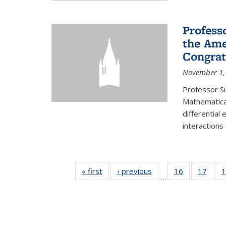
Profess
the Ame
Congrat
November 1,
Professor S
Mathematical
differential
interactions
« first
News
‹ previous
News
16
of 49
17
of 49
1
…
News
New