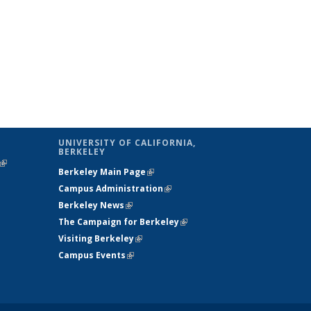
UNIVERSITY OF CALIFORNIA,
BERKELEY
(link is
Berkeley Main Page
(link is external)
external)
Campus Administration
(link is external)
Berkeley News
(link is external)
The Campaign for Berkeley
(link is
Visiting Berkeley
(link is external)
external)
Campus Events
(link is external)