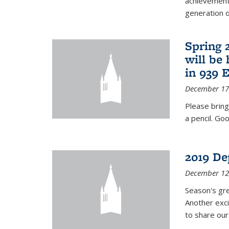
achievements
generation of
Spring 
will be
in 939 
December 17
Please bring
a pencil. Goo
2019 De
December 12
Season's gr
Another exci
to share ou