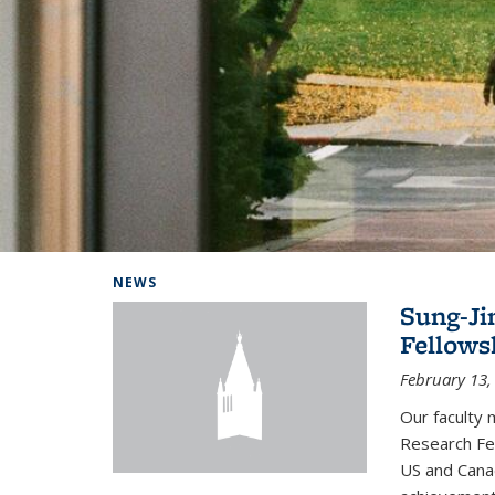
Background image: Home
NEWS
Sung-Ji
Fellows
February 13,
Our faculty 
Research Fel
US and Cana