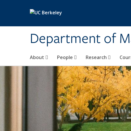
Skip to main content
Department of M
About
People
Research
Cour