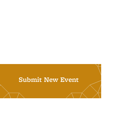
Submit New Event