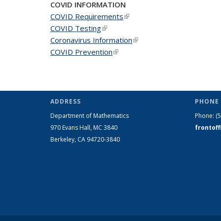
COVID INFORMATION
COVID Requirements
(link is external)
COVID Testing
(link is external)
Coronavirus Information
(link is external)
COVID Prevention
(link is external)
ADDRESS
PHONE 
Department of Mathematics
Phone:
(
970 Evans Hall, MC
3840
frontof
Berkeley, CA 94720-
3840