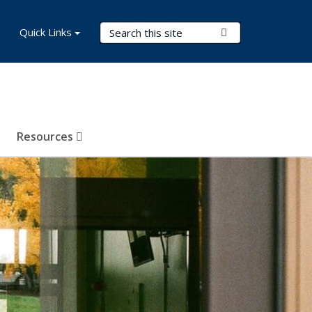
Search Terms
Quick Links
Submit Search
Resources