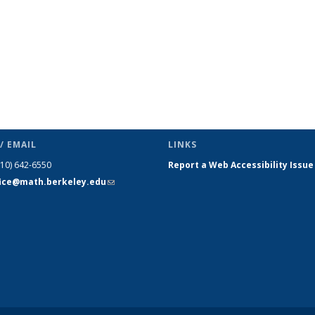
/ EMAIL
LINKS
510) 642-6550
Report a Web Accessibility Issue
fice@math.berkeley.edu
(link sends
e-mail)