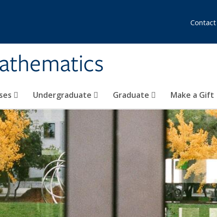
Contact
athematics
ses
Undergraduate
Graduate
Make a Gift