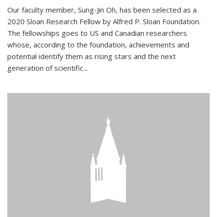
Our faculty member, Sung-Jin Oh, has been selected as a
2020 Sloan Research Fellow by Alfred P. Sloan Foundation.
The fellowships goes to US and Canadian researchers
whose, according to the foundation, achievements and
potential identify them as rising stars and the next
generation of scientific...