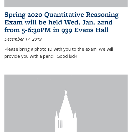
Spring 2020 Quantitative Reasoning
Exam will be held Wed. Jan. 22nd
from 5-6:30PM in 939 Evans Hall
December 17, 2019
Please bring a photo ID with you to the exam. We will
provide you with a pencil. Good luck!