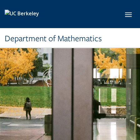
Skip to main content
Toggl
Department of Mathematics