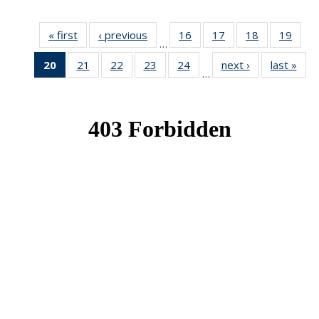
« first
News
‹ previous
News
16
of 49
17
of 49
18
of 49
19
of 49
…
News
News
News
New
20
of 49
21
of 49
22
of 49
23
of 49
24
of 49
next ›
News
last »
New
…
News
News
News
News
News
(Current
page)