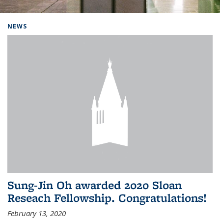
Background image: Home
NEWS
Sung-Jin Oh awarded 2020 Sloan
Reseach Fellowship. Congratulations!
February 13, 2020