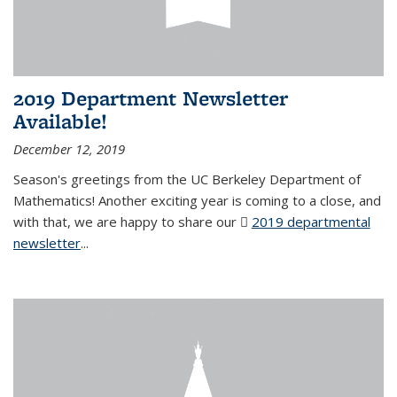
2019 Department Newsletter
Available!
December 12, 2019
Season's greetings from the UC Berkeley Department of
Mathematics! Another exciting year is coming to a close, and
with that, we are happy to share our
2019 departmental
newsletter
(PDF file)
...