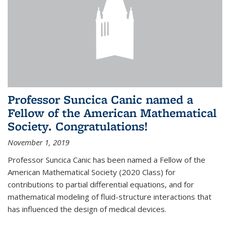
Professor Suncica Canic named a
Fellow of the American Mathematical
Society. Congratulations!
November 1, 2019
Professor Suncica Canic has been named a Fellow of the
American Mathematical Society (2020 Class) for
contributions to partial differential equations, and for
mathematical modeling of fluid-structure interactions that
has influenced the design of medical devices.