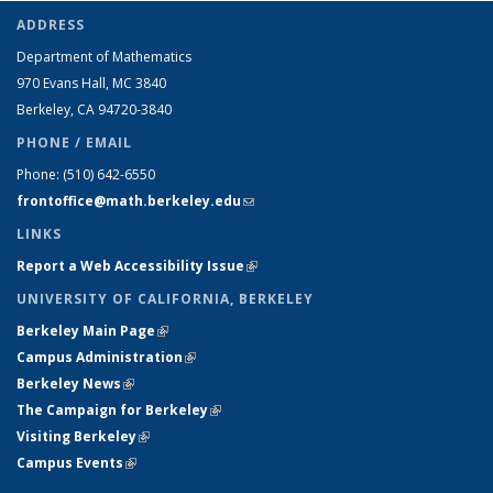
ADDRESS
Department of Mathematics
970 Evans Hall, MC
3840
Berkeley, CA 94720-
3840
PHONE / EMAIL
Phone:
(510) 642-6550
frontoffice@math.berkeley.edu
(link sends e-mail)
LINKS
Report a Web Accessibility Issue
(link is external)
UNIVERSITY OF CALIFORNIA, BERKELEY
Berkeley Main Page
(link is external)
Campus Administration
(link is external)
Berkeley News
(link is external)
The Campaign for Berkeley
(link is external)
Visiting Berkeley
(link is external)
Campus Events
(link is external)