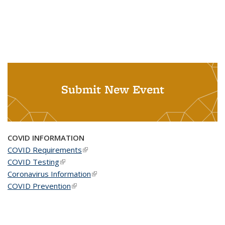
Submit New Event
COVID INFORMATION
COVID Requirements
(link is external)
COVID Testing
(link is external)
Coronavirus Information
(link is external)
COVID Prevention
(link is external)