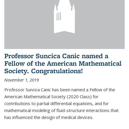
Professor Suncica Canic named a
Fellow of the American Mathematical
Society. Congratulations!
November 1, 2019
Professor Suncica Canic has been named a Fellow of the
American Mathematical Society (2020 Class) for
contributions to partial differential equations, and for
mathematical modeling of fluid-structure interactions that
has influenced the design of medical devices.