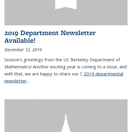
2019 Department Newsletter
Available!
December 12, 2019
Season's greetings from the UC Berkeley Department of
Mathematics! Another exciting year is coming to a close, and
with that, we are happy to share our
2019 departmental
newsletter
(PDF file)
...