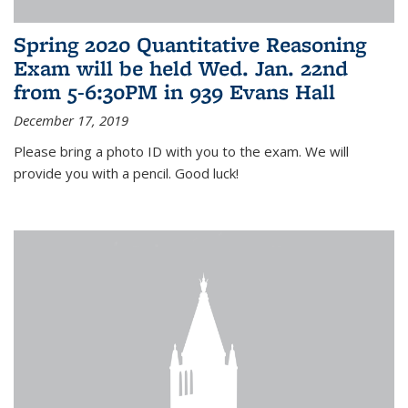
Spring 2020 Quantitative Reasoning
Exam will be held Wed. Jan. 22nd
from 5-6:30PM in 939 Evans Hall
December 17, 2019
Please bring a photo ID with you to the exam. We will
provide you with a pencil. Good luck!