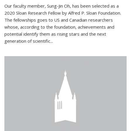
Our faculty member, Sung-Jin Oh, has been selected as a
2020 Sloan Research Fellow by Alfred P. Sloan Foundation.
The fellowships goes to US and Canadian researchers
whose, according to the foundation, achievements and
potential identify them as rising stars and the next
generation of scientific...