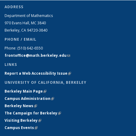
ADDRESS
Department of Mathematics
970 Evans Hall, MC
3840
Berkeley, CA 94720-
3840
PHONE / EMAIL
Phone:
(510) 642-6550
frontoffice@math.berkeley.edu
(link sends e-mail)
LINKS
Report a Web Accessibility Issue
(link is external)
UNIVERSITY OF CALIFORNIA, BERKELEY
Berkeley Main Page
(link is external)
Campus Administration
(link is external)
Berkeley News
(link is external)
The Campaign for Berkeley
(link is external)
Visiting Berkeley
(link is external)
Campus Events
(link is external)