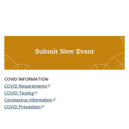
Submit New Event
COVID INFORMATION
COVID Requirements
(link is external)
COVID Testing
(link is external)
Coronavirus Information
(link is external)
COVID Prevention
(link is external)