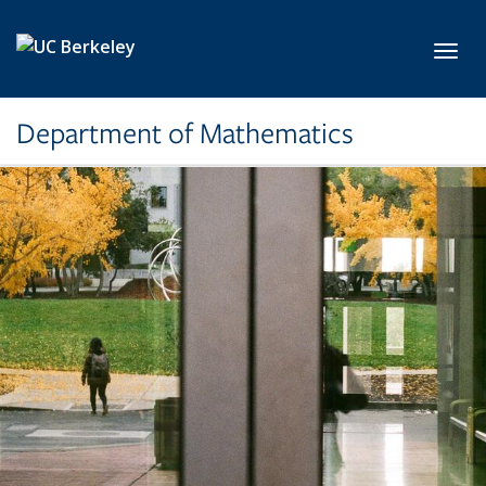
Skip to main content
Toggl
Department of Mathematics