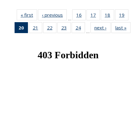
« first
News
‹ previous
News
16
of 49
17
of 49
18
of 49
19
of 49
…
News
News
News
New
20
of 49
21
of 49
22
of 49
23
of 49
24
of 49
next ›
News
last »
New
…
News
News
News
News
News
(Current
page)