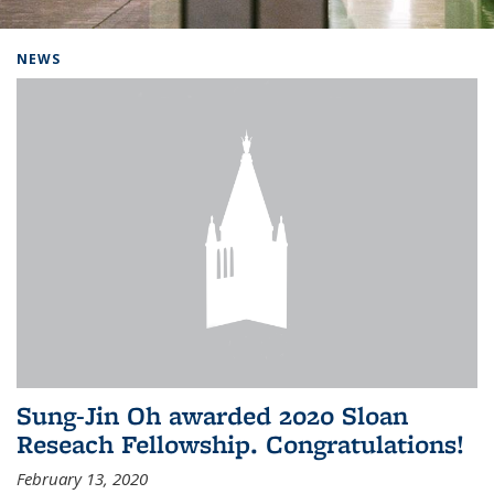
Background image: Home
NEWS
Sung-Jin Oh awarded 2020 Sloan
Reseach Fellowship. Congratulations!
February 13, 2020