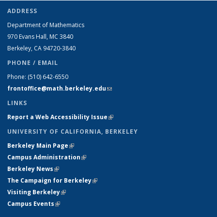
ADDRESS
Department of Mathematics
970 Evans Hall, MC
3840
Berkeley, CA 94720-
3840
PHONE / EMAIL
Phone:
(510) 642-6550
frontoffice@math.berkeley.edu
(link sends e-mail)
LINKS
Report a Web Accessibility Issue
(link is external)
UNIVERSITY OF CALIFORNIA, BERKELEY
Berkeley Main Page
(link is external)
Campus Administration
(link is external)
Berkeley News
(link is external)
The Campaign for Berkeley
(link is external)
Visiting Berkeley
(link is external)
Campus Events
(link is external)