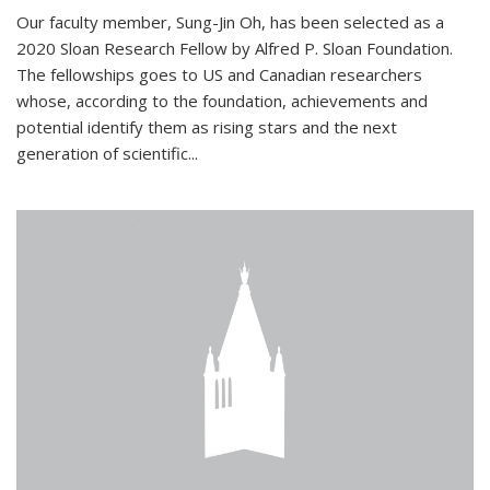
Our faculty member, Sung-Jin Oh, has been selected as a
2020 Sloan Research Fellow by Alfred P. Sloan Foundation.
The fellowships goes to US and Canadian researchers
whose, according to the foundation, achievements and
potential identify them as rising stars and the next
generation of scientific...