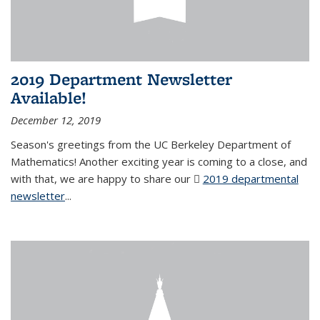
2019 Department Newsletter
Available!
December 12, 2019
Season's greetings from the UC Berkeley Department of
Mathematics! Another exciting year is coming to a close, and
with that, we are happy to share our
2019 departmental
newsletter
(PDF file)
...