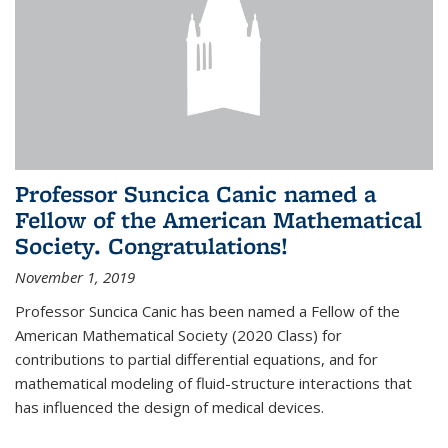
Professor Suncica Canic named a
Fellow of the American Mathematical
Society. Congratulations!
November 1, 2019
Professor Suncica Canic has been named a Fellow of the
American Mathematical Society (2020 Class) for
contributions to partial differential equations, and for
mathematical modeling of fluid-structure interactions that
has influenced the design of medical devices.