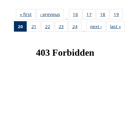
« first
News
‹ previous
News
16
of 49
17
of 49
18
of 49
19
of 49
…
News
News
News
New
20
of 49
21
of 49
22
of 49
23
of 49
24
of 49
next ›
News
last »
New
…
News
News
News
News
News
(Current
page)