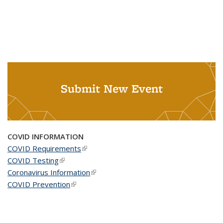
Submit New Event
COVID INFORMATION
COVID Requirements
(link is external)
COVID Testing
(link is external)
Coronavirus Information
(link is external)
COVID Prevention
(link is external)