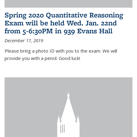
Spring 2020 Quantitative Reasoning
Exam will be held Wed. Jan. 22nd
from 5-6:30PM in 939 Evans Hall
December 17, 2019
Please bring a photo ID with you to the exam. We will
provide you with a pencil. Good luck!