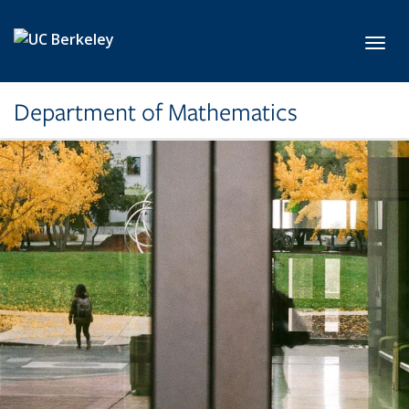
Skip to main content
Toggl
Department of Mathematics