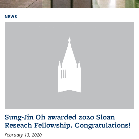
Background image: Home
NEWS
Sung-Jin Oh awarded 2020 Sloan
Reseach Fellowship. Congratulations!
February 13, 2020