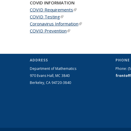
COVID INFORMATION
COVID Requirements
(link is external)
COVID Testing
(link is external)
Coronavirus Information
(link is external)
COVID Prevention
(link is external)
ADDRESS
PHONE 
Department of Mathematics
Phone:
(
970 Evans Hall, MC
3840
frontof
Berkeley, CA 94720-
3840