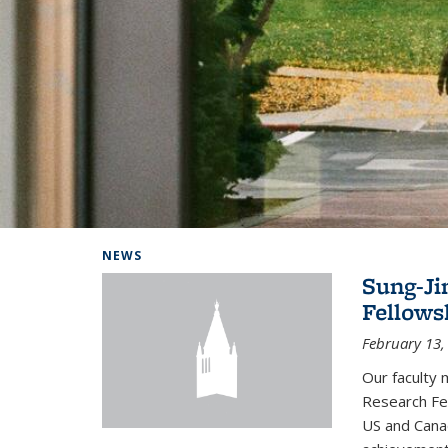
Background image: Home
NEWS
Sung-Ji
Fellows
February 13,
Our faculty 
Research Fel
US and Cana