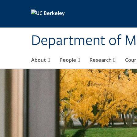
Skip to main content
Department of M
About
People
Research
Cour