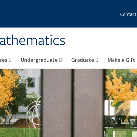
Contact
athematics
ses
Undergraduate
Graduate
Make a Gift