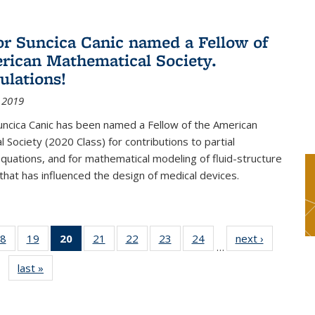
or Suncica Canic named a Fellow of
rican Mathematical Society.
ulations!
 2019
uncica Canic has been named a Fellow of the American
 Society (2020 Class) for contributions to partial
 equations, and for mathematical modeling of fluid-structure
 that has influenced the design of medical devices.
8
of 49
19
of 49
20
of 49
21
of 49
22
of 49
23
of 49
24
of 49
next ›
News
…
s
News
News
News
News
News
News
News
last »
News
(Current
page)