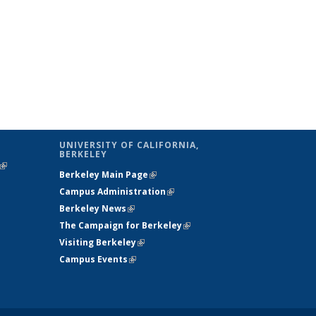
UNIVERSITY OF CALIFORNIA,
BERKELEY
(link is
Berkeley Main Page
(link is external)
external)
Campus Administration
(link is external)
Berkeley News
(link is external)
The Campaign for Berkeley
(link is
Visiting Berkeley
(link is external)
external)
Campus Events
(link is external)