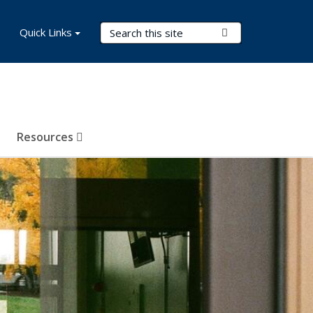
Search Terms
Quick Links
Submit Search
Resources