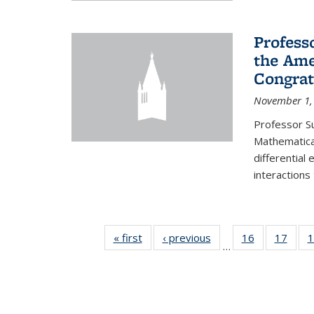
Profess
the Ame
Congrat
November 1,
Professor S
Mathematical
differential
interactions
« first
News
‹ previous
News
16
of 49
17
of 49
1
…
News
New