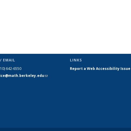
/ EMAIL
LINKS
510) 642-6550
Report a Web Accessibility Issue
fice@math.berkeley.edu
(link sends
e-mail)