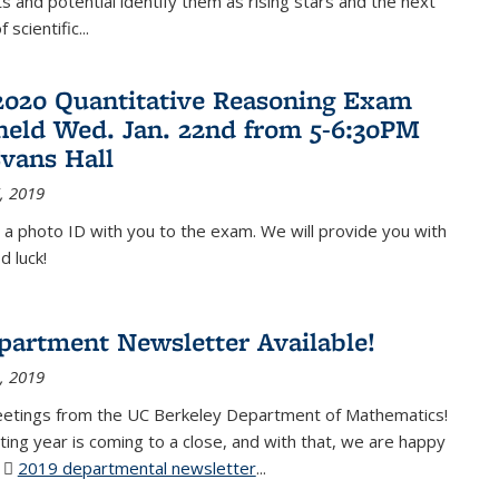
 and potential identify them as rising stars and the next
 scientific...
2020 Quantitative Reasoning Exam
 held Wed. Jan. 22nd from 5-6:30PM
Evans Hall
, 2019
 a photo ID with you to the exam. We will provide you with
d luck!
partment Newsletter Available!
, 2019
eetings from the UC Berkeley Department of Mathematics!
ting year is coming to a close, and with that, we are happy
r
2019 departmental newsletter
(PDF file)
...