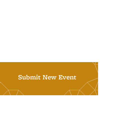
Submit New Event