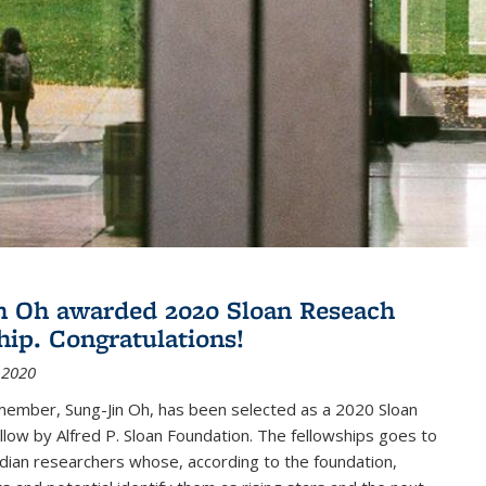
n Oh awarded 2020 Sloan Reseach
hip. Congratulations!
 2020
member, Sung-Jin Oh, has been selected as a 2020 Sloan
low by Alfred P. Sloan Foundation. The fellowships goes to
dian researchers whose, according to the foundation,