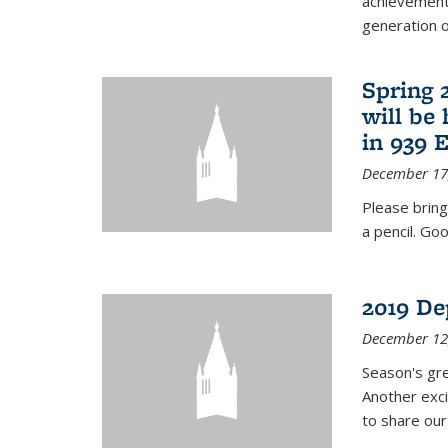
achievements
generation of
Spring 
will be
in 939 
December 17
Please bring
a pencil. Goo
2019 De
December 12
Season's gr
Another exci
to share ou