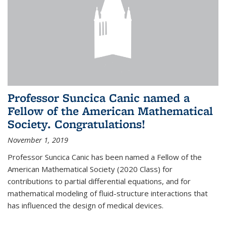
Professor Suncica Canic named a
Fellow of the American Mathematical
Society. Congratulations!
November 1, 2019
Professor Suncica Canic has been named a Fellow of the
American Mathematical Society (2020 Class) for
contributions to partial differential equations, and for
mathematical modeling of fluid-structure interactions that
has influenced the design of medical devices.