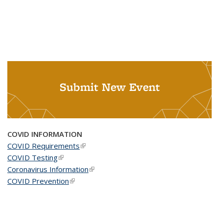
Submit New Event
COVID INFORMATION
COVID Requirements
(link is external)
COVID Testing
(link is external)
Coronavirus Information
(link is external)
COVID Prevention
(link is external)