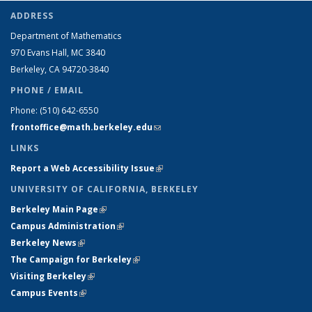
ADDRESS
Department of Mathematics
970 Evans Hall, MC
3840
Berkeley, CA 94720-
3840
PHONE / EMAIL
Phone:
(510) 642-6550
frontoffice@math.berkeley.edu
(link sends e-mail)
LINKS
Report a Web Accessibility Issue
(link is external)
UNIVERSITY OF CALIFORNIA, BERKELEY
Berkeley Main Page
(link is external)
Campus Administration
(link is external)
Berkeley News
(link is external)
The Campaign for Berkeley
(link is external)
Visiting Berkeley
(link is external)
Campus Events
(link is external)