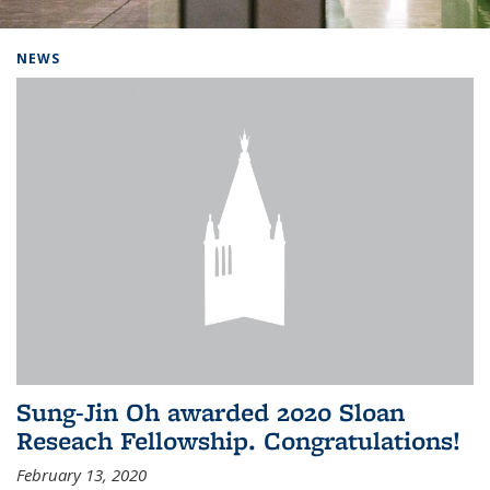
Background image: Home
NEWS
Sung-Jin Oh awarded 2020 Sloan
Reseach Fellowship. Congratulations!
February 13, 2020