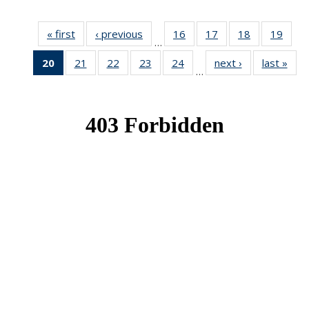
« first
News
‹ previous
News
16
of 49
17
of 49
18
of 49
19
of 49
…
News
News
News
New
20
of 49
21
of 49
22
of 49
23
of 49
24
of 49
next ›
News
last »
New
…
News
News
News
News
News
(Current
page)