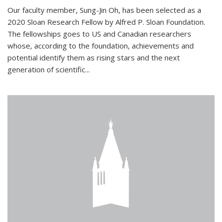
Our faculty member, Sung-Jin Oh, has been selected as a
2020 Sloan Research Fellow by Alfred P. Sloan Foundation.
The fellowships goes to US and Canadian researchers
whose, according to the foundation, achievements and
potential identify them as rising stars and the next
generation of scientific...