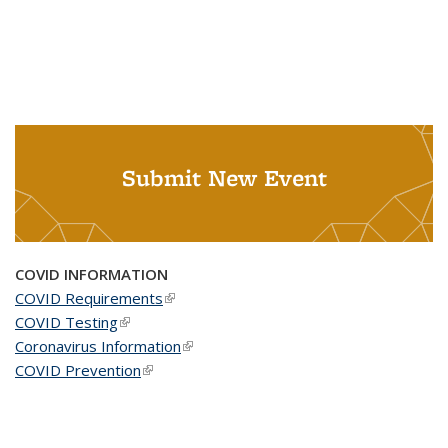
Submit New Event
COVID INFORMATION
COVID Requirements
(link is external)
COVID Testing
(link is external)
Coronavirus Information
(link is external)
COVID Prevention
(link is external)