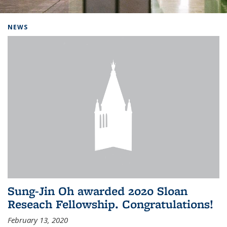
Background image: Home
NEWS
Sung-Jin Oh awarded 2020 Sloan
Reseach Fellowship. Congratulations!
February 13, 2020