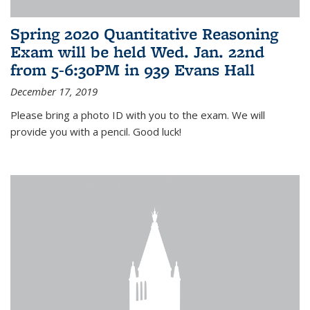
Spring 2020 Quantitative Reasoning
Exam will be held Wed. Jan. 22nd
from 5-6:30PM in 939 Evans Hall
December 17, 2019
Please bring a photo ID with you to the exam. We will
provide you with a pencil. Good luck!