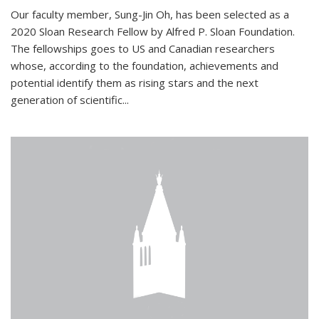
Our faculty member, Sung-Jin Oh, has been selected as a
2020 Sloan Research Fellow by Alfred P. Sloan Foundation.
The fellowships goes to US and Canadian researchers
whose, according to the foundation, achievements and
potential identify them as rising stars and the next
generation of scientific...