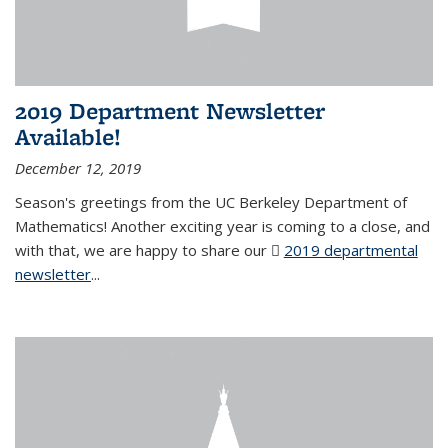
2019 Department Newsletter
Available!
December 12, 2019
Season's greetings from the UC Berkeley Department of
Mathematics! Another exciting year is coming to a close, and
with that, we are happy to share our
2019 departmental
newsletter
(PDF file)
...