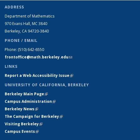
ADDRESS
Department of Mathematics
970 Evans Hall, MC
3840
Berkeley, CA 94720-
3840
PHONE / EMAIL
Phone:
(510) 642-6550
frontoffice@math.berkeley.edu
(link sends e-mail)
LINKS
Report a Web Accessibility Issue
(link is external)
UNIVERSITY OF CALIFORNIA, BERKELEY
Berkeley Main Page
(link is external)
Campus Administration
(link is external)
Berkeley News
(link is external)
The Campaign for Berkeley
(link is external)
Visiting Berkeley
(link is external)
Campus Events
(link is external)