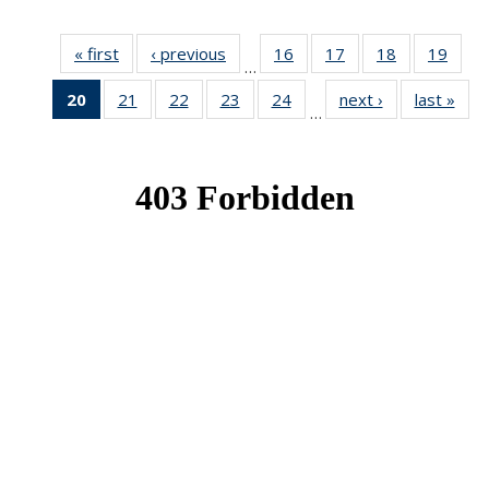
« first
News
‹ previous
News
16
of 49
17
of 49
18
of 49
19
of 49
…
News
News
News
New
20
of 49
21
of 49
22
of 49
23
of 49
24
of 49
next ›
News
last »
New
…
News
News
News
News
News
(Current
page)