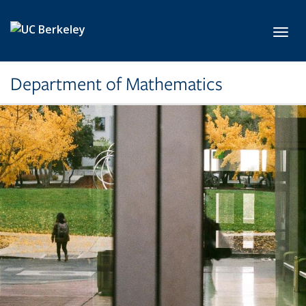
Skip to main content
Toggl
Department of Mathematics