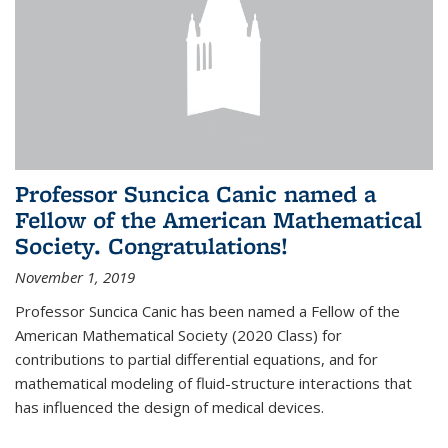
Professor Suncica Canic named a
Fellow of the American Mathematical
Society. Congratulations!
November 1, 2019
Professor Suncica Canic has been named a Fellow of the
American Mathematical Society (2020 Class) for
contributions to partial differential equations, and for
mathematical modeling of fluid-structure interactions that
has influenced the design of medical devices.