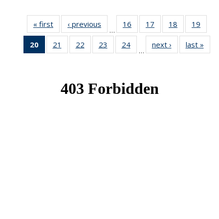
« first
News
‹ previous
News
16
of 49
17
of 49
18
of 49
19
of 49
…
News
News
News
New
20
of 49
21
of 49
22
of 49
23
of 49
24
of 49
next ›
News
last »
New
…
News
News
News
News
News
(Current
page)