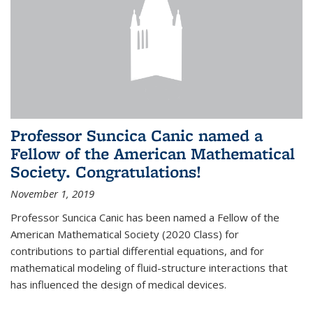
Professor Suncica Canic named a
Fellow of the American Mathematical
Society. Congratulations!
November 1, 2019
Professor Suncica Canic has been named a Fellow of the
American Mathematical Society (2020 Class) for
contributions to partial differential equations, and for
mathematical modeling of fluid-structure interactions that
has influenced the design of medical devices.