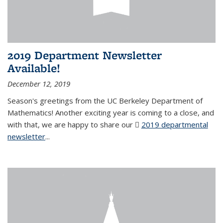
2019 Department Newsletter
Available!
December 12, 2019
Season's greetings from the UC Berkeley Department of
Mathematics! Another exciting year is coming to a close, and
with that, we are happy to share our
2019 departmental
newsletter
(PDF file)
...