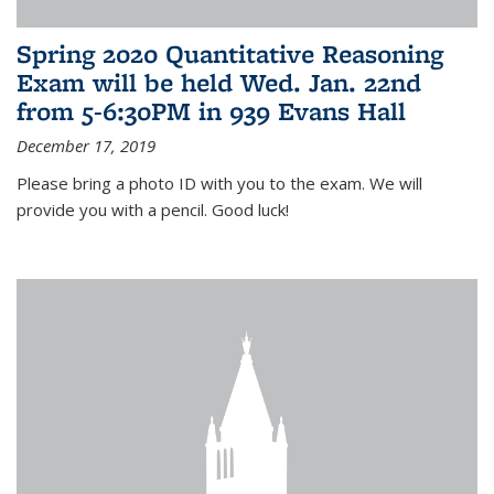
Spring 2020 Quantitative Reasoning
Exam will be held Wed. Jan. 22nd
from 5-6:30PM in 939 Evans Hall
December 17, 2019
Please bring a photo ID with you to the exam. We will
provide you with a pencil. Good luck!