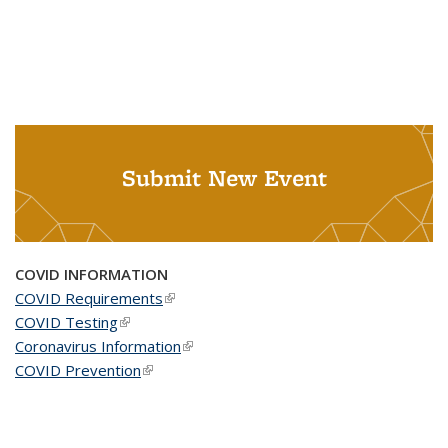
Submit New Event
COVID INFORMATION
COVID Requirements
(link is external)
COVID Testing
(link is external)
Coronavirus Information
(link is external)
COVID Prevention
(link is external)