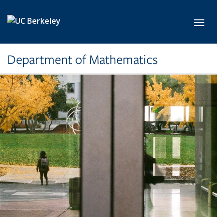
Skip to main content
Toggl
Department of Mathematics