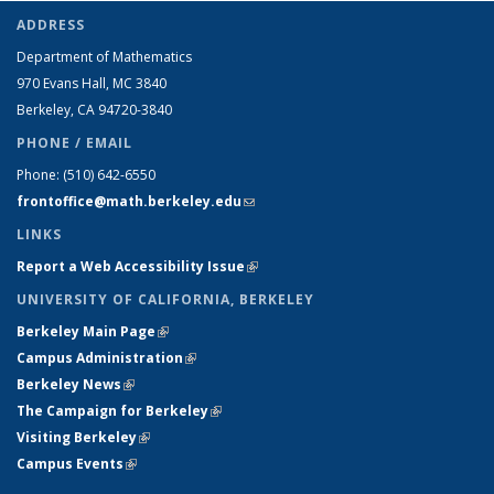
ADDRESS
Department of Mathematics
970 Evans Hall, MC
3840
Berkeley, CA 94720-
3840
PHONE / EMAIL
Phone:
(510) 642-6550
frontoffice@math.berkeley.edu
(link sends e-mail)
LINKS
Report a Web Accessibility Issue
(link is external)
UNIVERSITY OF CALIFORNIA, BERKELEY
Berkeley Main Page
(link is external)
Campus Administration
(link is external)
Berkeley News
(link is external)
The Campaign for Berkeley
(link is external)
Visiting Berkeley
(link is external)
Campus Events
(link is external)