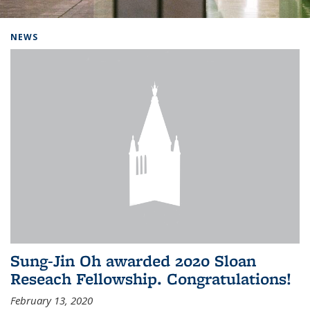
Background image: Home
NEWS
Sung-Jin Oh awarded 2020 Sloan
Reseach Fellowship. Congratulations!
February 13, 2020