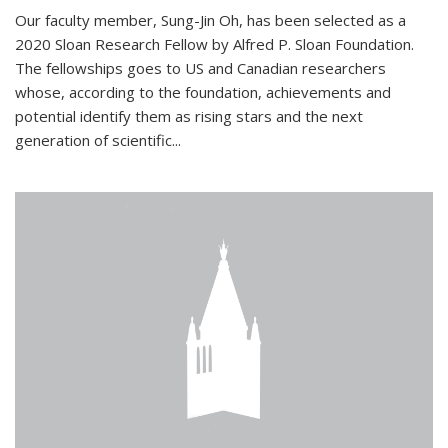
Our faculty member, Sung-Jin Oh, has been selected as a
2020 Sloan Research Fellow by Alfred P. Sloan Foundation.
The fellowships goes to US and Canadian researchers
whose, according to the foundation, achievements and
potential identify them as rising stars and the next
generation of scientific...