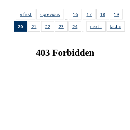
« first
News
‹ previous
News
16
of 49
17
of 49
18
of 49
19
of 49
…
News
News
News
New
20
of 49
21
of 49
22
of 49
23
of 49
24
of 49
next ›
News
last »
New
…
News
News
News
News
News
(Current
page)