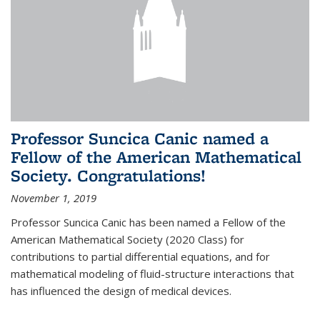
Professor Suncica Canic named a
Fellow of the American Mathematical
Society. Congratulations!
November 1, 2019
Professor Suncica Canic has been named a Fellow of the
American Mathematical Society (2020 Class) for
contributions to partial differential equations, and for
mathematical modeling of fluid-structure interactions that
has influenced the design of medical devices.