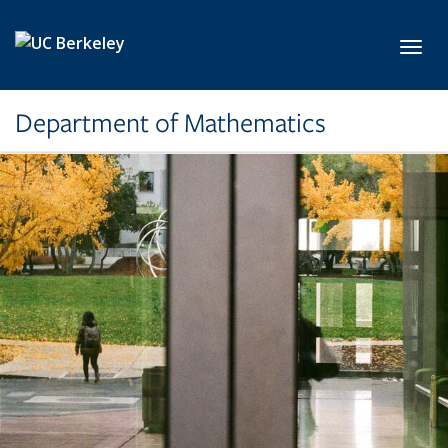
Skip to main content
Toggl
Department of Mathematics