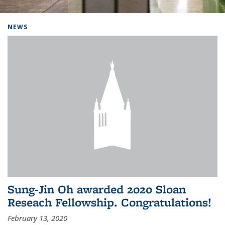
Background image: Home
NEWS
Sung-Jin Oh awarded 2020 Sloan
Reseach Fellowship. Congratulations!
February 13, 2020