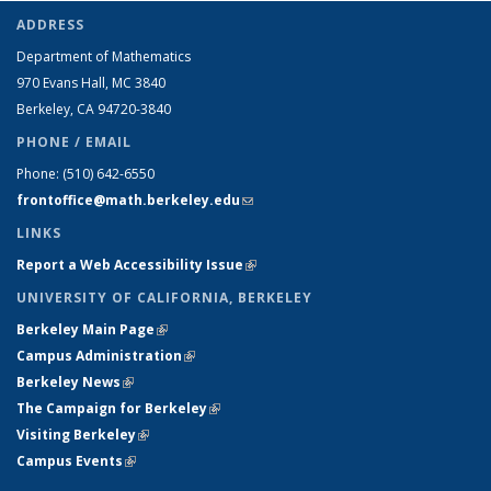
ADDRESS
Department of Mathematics
970 Evans Hall, MC
3840
Berkeley, CA 94720-
3840
PHONE / EMAIL
Phone:
(510) 642-6550
frontoffice@math.berkeley.edu
(link sends e-mail)
LINKS
Report a Web Accessibility Issue
(link is external)
UNIVERSITY OF CALIFORNIA, BERKELEY
Berkeley Main Page
(link is external)
Campus Administration
(link is external)
Berkeley News
(link is external)
The Campaign for Berkeley
(link is external)
Visiting Berkeley
(link is external)
Campus Events
(link is external)