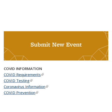
Submit New Event
COVID INFORMATION
COVID Requirements
(link is external)
COVID Testing
(link is external)
Coronavirus Information
(link is external)
COVID Prevention
(link is external)