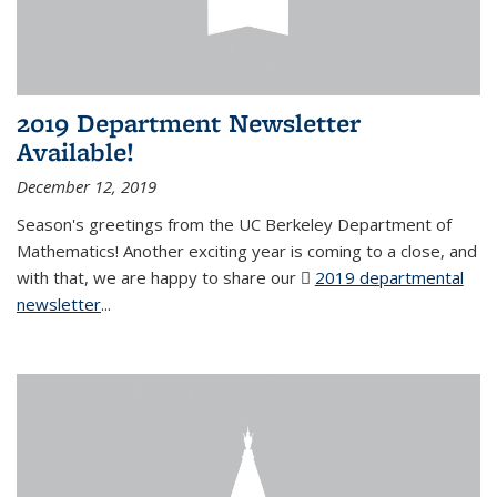
2019 Department Newsletter
Available!
December 12, 2019
Season's greetings from the UC Berkeley Department of
Mathematics! Another exciting year is coming to a close, and
with that, we are happy to share our
2019 departmental
newsletter
(PDF file)
...