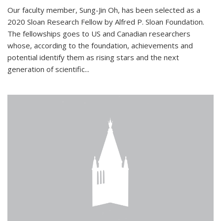
Our faculty member, Sung-Jin Oh, has been selected as a
2020 Sloan Research Fellow by Alfred P. Sloan Foundation.
The fellowships goes to US and Canadian researchers
whose, according to the foundation, achievements and
potential identify them as rising stars and the next
generation of scientific...