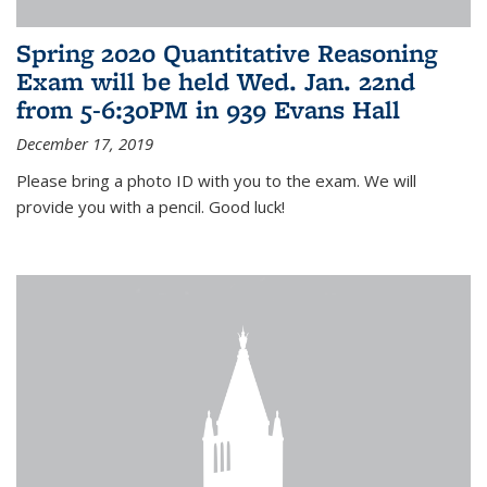
Spring 2020 Quantitative Reasoning
Exam will be held Wed. Jan. 22nd
from 5-6:30PM in 939 Evans Hall
December 17, 2019
Please bring a photo ID with you to the exam. We will
provide you with a pencil. Good luck!